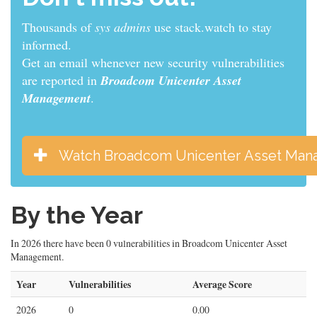
Thousands of
sys admins
use stack.watch to stay
informed.
Get an email whenever new security vulnerabilities
are reported in
Broadcom Unicenter Asset
Management
.
Watch Broadcom Unicenter Asset Ma
By the Year
In 2026 there have been 0 vulnerabilities in Broadcom Unicenter Asset
Management.
Year
Vulnerabilities
Average Score
2026
0
0.00