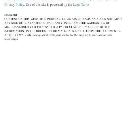
Privacy Policy
. Use of this site is governed by the
Legal Terms
Disclaimer
CONTENT ON THIS WEBSITE IS PROVIDED ON AN "AS IS" BASIS AND DOES NOT IMPLY
ANY KIND OF GUARANTEE OR WARRANTY, INCLUDING THE WARRANTIES OF
MERCHANTABILITY OR FITNESS FOR A PARTICULAR USE. YOUR USE OF THE
INFORMATION ON THE DOCUMENT OR MATERIALS LINKED FROM THE DOCUMENT IS
AT YOUR OWN RISK. Always check with your vendor for the most up to date, and accurate
information.