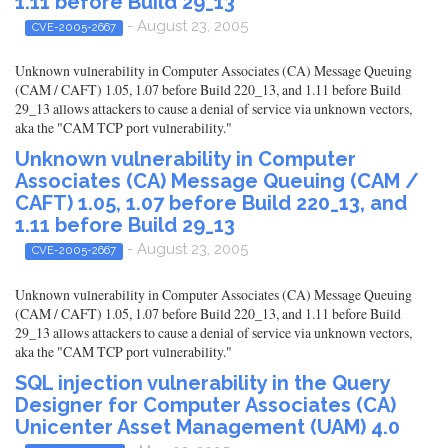
1.11 before Build 29_13
- August 23, 2005
CVE-2005-2667
Unknown vulnerability in Computer Associates (CA) Message Queuing
(CAM / CAFT) 1.05, 1.07 before Build 220_13, and 1.11 before Build
29_13 allows attackers to cause a denial of service via unknown vectors,
aka the "CAM TCP port vulnerability."
Unknown vulnerability in Computer
Associates (CA) Message Queuing (CAM /
CAFT) 1.05, 1.07 before Build 220_13, and
1.11 before Build 29_13
- August 23, 2005
CVE-2005-2667
Unknown vulnerability in Computer Associates (CA) Message Queuing
(CAM / CAFT) 1.05, 1.07 before Build 220_13, and 1.11 before Build
29_13 allows attackers to cause a denial of service via unknown vectors,
aka the "CAM TCP port vulnerability."
SQL injection vulnerability in the Query
Designer for Computer Associates (CA)
Unicenter Asset Management (UAM) 4.0