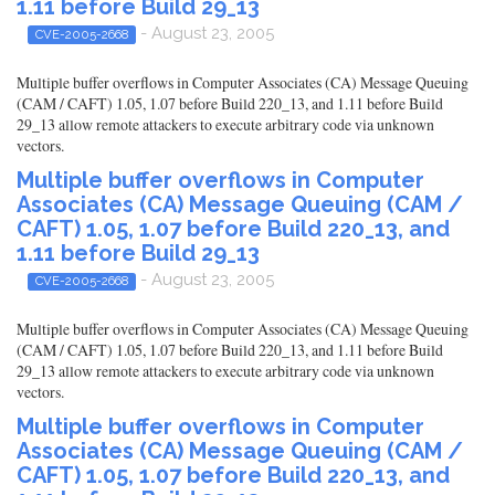
1.11 before Build 29_13
- August 23, 2005
CVE-2005-2668
Multiple buffer overflows in Computer Associates (CA) Message Queuing
(CAM / CAFT) 1.05, 1.07 before Build 220_13, and 1.11 before Build
29_13 allow remote attackers to execute arbitrary code via unknown
vectors.
Multiple buffer overflows in Computer
Associates (CA) Message Queuing (CAM /
CAFT) 1.05, 1.07 before Build 220_13, and
1.11 before Build 29_13
- August 23, 2005
CVE-2005-2668
Multiple buffer overflows in Computer Associates (CA) Message Queuing
(CAM / CAFT) 1.05, 1.07 before Build 220_13, and 1.11 before Build
29_13 allow remote attackers to execute arbitrary code via unknown
vectors.
Multiple buffer overflows in Computer
Associates (CA) Message Queuing (CAM /
CAFT) 1.05, 1.07 before Build 220_13, and