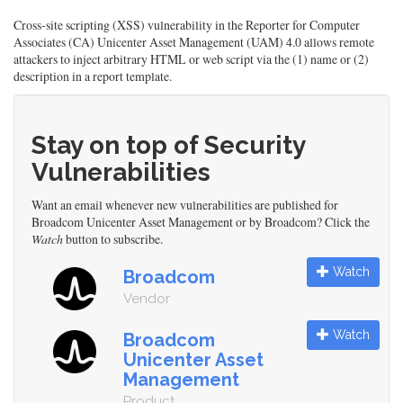
Cross-site scripting (XSS) vulnerability in the Reporter for Computer
Associates (CA) Unicenter Asset Management (UAM) 4.0 allows remote
attackers to inject arbitrary HTML or web script via the (1) name or (2)
description in a report template.
Stay on top of Security
Vulnerabilities
Want an email whenever new vulnerabilities are published for
Broadcom Unicenter Asset Management or by Broadcom? Click the
Watch
button to subscribe.
Watch
Broadcom
Vendor
Watch
Broadcom
Unicenter Asset
Management
Product