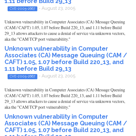
1.11 before Build 29_13
- August 23, 2005
CVE-2005-2667
Unknown vulnerability in Computer Associates (CA) Message Queuing
(CAM / CAFT) 1.05, 1.07 before Build 220_13, and 1.11 before Build
29_13 allows attackers to cause a denial of service via unknown vectors,
aka the "CAM TCP port vulnerability."
Unknown vulnerability in Computer
Associates (CA) Message Queuing (CAM /
CAFT) 1.05, 1.07 before Build 220_13, and
1.11 before Build 29_13
- August 23, 2005
CVE-2005-2667
Unknown vulnerability in Computer Associates (CA) Message Queuing
(CAM / CAFT) 1.05, 1.07 before Build 220_13, and 1.11 before Build
29_13 allows attackers to cause a denial of service via unknown vectors,
aka the "CAM TCP port vulnerability."
Unknown vulnerability in Computer
Associates (CA) Message Queuing (CAM /
CAFT) 1.05, 1.07 before Build 220_13, and