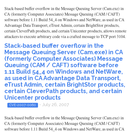
Stack-based buffer overflow in the Message Queuing Server (Cam.exe) in
CA (formerly Computer Associates) Message Queuing (CAM / CAFT)
software before 1.11 Build 54_4 on Windows and NetWare, as used in CA
Advantage Data Transport, eTrust Admin, certain BrightStor products,
certain CleverPath products, and certain Unicenter products, allows remote
attackers to execute arbitrary code via a crafted message to TCP port 3104.
Stack-based buffer overflow in the
Message Queuing Server (Cam.exe) in CA
(formerly Computer Associates) Message
Queuing (CAM / CAFT) software before
1.11 Build 54_4 on Windows and NetWare,
as used in CA Advantage Data Transport,
eTrust Admin, certain BrightStor products,
certain CleverPath products, and certain
Unicenter products
- July 26, 2007
CVE-2007-0060
Stack-based buffer overflow in the Message Queuing Server (Cam.exe) in
CA (formerly Computer Associates) Message Queuing (CAM / CAFT)
software before 1.11 Build 54_4 on Windows and NetWare, as used in CA