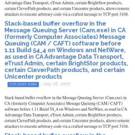
Advantage Data Transport, eTrust Admin, certain BrightStor products,
certain CleverPath products, and certain Unicenter products, allows remote
attackers to execute arbitrary code via a crafted message to TCP port 3104.
Stack-based buffer overflow in the
Message Queuing Server (Cam.exe) in CA
(formerly Computer Associates) Message
Queuing (CAM / CAFT) software before
1.11 Build 54_4 on Windows and NetWare,
as used in CA Advantage Data Transport,
eTrust Admin, certain BrightStor products,
certain CleverPath products, and certain
Unicenter products
- July 26, 2007
CVE-2007-0060
Stack-based buffer overflow in the Message Queuing Server (Cam.exe) in
CA (formerly Computer Associates) Message Queuing (CAM / CAFT)
software before 1.11 Build 54_4 on Windows and NetWare, as used in CA
Advantage Data Transport, eTrust Admin, certain BrightStor products,
certain CleverPath products, and certain Unicenter products, allows remote
attackers to execute arbitrary code via a crafted message to TCP port 3104.