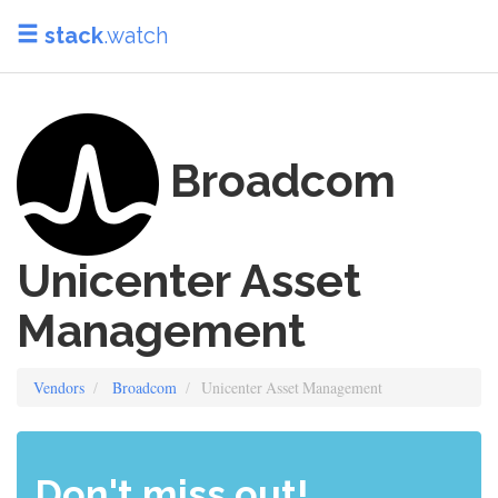
stack
.watch
Broadcom
Unicenter Asset
Management
Vendors
Broadcom
Unicenter Asset Management
Don't miss out!