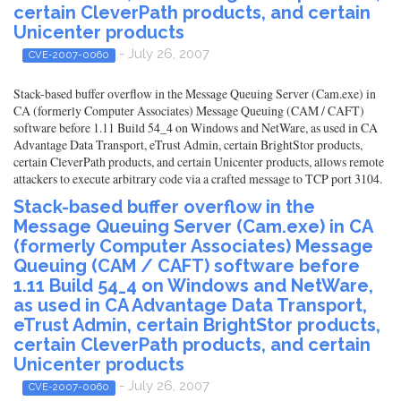
certain CleverPath products, and certain
Unicenter products
- July 26, 2007
CVE-2007-0060
Stack-based buffer overflow in the Message Queuing Server (Cam.exe) in
CA (formerly Computer Associates) Message Queuing (CAM / CAFT)
software before 1.11 Build 54_4 on Windows and NetWare, as used in CA
Advantage Data Transport, eTrust Admin, certain BrightStor products,
certain CleverPath products, and certain Unicenter products, allows remote
attackers to execute arbitrary code via a crafted message to TCP port 3104.
Stack-based buffer overflow in the
Message Queuing Server (Cam.exe) in CA
(formerly Computer Associates) Message
Queuing (CAM / CAFT) software before
1.11 Build 54_4 on Windows and NetWare,
as used in CA Advantage Data Transport,
eTrust Admin, certain BrightStor products,
certain CleverPath products, and certain
Unicenter products
- July 26, 2007
CVE-2007-0060