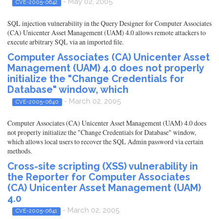
- May 02, 2005
CVE-2005-0642
SQL injection vulnerability in the Query Designer for Computer Associates
(CA) Unicenter Asset Management (UAM) 4.0 allows remote attackers to
execute arbitrary SQL via an imported file.
Computer Associates (CA) Unicenter Asset
Management (UAM) 4.0 does not properly
initialize the "Change Credentials for
Database" window, which
- March 02, 2005
CVE-2005-0640
Computer Associates (CA) Unicenter Asset Management (UAM) 4.0 does
not properly initialize the "Change Credentials for Database" window,
which allows local users to recover the SQL Admin password via certain
methods.
Cross-site scripting (XSS) vulnerability in
the Reporter for Computer Associates
(CA) Unicenter Asset Management (UAM)
4.0
- March 02, 2005
CVE-2005-0641