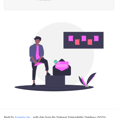
Built by
Foundeo Inc.
, with data from the National Vulnerability Database (NVD).