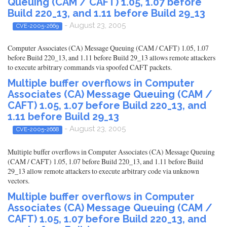
Queuing (CAM / CAFT) 1.05, 1.07 before
Build 220_13, and 1.11 before Build 29_13
- August 23, 2005
CVE-2005-2669
Computer Associates (CA) Message Queuing (CAM / CAFT) 1.05, 1.07
before Build 220_13, and 1.11 before Build 29_13 allows remote attackers
to execute arbitrary commands via spoofed CAFT packets.
Multiple buffer overflows in Computer
Associates (CA) Message Queuing (CAM /
CAFT) 1.05, 1.07 before Build 220_13, and
1.11 before Build 29_13
- August 23, 2005
CVE-2005-2668
Multiple buffer overflows in Computer Associates (CA) Message Queuing
(CAM / CAFT) 1.05, 1.07 before Build 220_13, and 1.11 before Build
29_13 allow remote attackers to execute arbitrary code via unknown
vectors.
Multiple buffer overflows in Computer
Associates (CA) Message Queuing (CAM /
CAFT) 1.05, 1.07 before Build 220_13, and