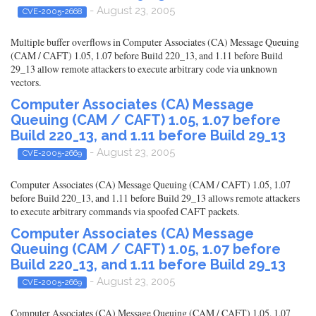
- August 23, 2005
CVE-2005-2668
Multiple buffer overflows in Computer Associates (CA) Message Queuing
(CAM / CAFT) 1.05, 1.07 before Build 220_13, and 1.11 before Build
29_13 allow remote attackers to execute arbitrary code via unknown
vectors.
Computer Associates (CA) Message
Queuing (CAM / CAFT) 1.05, 1.07 before
Build 220_13, and 1.11 before Build 29_13
- August 23, 2005
CVE-2005-2669
Computer Associates (CA) Message Queuing (CAM / CAFT) 1.05, 1.07
before Build 220_13, and 1.11 before Build 29_13 allows remote attackers
to execute arbitrary commands via spoofed CAFT packets.
Computer Associates (CA) Message
Queuing (CAM / CAFT) 1.05, 1.07 before
Build 220_13, and 1.11 before Build 29_13
- August 23, 2005
CVE-2005-2669
Computer Associates (CA) Message Queuing (CAM / CAFT) 1.05, 1.07