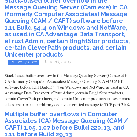
Stack-based buffer overflow in the
Message Queuing Server (Cam.exe) in CA
(formerly Computer Associates) Message
Queuing (CAM / CAFT) software before
1.11 Build 54_4 on Windows and NetWare,
as used in CA Advantage Data Transport,
eTrust Admin, certain BrightStor products,
certain CleverPath products, and certain
Unicenter products
- July 26, 2007
CVE-2007-0060
Stack-based buffer overflow in the Message Queuing Server (Cam.exe) in
CA (formerly Computer Associates) Message Queuing (CAM / CAFT)
software before 1.11 Build 54_4 on Windows and NetWare, as used in CA
Advantage Data Transport, eTrust Admin, certain BrightStor products,
certain CleverPath products, and certain Unicenter products, allows remote
attackers to execute arbitrary code via a crafted message to TCP port 3104.
Multiple buffer overflows in Computer
Associates (CA) Message Queuing (CAM /
CAFT) 1.05, 1.07 before Build 220_13, and
1.11 before Build 29_13