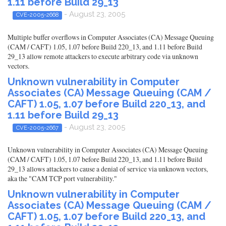
1.11 before Build 29_13
- August 23, 2005
CVE-2005-2668
Multiple buffer overflows in Computer Associates (CA) Message Queuing
(CAM / CAFT) 1.05, 1.07 before Build 220_13, and 1.11 before Build
29_13 allow remote attackers to execute arbitrary code via unknown
vectors.
Unknown vulnerability in Computer
Associates (CA) Message Queuing (CAM /
CAFT) 1.05, 1.07 before Build 220_13, and
1.11 before Build 29_13
- August 23, 2005
CVE-2005-2667
Unknown vulnerability in Computer Associates (CA) Message Queuing
(CAM / CAFT) 1.05, 1.07 before Build 220_13, and 1.11 before Build
29_13 allows attackers to cause a denial of service via unknown vectors,
aka the "CAM TCP port vulnerability."
Unknown vulnerability in Computer
Associates (CA) Message Queuing (CAM /
CAFT) 1.05, 1.07 before Build 220_13, and