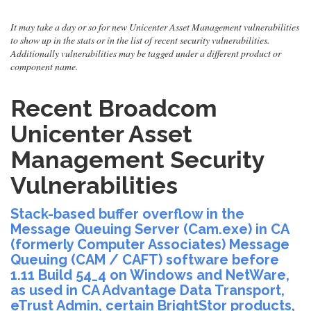
It may take a day or so for new Unicenter Asset Management vulnerabilities
to show up in the stats or in the list of recent security vulnerabilities.
Additionally vulnerabilities may be tagged under a different product or
component name.
Recent Broadcom
Unicenter Asset
Management Security
Vulnerabilities
Stack-based buffer overflow in the
Message Queuing Server (Cam.exe) in CA
(formerly Computer Associates) Message
Queuing (CAM / CAFT) software before
1.11 Build 54_4 on Windows and NetWare,
as used in CA Advantage Data Transport,
eTrust Admin, certain BrightStor products,