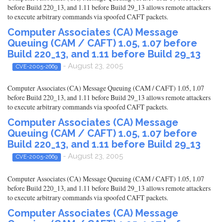
before Build 220_13, and 1.11 before Build 29_13 allows remote attackers
to execute arbitrary commands via spoofed CAFT packets.
Computer Associates (CA) Message
Queuing (CAM / CAFT) 1.05, 1.07 before
Build 220_13, and 1.11 before Build 29_13
- August 23, 2005
CVE-2005-2669
Computer Associates (CA) Message Queuing (CAM / CAFT) 1.05, 1.07
before Build 220_13, and 1.11 before Build 29_13 allows remote attackers
to execute arbitrary commands via spoofed CAFT packets.
Computer Associates (CA) Message
Queuing (CAM / CAFT) 1.05, 1.07 before
Build 220_13, and 1.11 before Build 29_13
- August 23, 2005
CVE-2005-2669
Computer Associates (CA) Message Queuing (CAM / CAFT) 1.05, 1.07
before Build 220_13, and 1.11 before Build 29_13 allows remote attackers
to execute arbitrary commands via spoofed CAFT packets.
Computer Associates (CA) Message