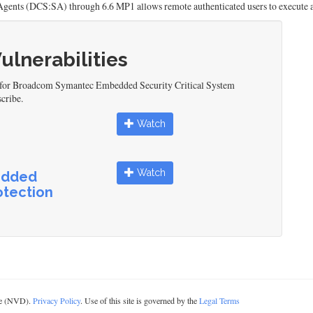
gents (DCS:SA) through 6.6 MP1 allows remote authenticated users to execute 
Vulnerabilities
d for Broadcom Symantec Embedded Security Critical System
cribe.
Watch
Watch
edded
otection
ase (NVD).
Privacy Policy
. Use of this site is governed by the
Legal Terms