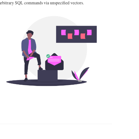
arbitrary SQL commands via unspecified vectors.