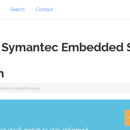
Search
Contact
Symantec Embedded Sec
n
tical System Protection
.watch to stay informed.