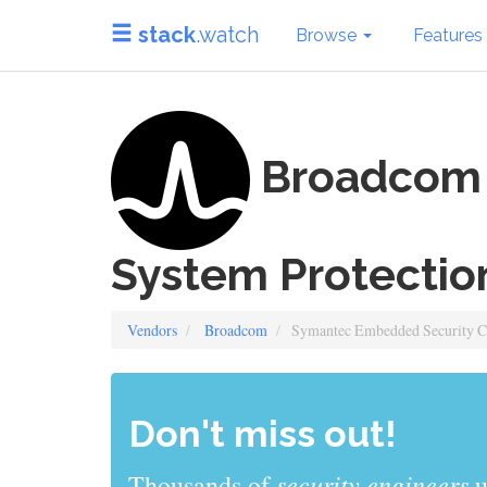
stack
.watch
Browse
Features
Broadcom 
System Protectio
Vendors
Broadcom
Symantec Embedded Security Cri
Don't miss out!
sys admins
Thousands of
use stack