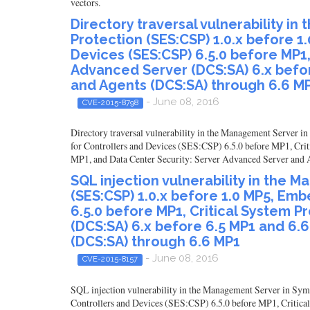
vectors.
Directory traversal vulnerability 
Protection (SES:CSP) 1.0.x before 1
Devices (SES:CSP) 6.5.0 before MP1,
Advanced Server (DCS:SA) 6.x befo
and Agents (DCS:SA) through 6.6 M
- June 08, 2016
CVE-2015-8798
Directory traversal vulnerability in the Management Server 
for Controllers and Devices (SES:CSP) 6.5.0 before MP1, Cri
MP1, and Data Center Security: Server Advanced Server and Ag
SQL injection vulnerability in the
(SES:CSP) 1.0.x before 1.0 MP5, Emb
6.5.0 before MP1, Critical System P
(DCS:SA) 6.x before 6.5 MP1 and 6.
(DCS:SA) through 6.6 MP1
- June 08, 2016
CVE-2015-8157
SQL injection vulnerability in the Management Server in Sym
Controllers and Devices (SES:CSP) 6.5.0 before MP1, Critica