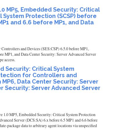
.0 MP5, Embedded Security: Critical
al System Protection (SCSP) before
 MP1 and 6.6 before MP1, and Data
r Controllers and Devices (SES:CSP) 6.5.0 before MP1,
ore MP1, and Data Center Security: Server Advanced Server
pe access.
 Security: Critical System
otection for Controllers and
9 MP6, Data Center Security: Server
r Security: Server Advanced Server
re 1.0 MP5, Embedded Security: Critical System Protection
Advanced Server (DCS:SA) 6.x before 6.5 MP1 and 6.6 before
e-package data to arbitrary agent locations via unspecified