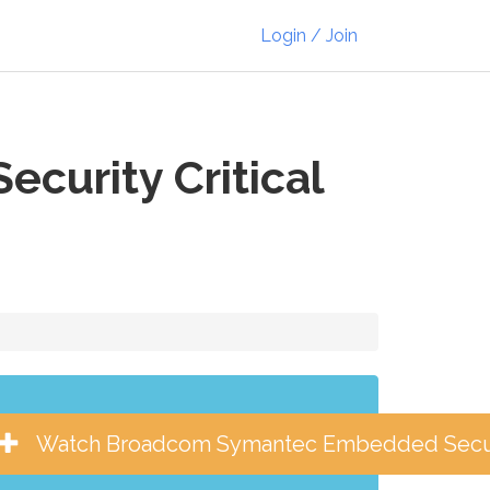
Login / Join
urity Critical
Watch Broadcom Symantec Embedded Securit