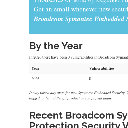
Get an email whenever new securit
Broadcom Symantec Embedded Sec
By the Year
In 2026 there have been 0 vulnerabilities in Broadcom Syman
Year
Vulnerabilities
2026
0
It may take a day or so for new Symantec Embedded Security Criti
tagged under a different product or component name.
Recent Broadcom Sy
Protection Security V