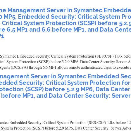
in the Management Server in Symantec Embedded
.0 MP5, Embedded Security: Critical System Pr
 Critical System Protection (SCSP) before 5.2.
re 6.5 MP1 and 6.6 before MP1, and Data Cente
P1
in Symantec Embedded Security: Critical System Protection (SES:CSP) 1.0.x befo
tical System Protection (SCSP) before 5.2.9 MP6, Data Center Security: Server 
ents (DCS:SA) through 6.6 MP1 allows remote authenticated users to execute arb
 Management Server in Symantec Embedded Secur
edded Security: Critical System Protection fo
rotection (SCSP) before 5.2.9 MP6, Data Cente
6 before MP1, and Data Center Security: Serv
antec Embedded Security: Critical System Protection (SES:CSP) 1.0.x before 1.
l System Protection (SCSP) before 5.2.9 MP6, Data Center Security: Server Adv