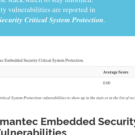
y vulnerabilities are reported in
urity Critical System Protection
.
tec Embedded Security Critical System Protection.
Average Score
0.00
cal System Protection vulnerabilities to show up in the stats or in the list of rec
mantec Embedded Security 
ulnerabilities