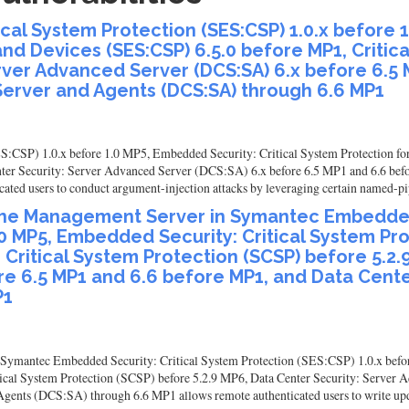
al System Protection (SES:CSP) 1.0.x before 1
and Devices (SES:CSP) 6.5.0 before MP1, Critic
erver Advanced Server (DCS:SA) 6.x before 6.5
Server and Agents (DCS:SA) through 6.6 MP1
:CSP) 1.0.x before 1.0 MP5, Embedded Security: Critical System Protection fo
nter Security: Server Advanced Server (DCS:SA) 6.x before 6.5 MP1 and 6.6 bef
ed users to conduct argument-injection attacks by leveraging certain named-pi
in the Management Server in Symantec Embedded
.0 MP5, Embedded Security: Critical System Pr
 Critical System Protection (SCSP) before 5.2.
re 6.5 MP1 and 6.6 before MP1, and Data Cente
P1
in Symantec Embedded Security: Critical System Protection (SES:CSP) 1.0.x befo
tical System Protection (SCSP) before 5.2.9 MP6, Data Center Security: Server 
ents (DCS:SA) through 6.6 MP1 allows remote authenticated users to write updat