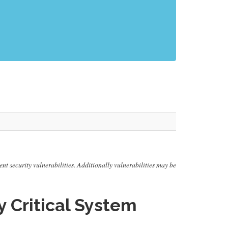
ent security vulnerabilities. Additionally vulnerabilities may be
Critical System