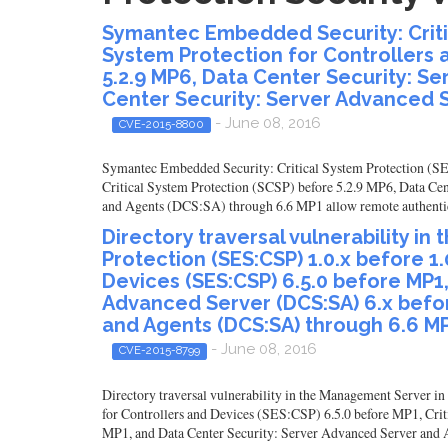
Symantec Embedded Security: Critic
System Protection for Controllers 
5.2.9 MP6, Data Center Security: S
Center Security: Server Advanced 
- June 08, 2016
CVE-2015-8800
Symantec Embedded Security: Critical System Protection (SES
Critical System Protection (SCSP) before 5.2.9 MP6, Data Ce
and Agents (DCS:SA) through 6.6 MP1 allow remote authenticat
Directory traversal vulnerability 
Protection (SES:CSP) 1.0.x before 1
Devices (SES:CSP) 6.5.0 before MP1,
Advanced Server (DCS:SA) 6.x befo
and Agents (DCS:SA) through 6.6 M
- June 08, 2016
CVE-2015-8799
Directory traversal vulnerability in the Management Server 
for Controllers and Devices (SES:CSP) 6.5.0 before MP1, Cri
MP1, and Data Center Security: Server Advanced Server and Ag