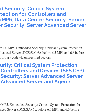
 Security: Critical System
otection for Controllers and
9 MP6, Data Center Security: Server
r Security: Server Advanced Server
re 1.0 MP5, Embedded Security: Critical System Protection
Advanced Server (DCS:SA) 6.x before 6.5 MP1 and 6.6 before
itrary code via unspecified vectors.
ity: Critical System Protection
r Controllers and Devices (SES:CSP)
r Security: Server Advanced Server
er Advanced Server and Agents
0 MP5, Embedded Security: Critical System Protection for
anced Server (DCS:SA) 6.x before 6.5 MP1 and 6.6 before