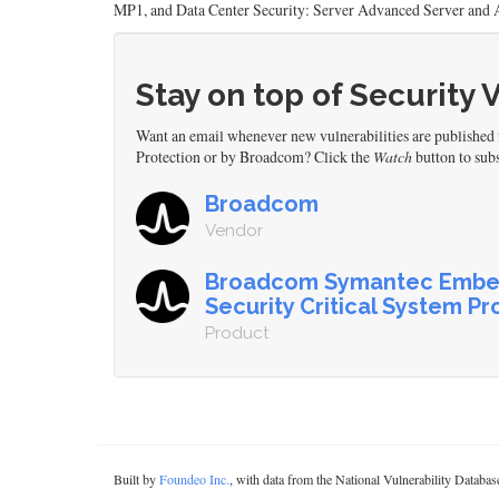
MP1, and Data Center Security: Server Advanced Server and A
Stay on top of Security 
Want an email whenever new vulnerabilities are publishe
Protection or by Broadcom? Click the
Watch
button to subs
Broadcom
Vendor
Broadcom Symantec Emb
Security Critical System Pr
Product
Built by
Foundeo Inc.
, with data from the National Vulnerability Datab