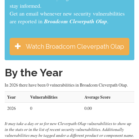
informed.
Get an email whenever new security vulnerabilities
are reported in
Broadcom Cleverpath Olap
.
Watch Broadcom Cleverpath Olap
By the Year
In 2026 there have been 0 vulnerabilities in Broadcom Cleverpath Olap.
Year
Vulnerabilities
Average Score
2026
0
0.00
It may take a day or so for new Cleverpath Olap vulnerabilities to show up
in the stats or in the list of recent security vulnerabilities. Additionally
vulnerabilities may be tagged under a different product or component name.