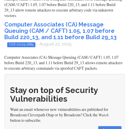
(CAM / CAFT) 1.05, 1.07 before Build 220_13, and 1.11 before Build
29_13 allow remote attackers to execute arbitrary code via unknown
vectors.
Computer Associates (CA) Message
Queuing (CAM / CAFT) 1.05, 1.07 before
Build 220_13, and 1.11 before Build 29_13
- August 23, 2005
CVE-2005-2669
Computer Associates (CA) Message Queuing (CAM / CAFT) 1.05, 1.07
before Build 220_13, and 1.11 before Build 29_13 allows remote attackers
to execute arbitrary commands via spoofed CAFT packets.
Stay on top of Security
Vulnerabilities
Want an email whenever new vulnerabilities are published for
Broadcom Cleverpath Olap or by Broadcom? Click the
Watch
button to subscribe.