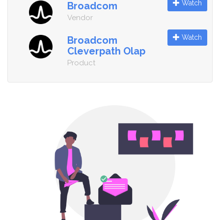
Watch
Broadcom
Vendor
Watch
Broadcom
Cleverpath Olap
Product