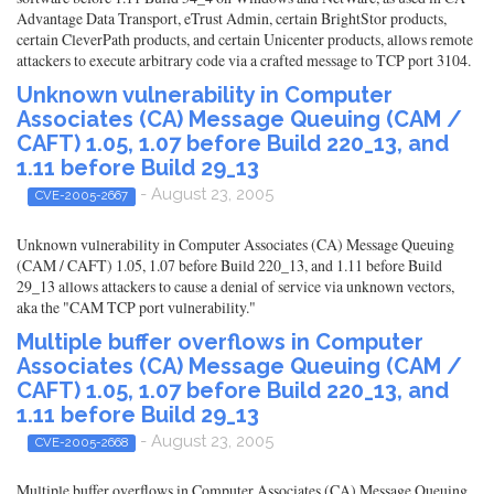
Advantage Data Transport, eTrust Admin, certain BrightStor products,
certain CleverPath products, and certain Unicenter products, allows remote
attackers to execute arbitrary code via a crafted message to TCP port 3104.
Unknown vulnerability in Computer
Associates (CA) Message Queuing (CAM /
CAFT) 1.05, 1.07 before Build 220_13, and
1.11 before Build 29_13
- August 23, 2005
CVE-2005-2667
Unknown vulnerability in Computer Associates (CA) Message Queuing
(CAM / CAFT) 1.05, 1.07 before Build 220_13, and 1.11 before Build
29_13 allows attackers to cause a denial of service via unknown vectors,
aka the "CAM TCP port vulnerability."
Multiple buffer overflows in Computer
Associates (CA) Message Queuing (CAM /
CAFT) 1.05, 1.07 before Build 220_13, and
1.11 before Build 29_13
- August 23, 2005
CVE-2005-2668
Multiple buffer overflows in Computer Associates (CA) Message Queuing