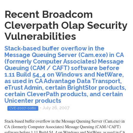
Recent Broadcom
Cleverpath Olap Security
Vulnerabilities
Stack-based buffer overflow in the
Message Queuing Server (Cam.exe) in CA
(formerly Computer Associates) Message
Queuing (CAM / CAFT) software before
1.11 Build 54_4 on Windows and NetWare,
as used in CA Advantage Data Transport,
eTrust Admin, certain BrightStor products,
certain CleverPath products, and certain
Unicenter products
- July 26, 2007
CVE-2007-0060
Stack-based buffer overflow in the Message Queuing Server (Cam.exe) in
CA (formerly Computer Associates) Message Queuing (CAM / CAFT)
software before 1.11 Build 54_4 on Windows and NetWare, as used in CA