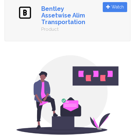
Watch
Bentley
Assetwise Alim
Transportation
Product