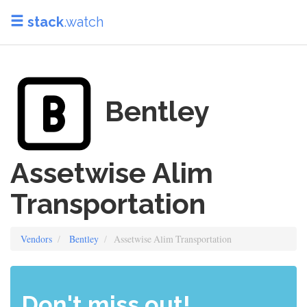
stack
.watch
Bentley
Assetwise Alim
Transportation
Vendors
Bentley
Assetwise Alim Transportation
Don't miss out!