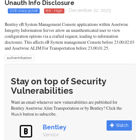
Unauth Info Disclosure
- December 22, 2023
CVE-2023-51708
8.6 - High
Bentley eB System Management Console applications within Assetwise
Integrity Information Server allow an unauthenticated user to view
configuration options via a crafted request, leading to information
disclosure. This affects eB System management Console before 23.00.02.03
and Assetwise ALIM For Transportation before 23.00.01.25.
authentification
Stay on top of Security
Vulnerabilities
Want an email whenever new vulnerabilities are published for
Bentley Assetwise Alim Transportation or by Bentley? Click the
Watch
button to subscribe.
Watch
Bentley
Vendor