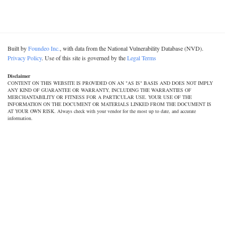
Built by
Foundeo Inc.
, with data from the National Vulnerability Database (NVD).
Privacy Policy
. Use of this site is governed by the
Legal Terms
Disclaimer
CONTENT ON THIS WEBSITE IS PROVIDED ON AN "AS IS" BASIS AND DOES NOT IMPLY
ANY KIND OF GUARANTEE OR WARRANTY, INCLUDING THE WARRANTIES OF
MERCHANTABILITY OR FITNESS FOR A PARTICULAR USE. YOUR USE OF THE
INFORMATION ON THE DOCUMENT OR MATERIALS LINKED FROM THE DOCUMENT IS
AT YOUR OWN RISK. Always check with your vendor for the most up to date, and accurate
information.