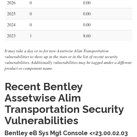
2026
0
0.00
2025
0
0.00
2024
0
0.00
2023
1
8.60
It may take a day or so for new Assetwise Alim Transportation
vulnerabilities to show up in the stats or in the list of recent security
vulnerabilities. Additionally vulnerabilities may be tagged under a different
product or component name.
Recent Bentley
Assetwise Alim
Transportation Security
Vulnerabilities
Bentley eB Sys Mgt Console <=23.00.02.03