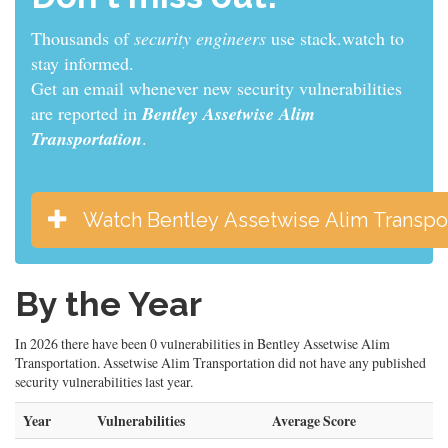
Thousands of
sys admins
use stack.watch to stay
informed.
Get an email whenever new security vulnerabilities
are reported in
Bentley Assetwise Alim
Transportation
.
Watch Bentley Assetwise Alim Transpor
By the Year
In 2026 there have been 0 vulnerabilities in Bentley Assetwise Alim
Transportation. Assetwise Alim Transportation did not have any published
security vulnerabilities last year.
Year
Vulnerabilities
Average Score