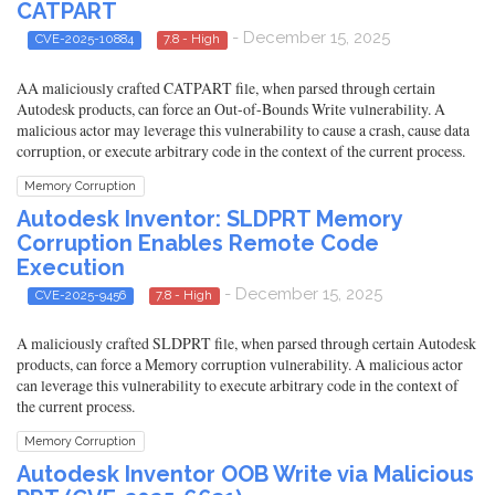
CATPART
- December 15, 2025
CVE-2025-10884
7.8 - High
AA maliciously crafted CATPART file, when parsed through certain
Autodesk products, can force an Out-of-Bounds Write vulnerability. A
malicious actor may leverage this vulnerability to cause a crash, cause data
corruption, or execute arbitrary code in the context of the current process.
Memory Corruption
Autodesk Inventor: SLDPRT Memory
Corruption Enables Remote Code
Execution
- December 15, 2025
CVE-2025-9456
7.8 - High
A maliciously crafted SLDPRT file, when parsed through certain Autodesk
products, can force a Memory corruption vulnerability. A malicious actor
can leverage this vulnerability to execute arbitrary code in the context of
the current process.
Memory Corruption
Autodesk Inventor OOB Write via Malicious