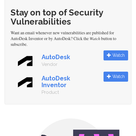
Stay on top of Security
Vulnerabilities
Want an email whenever new vulnerabilities are published for
AutoDesk Inventor or by AutoDesk? Click the
Watch
button to
subscribe.
Watch
AutoDesk
Vendor
Watch
AutoDesk
Inventor
Product