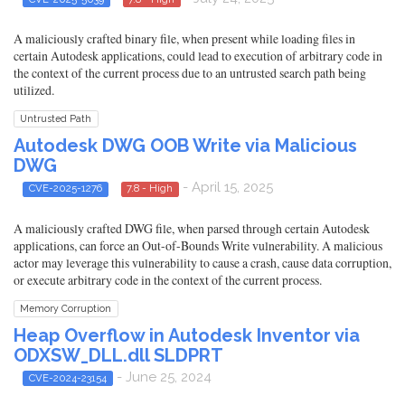
A maliciously crafted binary file, when present while loading files in
certain Autodesk applications, could lead to execution of arbitrary code in
the context of the current process due to an untrusted search path being
utilized.
Untrusted Path
Autodesk DWG OOB Write via Malicious
DWG
- April 15, 2025
CVE-2025-1276
7.8 - High
A maliciously crafted DWG file, when parsed through certain Autodesk
applications, can force an Out-of-Bounds Write vulnerability. A malicious
actor may leverage this vulnerability to cause a crash, cause data corruption,
or execute arbitrary code in the context of the current process.
Memory Corruption
Heap Overflow in Autodesk Inventor via
ODXSW_DLL.dll SLDPRT
- June 25, 2024
CVE-2024-23154