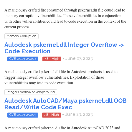
A maliciously crafted file consumed through pskernel.dll file could lead to
memory corruption vulnerabilities. These vulnerabilities in conjunction
with other vulnerabilities could lead to code execution in the context of the
current process.
Memory Corruption
Autodesk pskernel.dll Integer Overflow ->
Code Execution
- June 27, 2023
CVE-2023-25004
7.8 - High
A maliciously crafted pskernel.dll file in Autodesk products is used to
trigger integer overflow vulnerabilities. Exploitation of these
vulnerabilities may lead to code execution.
Integer Overflow or Wraparound
Autodesk AutoCAD/Maya pskernel.dll OOB
Read/Write Code Exec
- June 23, 2023
CVE-2023-25003
7.8 - High
A maliciously crafted pskernel.dll file in Autodesk AutoCAD 2023 and