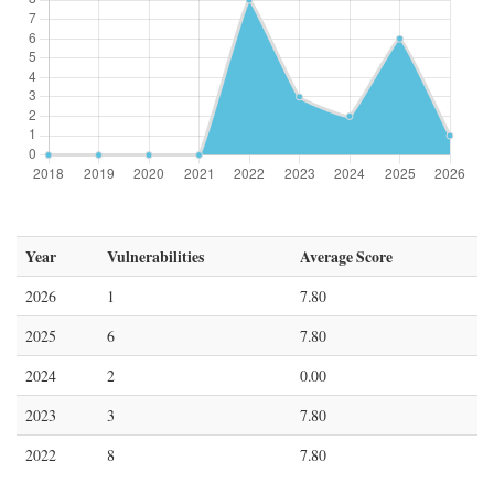
Year
Vulnerabilities
Average Score
2026
1
7.80
2025
6
7.80
2024
2
0.00
2023
3
7.80
2022
8
7.80