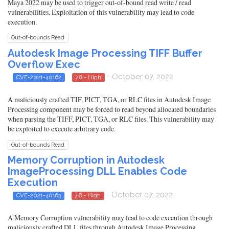
Maya 2022 may be used to trigger out-of-bound read write / read
vulnerabilities. Exploitation of this vulnerability may lead to code
execution.
Out-of-bounds Read
Autodesk Image Processing TIFF Buffer
Overflow Exec
- October 07, 2022
CVE-2021-40162
7.8 - High
A maliciously crafted TIF, PICT, TGA, or RLC files in Autodesk Image
Processing component may be forced to read beyond allocated boundaries
when parsing the TIFF, PICT, TGA, or RLC files. This vulnerability may
be exploited to execute arbitrary code.
Out-of-bounds Read
Memory Corruption in Autodesk
ImageProcessing DLL Enables Code
Execution
- October 07, 2022
CVE-2021-40163
7.8 - High
A Memory Corruption vulnerability may lead to code execution through
maliciously crafted DLL files through Autodesk Image Processing