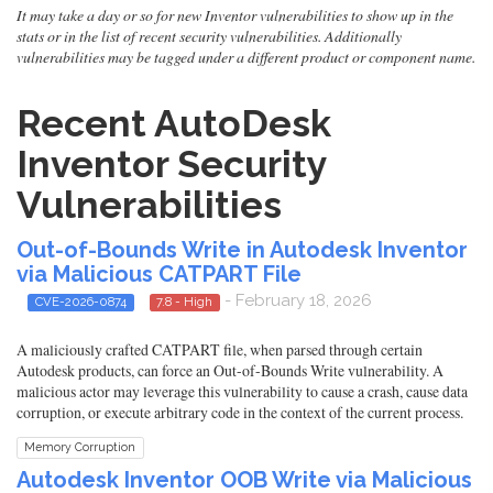
It may take a day or so for new Inventor vulnerabilities to show up in the
stats or in the list of recent security vulnerabilities. Additionally
vulnerabilities may be tagged under a different product or component name.
Recent AutoDesk
Inventor Security
Vulnerabilities
Out-of-Bounds Write in Autodesk Inventor
via Malicious CATPART File
- February 18, 2026
CVE-2026-0874
7.8 - High
A maliciously crafted CATPART file, when parsed through certain
Autodesk products, can force an Out-of-Bounds Write vulnerability. A
malicious actor may leverage this vulnerability to cause a crash, cause data
corruption, or execute arbitrary code in the context of the current process.
Memory Corruption
Autodesk Inventor OOB Write via Malicious