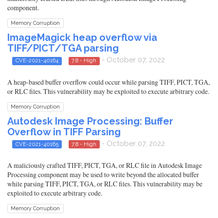
component.
Memory Corruption
ImageMagick heap overflow via
TIFF/PICT/TGA parsing
- October 07, 2022
CVE-2021-40164
7.8 - High
A heap-based buffer overflow could occur while parsing TIFF, PICT, TGA,
or RLC files. This vulnerability may be exploited to execute arbitrary code.
Memory Corruption
Autodesk Image Processing: Buffer
Overflow in TIFF Parsing
- October 07, 2022
CVE-2021-40165
7.8 - High
A maliciously crafted TIFF, PICT, TGA, or RLC file in Autodesk Image
Processing component may be used to write beyond the allocated buffer
while parsing TIFF, PICT, TGA, or RLC files. This vulnerability may be
exploited to execute arbitrary code.
Memory Corruption