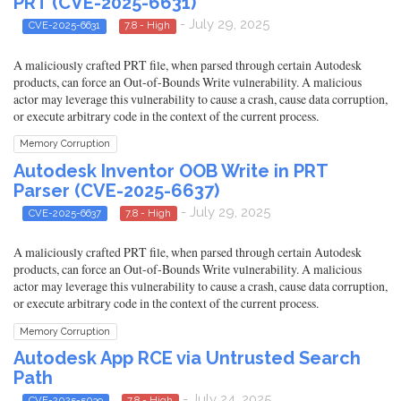
PRT (CVE-2025-6631)
- July 29, 2025
CVE-2025-6631
7.8 - High
A maliciously crafted PRT file, when parsed through certain Autodesk
products, can force an Out-of-Bounds Write vulnerability. A malicious
actor may leverage this vulnerability to cause a crash, cause data corruption,
or execute arbitrary code in the context of the current process.
Memory Corruption
Autodesk Inventor OOB Write in PRT
Parser (CVE-2025-6637)
- July 29, 2025
CVE-2025-6637
7.8 - High
A maliciously crafted PRT file, when parsed through certain Autodesk
products, can force an Out-of-Bounds Write vulnerability. A malicious
actor may leverage this vulnerability to cause a crash, cause data corruption,
or execute arbitrary code in the context of the current process.
Memory Corruption
Autodesk App RCE via Untrusted Search
Path
- July 24, 2025
CVE-2025-5039
7.8 - High