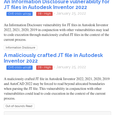
An Information Disclosure vulnerability for
JT files in Autodesk Inventor 2022
- January 25, 2022
CVE-2021-40159
7.8 - High
An Information Disclosure vulnerability for JT files in Autodesk Inventor
2022, 2021, 2020, 2019 in conjunction with other vulnerabilities may lead
to code execution through maliciously crafted JT files in the context of the
current process.
Information Disclosure
A maliciously crafted JT file in Autodesk
Inventor 2022
- January 25, 2022
CVE-2021-40158
7.8 - High
A maliciously crafted JT file in Autodesk Inventor 2022, 2021, 2020, 2019
and AutoCAD 2022 may be forced to read beyond allocated boundaries
when parsing the JT file. This vulnerability in conjunction with other
vulnerabilities could lead to code execution in the context of the current
process.
Out-of-bounds Read