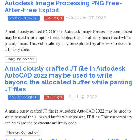
Autodesk Image Processing PNG Free-
After-Free Exploit
- October 07, 2022
CVE-2021-40166
7.8 - High
A maliciously crafted PNG file in Autodesk Image Processing component
may be used to attempt to free an object that has already been freed while
parsing them. This vulnerability may be exploited by attackers to execute
arbitrary code.
Dangling pointer
A maliciously crafted JT file in Autodesk
AutoCAD 2022 may be used to write
beyond the allocated buffer while parsing
JT files
- April 19, 2022
CVE-2022-25788
7.8 - High
A maliciously crafted JT file in Autodesk AutoCAD 2022 may be used to
write beyond the allocated buffer while parsing JT files. This vulnerability
can be exploited to execute arbitrary code.
Memory Corruption