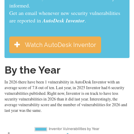
informed.
Get an email whenever new security vulnerabilities
are reported in
AutoDesk Inventor
.
Watch AutoDesk Inventor
By the Year
In 2026 there have been 1 vulnerability in AutoDesk Inventor with an
average score of 7.8 out of ten. Last year, in 2025 Inventor had 6 security
vulnerabilities published. Right now, Inventor is on track to have less
security vulnerabilities in 2026 than it did last year. Interestingly, the
average vulnerability score and the number of vulnerabilities for 2026 and
last year was the same.