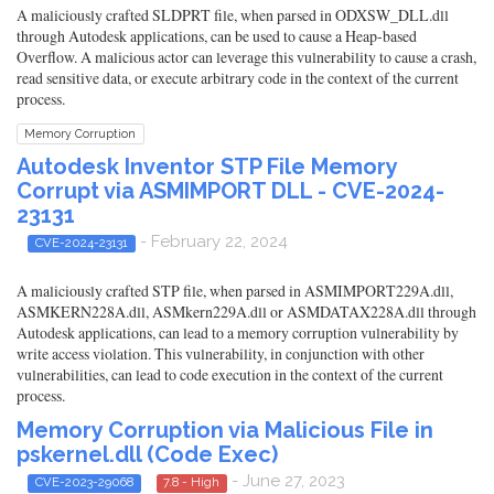
A maliciously crafted SLDPRT file, when parsed in ODXSW_DLL.dll
through Autodesk applications, can be used to cause a Heap-based
Overflow. A malicious actor can leverage this vulnerability to cause a crash,
read sensitive data, or execute arbitrary code in the context of the current
process.
Memory Corruption
Autodesk Inventor STP File Memory
Corrupt via ASMIMPORT DLL - CVE-2024-
23131
- February 22, 2024
CVE-2024-23131
A maliciously crafted STP file, when parsed in ASMIMPORT229A.dll,
ASMKERN228A.dll, ASMkern229A.dll or ASMDATAX228A.dll through
Autodesk applications, can lead to a memory corruption vulnerability by
write access violation. This vulnerability, in conjunction with other
vulnerabilities, can lead to code execution in the context of the current
process.
Memory Corruption via Malicious File in
pskernel.dll (Code Exec)
- June 27, 2023
CVE-2023-29068
7.8 - High