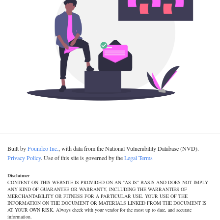
Built by
Foundeo Inc.
, with data from the National Vulnerability Database (NVD).
Privacy Policy
. Use of this site is governed by the
Legal Terms
Disclaimer
CONTENT ON THIS WEBSITE IS PROVIDED ON AN "AS IS" BASIS AND DOES NOT IMPLY
ANY KIND OF GUARANTEE OR WARRANTY, INCLUDING THE WARRANTIES OF
MERCHANTABILITY OR FITNESS FOR A PARTICULAR USE. YOUR USE OF THE
INFORMATION ON THE DOCUMENT OR MATERIALS LINKED FROM THE DOCUMENT IS
AT YOUR OWN RISK. Always check with your vendor for the most up to date, and accurate
information.