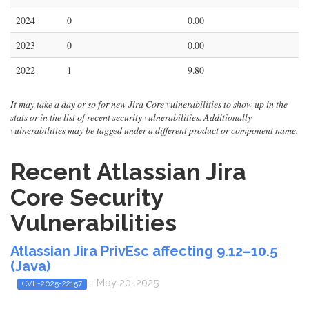
2024
0
0.00
2023
0
0.00
2022
1
9.80
It may take a day or so for new Jira Core vulnerabilities to show up in the
stats or in the list of recent security vulnerabilities. Additionally
vulnerabilities may be tagged under a different product or component name.
Recent Atlassian Jira
Core Security
Vulnerabilities
Atlassian Jira PrivEsc affecting 9.12–10.5
(Java)
- May 20, 2025
CVE-2025-22157