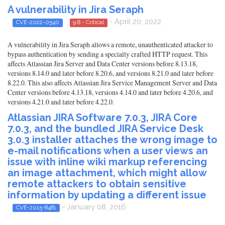
A vulnerability in Jira Seraph
- April 20, 2022
CVE-2022-0540
9.8 - Critical
A vulnerability in Jira Seraph allows a remote, unauthenticated attacker to
bypass authentication by sending a specially crafted HTTP request. This
affects Atlassian Jira Server and Data Center versions before 8.13.18,
versions 8.14.0 and later before 8.20.6, and versions 8.21.0 and later before
8.22.0. This also affects Atlassian Jira Service Management Server and Data
Center versions before 4.13.18, versions 4.14.0 and later before 4.20.6, and
versions 4.21.0 and later before 4.22.0.
Atlassian JIRA Software 7.0.3, JIRA Core
7.0.3, and the bundled JIRA Service Desk
3.0.3 installer attaches the wrong image to
e-mail notifications when a user views an
issue with inline wiki markup referencing
an image attachment, which might allow
remote attackers to obtain sensitive
information by updating a different issue
- January 08, 2016
CVE-2015-8481