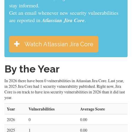
informed.
Get an email whenever new security vulnerabilities
are reported in
Atlassian Jira Core
.
Watch Atlassian Jira Core
By the Year
In 2026 there have been 0 vulnerabilities in Atlassian Jira Core. Last year,
in 2025 Jira Core had 1 security vulnerability published. Right now, Jira
Core is on track to have less security vulnerabilities in 2026 than it did last
year.
Year
Vulnerabilities
Average Score
2026
0
0.00
2025
1
0.00