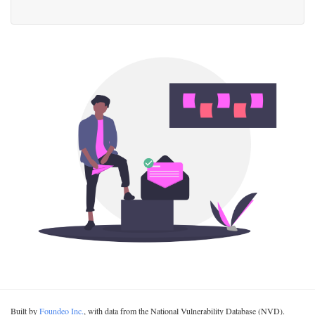
Built by
Foundeo Inc.
, with data from the National Vulnerability Database (NVD).