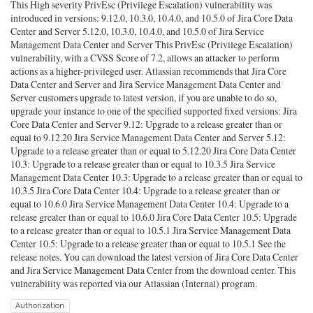
This High severity PrivEsc (Privilege Escalation) vulnerability was
introduced in versions: 9.12.0, 10.3.0, 10.4.0, and 10.5.0 of Jira Core Data
Center and Server 5.12.0, 10.3.0, 10.4.0, and 10.5.0 of Jira Service
Management Data Center and Server This PrivEsc (Privilege Escalation)
vulnerability, with a CVSS Score of 7.2, allows an attacker to perform
actions as a higher-privileged user. Atlassian recommends that Jira Core
Data Center and Server and Jira Service Management Data Center and
Server customers upgrade to latest version, if you are unable to do so,
upgrade your instance to one of the specified supported fixed versions: Jira
Core Data Center and Server 9.12: Upgrade to a release greater than or
equal to 9.12.20 Jira Service Management Data Center and Server 5.12:
Upgrade to a release greater than or equal to 5.12.20 Jira Core Data Center
10.3: Upgrade to a release greater than or equal to 10.3.5 Jira Service
Management Data Center 10.3: Upgrade to a release greater than or equal to
10.3.5 Jira Core Data Center 10.4: Upgrade to a release greater than or
equal to 10.6.0 Jira Service Management Data Center 10.4: Upgrade to a
release greater than or equal to 10.6.0 Jira Core Data Center 10.5: Upgrade
to a release greater than or equal to 10.5.1 Jira Service Management Data
Center 10.5: Upgrade to a release greater than or equal to 10.5.1 See the
release notes. You can download the latest version of Jira Core Data Center
and Jira Service Management Data Center from the download center. This
vulnerability was reported via our Atlassian (Internal) program.
Authorization