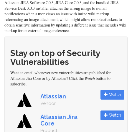
Atlassian JIRA Software 7.0.3, JIRA Core 7.0.3, and the bundled JIRA
Service Desk 3.0.3 installer attaches the wrong image to e-mail
notifications when a user views an issue with inline wiki markup
referencing an image attachment, which might allow remote attackers to
obtain sensitive information by updating a different issue that includes wiki
markup for an external image reference.
Stay on top of Security
Vulnerabilities
Want an email whenever new vulnerabilities are published for
Atlassian Jira Core or by Atlassian? Click the
Watch
button to
subscribe.
Watch
Atlassian
Vendor
Watch
Atlassian Jira
Core
Product