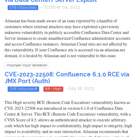
- October 04, 2023
CVE-2023-22515
Atlassian has been made aware of an issue reported by a handful of
customers where external attackers may have exploited a previously
unknown vulnerability in publicly accessible Confluence Data Center and
Server instances to create unauthorized Confluence administrator accounts
and access Confluence instances. Atlassian Cloud sites are not affected by
this vulnerability. If your Confluence site is accessed via an atlassian.net
domain, it is hosted by Atlassian and is not vulnerable to this issue.
Improper Input Validation
CVE-2023-22508: Confluence 6.1.0 RCE via
JMX Port (Auth)
- July 18, 2023
CVE-2023-22508
8.8 - High
This High severity RCE (Remote Code Execution) vulnerability known as
CVE-2023-22508 was introduced in version 6.1.0 of Confluence Data
Center & Server. This RCE (Remote Code Execution) vulnerability, with a
CVSS Score of 8.5, allows an authenticated attacker to execute arbitrary
code which has high impact to confidentiality, high impact to integrity, high
impact to availability, and no user interaction. Atlassian recommends that