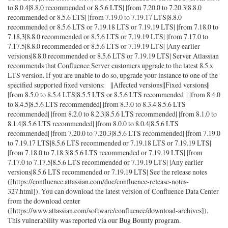
to 8.0.4|8.8.0 recommended or 8.5.6 LTS| |from 7.20.0 to 7.20.3|8.8.0
recommended or 8.5.6 LTS| |from 7.19.0 to 7.19.17 LTS|8.8.0
recommended or 8.5.6 LTS or 7.19.18 LTS or 7.19.19 LTS| |from 7.18.0 to
7.18.3|8.8.0 recommended or 8.5.6 LTS or 7.19.19 LTS| |from 7.17.0 to
7.17.5|8.8.0 recommended or 8.5.6 LTS or 7.19.19 LTS| |Any earlier
versions|8.8.0 recommended or 8.5.6 LTS or 7.19.19 LTS| Server Atlassian
recommends that Confluence Server customers upgrade to the latest 8.5.x
LTS version. If you are unable to do so, upgrade your instance to one of the
specified supported fixed versions: ||Affected versions||Fixed versions||
|from 8.5.0 to 8.5.4 LTS|8.5.5 LTS or 8.5.6 LTS recommended | |from 8.4.0
to 8.4.5|8.5.6 LTS recommended| |from 8.3.0 to 8.3.4|8.5.6 LTS
recommended| |from 8.2.0 to 8.2.3|8.5.6 LTS recommended| |from 8.1.0 to
8.1.4|8.5.6 LTS recommended| |from 8.0.0 to 8.0.4|8.5.6 LTS
recommended| |from 7.20.0 to 7.20.3|8.5.6 LTS recommended| |from 7.19.0
to 7.19.17 LTS|8.5.6 LTS recommended or 7.19.18 LTS or 7.19.19 LTS|
|from 7.18.0 to 7.18.3|8.5.6 LTS recommended or 7.19.19 LTS| |from
7.17.0 to 7.17.5|8.5.6 LTS recommended or 7.19.19 LTS| |Any earlier
versions|8.5.6 LTS recommended or 7.19.19 LTS| See the release notes
([https://confluence.atlassian.com/doc/confluence-release-notes-
327.html]). You can download the latest version of Confluence Data Center
from the download center
([https://www.atlassian.com/software/confluence/download-archives]).
This vulnerability was reported via our Bug Bounty program.