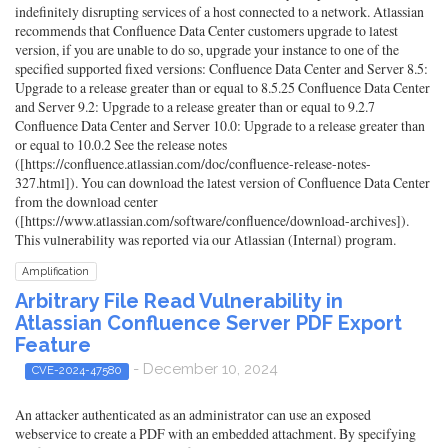
indefinitely disrupting services of a host connected to a network. Atlassian
recommends that Confluence Data Center customers upgrade to latest
version, if you are unable to do so, upgrade your instance to one of the
specified supported fixed versions: Confluence Data Center and Server 8.5:
Upgrade to a release greater than or equal to 8.5.25 Confluence Data Center
and Server 9.2: Upgrade to a release greater than or equal to 9.2.7
Confluence Data Center and Server 10.0: Upgrade to a release greater than
or equal to 10.0.2 See the release notes
([https://confluence.atlassian.com/doc/confluence-release-notes-
327.html]). You can download the latest version of Confluence Data Center
from the download center
([https://www.atlassian.com/software/confluence/download-archives]).
This vulnerability was reported via our Atlassian (Internal) program.
Amplification
Arbitrary File Read Vulnerability in
Atlassian Confluence Server PDF Export
Feature
- December 10, 2024
CVE-2024-47580
An attacker authenticated as an administrator can use an exposed
webservice to create a PDF with an embedded attachment. By specifying