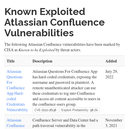
Known Exploited
Atlassian Confluence
Vulnerabilities
The following Atlassian Confluence vulnerabilities have been marked by
CISA as
Known to be Exploited
by threat actors.
Title
Description
Added
Atlassian
Atlassian Questions For Confluence App
July 29,
Questions
has hard-coded credentials, exposing the
2022
For
username and password in plaintext. A
Confluence
remote unauthenticated attacker can use
App Hard-
these credentials to log into Confluence
coded
and access all content accessible to users in
Credentials
the confluence-users group.
Vulnerability
CVE-2022-26138
Exploit Probability: 98.2%
Atlassian
Confluence Server and Data Center had a
November
Confluence
path traversal vulnerability in the
3, 2021