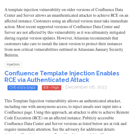
A template injection vulnerability on older versions of Confluence Data
Center and Server allows an unauthenticated attacker to achieve RCE on an
affected instance. Customers using an affected version must take immediate
action. Most recent supported versions of Confluence Data Center and
Server are not affected by this vulnerability as it was ultimately mitigated
during regular version updates. However, Atlassian recommends that
customers take care to install the latest version to protect their instances
from non-critical vulnerabilities outlined in Atlassians January Security
Bulletin.
Injection
Confluence Template Injection Enables
RCE via Authenticated Attack
- December 06, 2023
CVE-2023-22522
8.8 - High
This Template Injection vulnerability allows an authenticated attacker,
including one with anonymous access, to inject unsafe user input into a
Confluence page. Using this approach, an attacker is able to achieve Remote
Code Execution (RCE) on an affected instance. Publicly accessible
Confluence Data Center and Server versions as listed below are at risk and
require immediate attention. See the advisory for additional details