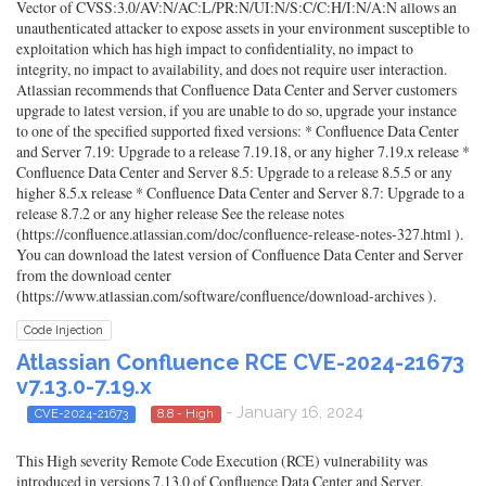
Vector of CVSS:3.0/AV:N/AC:L/PR:N/UI:N/S:C/C:H/I:N/A:N allows an
unauthenticated attacker to expose assets in your environment susceptible to
exploitation which has high impact to confidentiality, no impact to
integrity, no impact to availability, and does not require user interaction.
Atlassian recommends that Confluence Data Center and Server customers
upgrade to latest version, if you are unable to do so, upgrade your instance
to one of the specified supported fixed versions: * Confluence Data Center
and Server 7.19: Upgrade to a release 7.19.18, or any higher 7.19.x release *
Confluence Data Center and Server 8.5: Upgrade to a release 8.5.5 or any
higher 8.5.x release * Confluence Data Center and Server 8.7: Upgrade to a
release 8.7.2 or any higher release See the release notes
(https://confluence.atlassian.com/doc/confluence-release-notes-327.html ).
You can download the latest version of Confluence Data Center and Server
from the download center
(https://www.atlassian.com/software/confluence/download-archives ).
Code Injection
Atlassian Confluence RCE CVE-2024-21673
v7.13.0-7.19.x
- January 16, 2024
CVE-2024-21673
8.8 - High
This High severity Remote Code Execution (RCE) vulnerability was
introduced in versions 7.13.0 of Confluence Data Center and Server.