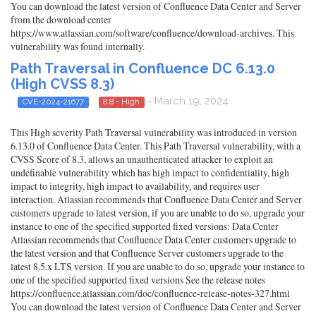
You can download the latest version of Confluence Data Center and Server
from the download center
https://www.atlassian.com/software/confluence/download-archives. This
vulnerability was found internally.
Path Traversal in Confluence DC 6.13.0
(High CVSS 8.3)
- March 19, 2024
CVE-2024-21677
8.8 - High
This High severity Path Traversal vulnerability was introduced in version
6.13.0 of Confluence Data Center. This Path Traversal vulnerability, with a
CVSS Score of 8.3, allows an unauthenticated attacker to exploit an
undefinable vulnerability which has high impact to confidentiality, high
impact to integrity, high impact to availability, and requires user
interaction. Atlassian recommends that Confluence Data Center and Server
customers upgrade to latest version, if you are unable to do so, upgrade your
instance to one of the specified supported fixed versions: Data Center
Atlassian recommends that Confluence Data Center customers upgrade to
the latest version and that Confluence Server customers upgrade to the
latest 8.5.x LTS version. If you are unable to do so, upgrade your instance to
one of the specified supported fixed versions See the release notes
https://confluence.atlassian.com/doc/confluence-release-notes-327.html
You can download the latest version of Confluence Data Center and Server