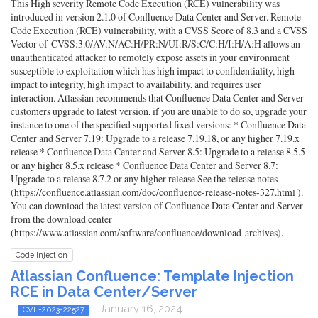
This High severity Remote Code Execution (RCE) vulnerability was
introduced in version 2.1.0 of Confluence Data Center and Server. Remote
Code Execution (RCE) vulnerability, with a CVSS Score of 8.3 and a CVSS
Vector of CVSS:3.0/AV:N/AC:H/PR:N/UI:R/S:C/C:H/I:H/A:H allows an
unauthenticated attacker to remotely expose assets in your environment
susceptible to exploitation which has high impact to confidentiality, high
impact to integrity, high impact to availability, and requires user
interaction. Atlassian recommends that Confluence Data Center and Server
customers upgrade to latest version, if you are unable to do so, upgrade your
instance to one of the specified supported fixed versions: * Confluence Data
Center and Server 7.19: Upgrade to a release 7.19.18, or any higher 7.19.x
release * Confluence Data Center and Server 8.5: Upgrade to a release 8.5.5
or any higher 8.5.x release * Confluence Data Center and Server 8.7:
Upgrade to a release 8.7.2 or any higher release See the release notes
(https://confluence.atlassian.com/doc/confluence-release-notes-327.html ).
You can download the latest version of Confluence Data Center and Server
from the download center
(https://www.atlassian.com/software/confluence/download-archives).
Code Injection
Atlassian Confluence: Template Injection
RCE in Data Center/Server
- January 16, 2024
CVE-2023-22527