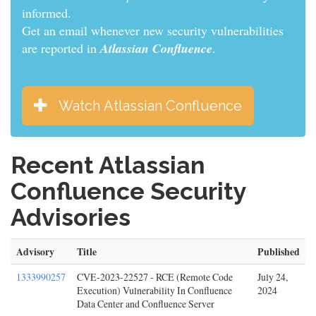
informed.
Get an email whenever new security vulnerabilities
are reported in
Atlassian Confluence
.
Watch Atlassian Confluence
Recent Atlassian
Confluence Security
Advisories
Advisory
Title
Published
1333990257
CVE-2023-22527 - RCE (Remote Code
July 24,
Execution) Vulnerability In Confluence
2024
Data Center and Confluence Server