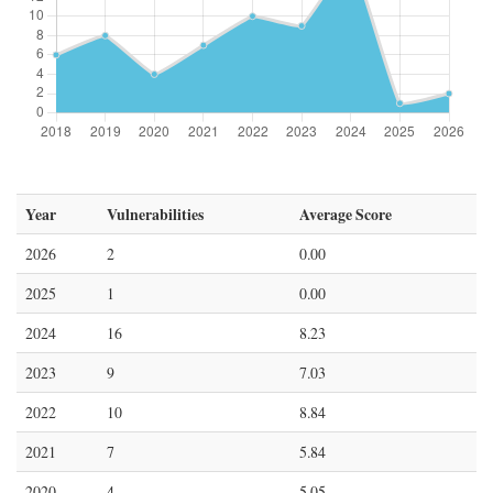
Year
Vulnerabilities
Average Score
2026
2
0.00
2025
1
0.00
2024
16
8.23
2023
9
7.03
2022
10
8.84
2021
7
5.84
2020
4
5.05