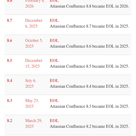
8.8
EOL
February 8,
2026
Atlassian Confluence 8.8 became EOL in 2026.
8.7
EOL
December
6, 2025
Atlassian Confluence 8.7 became EOL in 2025.
8.6
EOL
October 5,
2025
Atlassian Confluence 8.6 became EOL in 2025.
8.5
EOL
December
15, 2025
Atlassian Confluence 8.5 became EOL in 2025.
8.4
EOL
July 6,
2025
Atlassian Confluence 8.4 became EOL in 2025.
8.3
EOL
May 23,
2025
Atlassian Confluence 8.3 became EOL in 2025.
8.2
EOL
March 29,
2025
Atlassian Confluence 8.2 became EOL in 2025.