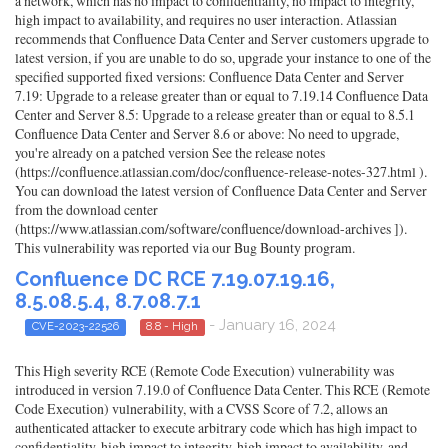
a network, which has no impact to confidentiality, no impact to integrity,
high impact to availability, and requires no user interaction. Atlassian
recommends that Confluence Data Center and Server customers upgrade to
latest version, if you are unable to do so, upgrade your instance to one of the
specified supported fixed versions: Confluence Data Center and Server
7.19: Upgrade to a release greater than or equal to 7.19.14 Confluence Data
Center and Server 8.5: Upgrade to a release greater than or equal to 8.5.1
Confluence Data Center and Server 8.6 or above: No need to upgrade,
you're already on a patched version See the release notes
(https://confluence.atlassian.com/doc/confluence-release-notes-327.html ).
You can download the latest version of Confluence Data Center and Server
from the download center
(https://www.atlassian.com/software/confluence/download-archives ]).
This vulnerability was reported via our Bug Bounty program.
Confluence DC RCE 7.19.07.19.16,
8.5.08.5.4, 8.7.08.7.1
- January 16, 2024
CVE-2023-22526
8.8 - High
This High severity RCE (Remote Code Execution) vulnerability was
introduced in version 7.19.0 of Confluence Data Center. This RCE (Remote
Code Execution) vulnerability, with a CVSS Score of 7.2, allows an
authenticated attacker to execute arbitrary code which has high impact to
confidentiality, high impact to integrity, high impact to availability, and