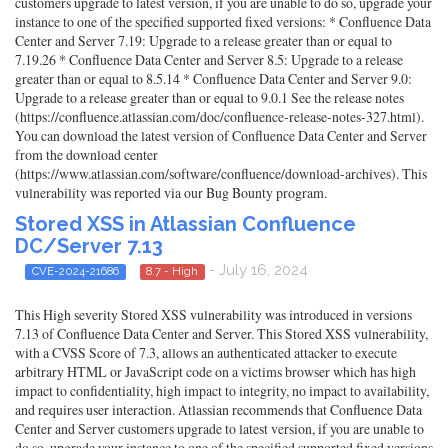
customers upgrade to latest version, if you are unable to do so, upgrade your
instance to one of the specified supported fixed versions: * Confluence Data
Center and Server 7.19: Upgrade to a release greater than or equal to
7.19.26 * Confluence Data Center and Server 8.5: Upgrade to a release
greater than or equal to 8.5.14 * Confluence Data Center and Server 9.0:
Upgrade to a release greater than or equal to 9.0.1 See the release notes
(https://confluence.atlassian.com/doc/confluence-release-notes-327.html).
You can download the latest version of Confluence Data Center and Server
from the download center
(https://www.atlassian.com/software/confluence/download-archives). This
vulnerability was reported via our Bug Bounty program.
Stored XSS in Atlassian Confluence
DC/Server 7.13
- July 16, 2024
CVE-2024-21686
8.7 - High
This High severity Stored XSS vulnerability was introduced in versions
7.13 of Confluence Data Center and Server. This Stored XSS vulnerability,
with a CVSS Score of 7.3, allows an authenticated attacker to execute
arbitrary HTML or JavaScript code on a victims browser which has high
impact to confidentiality, high impact to integrity, no impact to availability,
and requires user interaction. Atlassian recommends that Confluence Data
Center and Server customers upgrade to latest version, if you are unable to
do so, upgrade your instance to one of the specified supported fixed versions