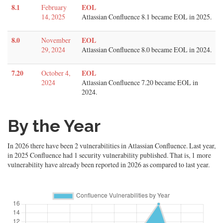
8.1
EOL
February
14, 2025
Atlassian Confluence 8.1 became EOL in 2025.
8.0
EOL
November
29, 2024
Atlassian Confluence 8.0 became EOL in 2024.
7.20
EOL
October 4,
2024
Atlassian Confluence 7.20 became EOL in
2024.
By the Year
In 2026 there have been 2 vulnerabilities in Atlassian Confluence. Last year,
in 2025 Confluence had 1 security vulnerability published. That is, 1 more
vulnerability have already been reported in 2026 as compared to last year.