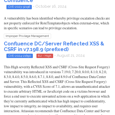
Confluence
- October 16, 2024
CVE-2023-32196
A vulnerability has been identified whereby privilege escalation checks are
not properly enforced for RoleTemplateobjects when external=true, which
in specific scenarios can lead to privilege escalation.
Improper Privilege Management
Confluence DC/Server Reflected XSS &
CSRF in v7.198.9 (prefixed)
- August 21, 2024
CVE-2024-21690
8.2 - High
This High severity Reflected XSS and CSRF (Cross-Site Request Forgery)
vulnerability was introduced in versions 7.19.0, 7.20.0, 8.0.0, 8.1.0, 8.2.0,
8.3.0, 8.4.0, 8.5.0, 8.6.0, 8.7.1, 8.8.0, and 8.9.0 of Confluence Data Center
and Server. This Reflected XSS and CSRF (Cross-Site Request Forgery)
vulnerability, with a CVSS Score of 7.1, allows an unauthenticated attacker
to execute arbitrary HTML or JavaScript code on a victims browser and
force a end user to execute unwanted actions on a web application in which
they're currently authenticated which has high impact to confidentiality,
low impact to integrity, no impact to availability, and requires user
interaction. Atlassian recommends that Confluence Data Center and Server