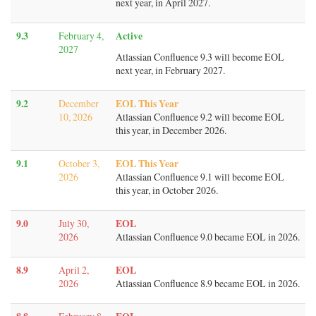
next year, in April 2027.
9.3
Active
February 4,
2027
Atlassian Confluence 9.3 will become EOL
next year, in February 2027.
9.2
EOL This Year
December
10, 2026
Atlassian Confluence 9.2 will become EOL
this year, in December 2026.
9.1
EOL This Year
October 3,
2026
Atlassian Confluence 9.1 will become EOL
this year, in October 2026.
9.0
EOL
July 30,
2026
Atlassian Confluence 9.0 became EOL in 2026.
8.9
EOL
April 2,
2026
Atlassian Confluence 8.9 became EOL in 2026.