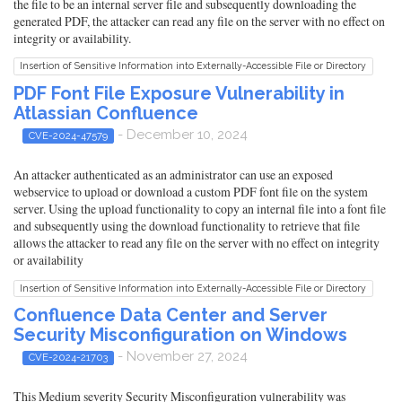
the file to be an internal server file and subsequently downloading the
generated PDF, the attacker can read any file on the server with no effect on
integrity or availability.
Insertion of Sensitive Information into Externally-Accessible File or Directory
PDF Font File Exposure Vulnerability in
Atlassian Confluence
- December 10, 2024
CVE-2024-47579
An attacker authenticated as an administrator can use an exposed
webservice to upload or download a custom PDF font file on the system
server. Using the upload functionality to copy an internal file into a font file
and subsequently using the download functionality to retrieve that file
allows the attacker to read any file on the server with no effect on integrity
or availability
Insertion of Sensitive Information into Externally-Accessible File or Directory
Confluence Data Center and Server
Security Misconfiguration on Windows
- November 27, 2024
CVE-2024-21703
This Medium severity Security Misconfiguration vulnerability was