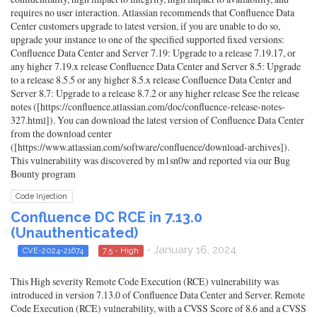
requires no user interaction. Atlassian recommends that Confluence Data
Center customers upgrade to latest version, if you are unable to do so,
upgrade your instance to one of the specified supported fixed versions:
Confluence Data Center and Server 7.19: Upgrade to a release 7.19.17, or
any higher 7.19.x release Confluence Data Center and Server 8.5: Upgrade
to a release 8.5.5 or any higher 8.5.x release Confluence Data Center and
Server 8.7: Upgrade to a release 8.7.2 or any higher release See the release
notes ([https://confluence.atlassian.com/doc/confluence-release-notes-
327.html]). You can download the latest version of Confluence Data Center
from the download center
([https://www.atlassian.com/software/confluence/download-archives]).
This vulnerability was discovered by m1sn0w and reported via our Bug
Bounty program
Code Injection
Confluence DC RCE in 7.13.0
(Unauthenticated)
- January 16, 2024
CVE-2024-21674
7.5 - High
This High severity Remote Code Execution (RCE) vulnerability was
introduced in version 7.13.0 of Confluence Data Center and Server. Remote
Code Execution (RCE) vulnerability, with a CVSS Score of 8.6 and a CVSS