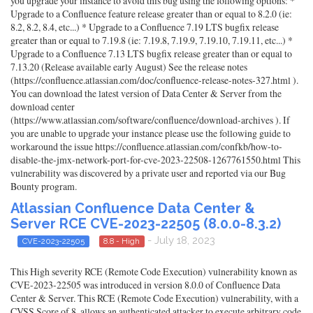
you upgrade your instance to avoid this bug using the following options: *
Upgrade to a Confluence feature release greater than or equal to 8.2.0 (ie:
8.2, 8.2, 8.4, etc...) * Upgrade to a Confluence 7.19 LTS bugfix release
greater than or equal to 7.19.8 (ie: 7.19.8, 7.19.9, 7.19.10, 7.19.11, etc...) *
Upgrade to a Confluence 7.13 LTS bugfix release greater than or equal to
7.13.20 (Release available early August) See the release notes
(https://confluence.atlassian.com/doc/confluence-release-notes-327.html ).
You can download the latest version of Data Center & Server from the
download center
(https://www.atlassian.com/software/confluence/download-archives ). If
you are unable to upgrade your instance please use the following guide to
workaround the issue https://confluence.atlassian.com/confkb/how-to-
disable-the-jmx-network-port-for-cve-2023-22508-1267761550.html This
vulnerability was discovered by a private user and reported via our Bug
Bounty program.
Atlassian Confluence Data Center &
Server RCE CVE-2023-22505 (8.0.0-8.3.2)
- July 18, 2023
CVE-2023-22505
8.8 - High
This High severity RCE (Remote Code Execution) vulnerability known as
CVE-2023-22505 was introduced in version 8.0.0 of Confluence Data
Center & Server. This RCE (Remote Code Execution) vulnerability, with a
CVSS Score of 8, allows an authenticated attacker to execute arbitrary code