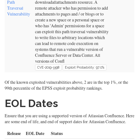
Path
downloadallattachments resource. A
Traversal
remote attacker who has permission to add
Vulnerability
attachments to pages and / or blogs or to
create a new space or a personal space or
who has 'Admin' permissions for a space
can exploit this path traversal vulnerability
to write files to arbitrary locations which
can lead to remote code execution on
systems that run a vulnerable version of
Confluence Server or Data Center. All
versions of Confl
CVE-2019-3398
Exploit Probability: 97.0%
Of the known exploited vulnerabilities above, 2 are in the top 1%, or the
99th percentile of the EPSS exploit probability rankings.
EOL Dates
Ensure that you are using a supported version of Atlassian Confluence. Here
are some end of life, and end of support dates for Atlassian Confluence.
Release
EOL Date
Status