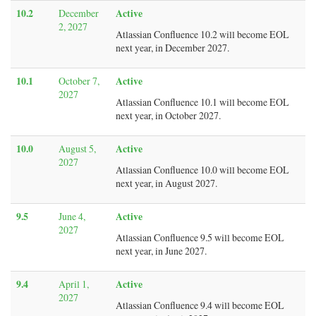
10.2
Active
December
2, 2027
Atlassian Confluence 10.2 will become EOL
next year, in December 2027.
10.1
Active
October 7,
2027
Atlassian Confluence 10.1 will become EOL
next year, in October 2027.
10.0
Active
August 5,
2027
Atlassian Confluence 10.0 will become EOL
next year, in August 2027.
9.5
Active
June 4,
2027
Atlassian Confluence 9.5 will become EOL
next year, in June 2027.
9.4
Active
April 1,
2027
Atlassian Confluence 9.4 will become EOL