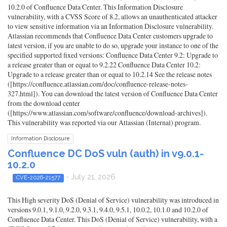
10.2.0 of Confluence Data Center. This Information Disclosure
vulnerability, with a CVSS Score of 8.2, allows an unauthenticated attacker
to view sensitive information via an Information Disclosure vulnerability.
Atlassian recommends that Confluence Data Center customers upgrade to
latest version, if you are unable to do so, upgrade your instance to one of the
specified supported fixed versions: Confluence Data Center 9.2: Upgrade to
a release greater than or equal to 9.2.22 Confluence Data Center 10.2:
Upgrade to a release greater than or equal to 10.2.14 See the release notes
([https://confluence.atlassian.com/doc/confluence-release-notes-
327.html]). You can download the latest version of Confluence Data Center
from the download center
([https://www.atlassian.com/software/confluence/download-archives]).
This vulnerability was reported via our Atlassian (Internal) program.
Information Disclosure
Confluence DC DoS vuln (auth) in v9.0.1-
10.2.0
- July 21, 2026
CVE-2026-21577
This High severity DoS (Denial of Service) vulnerability was introduced in
versions 9.0.1, 9.1.0, 9.2.0, 9.3.1, 9.4.0, 9.5.1, 10.0.2, 10.1.0 and 10.2.0 of
Confluence Data Center. This DoS (Denial of Service) vulnerability, with a