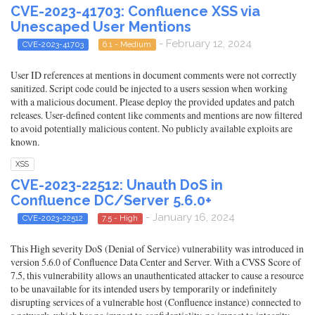
CVE-2023-41703: Confluence XSS via
Unescaped User Mentions
- February 12, 2024
CVE-2023-41703
6.1 - Medium
User ID references at mentions in document comments were not correctly
sanitized. Script code could be injected to a users session when working
with a malicious document. Please deploy the provided updates and patch
releases. User-defined content like comments and mentions are now filtered
to avoid potentially malicious content. No publicly available exploits are
known.
XSS
CVE-2023-22512: Unauth DoS in
Confluence DC/Server 5.6.0+
- January 16, 2024
CVE-2023-22512
7.5 - High
This High severity DoS (Denial of Service) vulnerability was introduced in
version 5.6.0 of Confluence Data Center and Server. With a CVSS Score of
7.5, this vulnerability allows an unauthenticated attacker to cause a resource
to be unavailable for its intended users by temporarily or indefinitely
disrupting services of a vulnerable host (Confluence instance) connected to