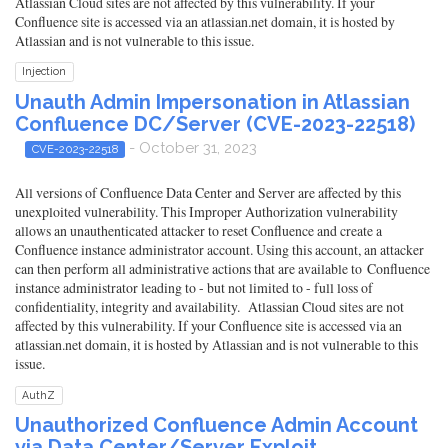
Atlassian Cloud sites are not affected by this vulnerability. If your
Confluence site is accessed via an atlassian.net domain, it is hosted by
Atlassian and is not vulnerable to this issue.
Injection
Unauth Admin Impersonation in Atlassian
Confluence DC/Server (CVE-2023-22518)
- October 31, 2023
CVE-2023-22518
All versions of Confluence Data Center and Server are affected by this
unexploited vulnerability. This Improper Authorization vulnerability
allows an unauthenticated attacker to reset Confluence and create a
Confluence instance administrator account. Using this account, an attacker
can then perform all administrative actions that are available to Confluence
instance administrator leading to - but not limited to - full loss of
confidentiality, integrity and availability. Atlassian Cloud sites are not
affected by this vulnerability. If your Confluence site is accessed via an
atlassian.net domain, it is hosted by Atlassian and is not vulnerable to this
issue.
AuthZ
Unauthorized Confluence Admin Account
via Data Center/Server Exploit