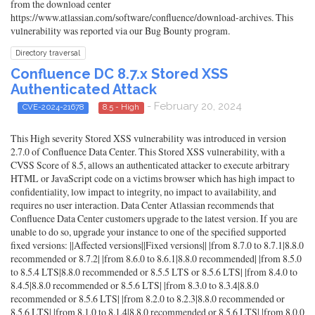
from the download center
https://www.atlassian.com/software/confluence/download-archives. This
vulnerability was reported via our Bug Bounty program.
Directory traversal
Confluence DC 8.7.x Stored XSS
Authenticated Attack
- February 20, 2024
CVE-2024-21678
8.5 - High
This High severity Stored XSS vulnerability was introduced in version
2.7.0 of Confluence Data Center. This Stored XSS vulnerability, with a
CVSS Score of 8.5, allows an authenticated attacker to execute arbitrary
HTML or JavaScript code on a victims browser which has high impact to
confidentiality, low impact to integrity, no impact to availability, and
requires no user interaction. Data Center Atlassian recommends that
Confluence Data Center customers upgrade to the latest version. If you are
unable to do so, upgrade your instance to one of the specified supported
fixed versions: ||Affected versions||Fixed versions|| |from 8.7.0 to 8.7.1|8.8.0
recommended or 8.7.2| |from 8.6.0 to 8.6.1|8.8.0 recommended| |from 8.5.0
to 8.5.4 LTS|8.8.0 recommended or 8.5.5 LTS or 8.5.6 LTS| |from 8.4.0 to
8.4.5|8.8.0 recommended or 8.5.6 LTS| |from 8.3.0 to 8.3.4|8.8.0
recommended or 8.5.6 LTS| |from 8.2.0 to 8.2.3|8.8.0 recommended or
8.5.6 LTS| |from 8.1.0 to 8.1.4|8.8.0 recommended or 8.5.6 LTS| |from 8.0.0