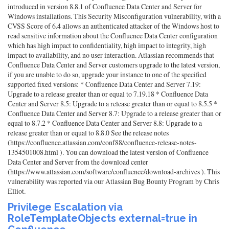
introduced in version 8.8.1 of Confluence Data Center and Server for
Windows installations. This Security Misconfiguration vulnerability, with a
CVSS Score of 6.4 allows an authenticated attacker of the Windows host to
read sensitive information about the Confluence Data Center configuration
which has high impact to confidentiality, high impact to integrity, high
impact to availability, and no user interaction. Atlassian recommends that
Confluence Data Center and Server customers upgrade to the latest version,
if you are unable to do so, upgrade your instance to one of the specified
supported fixed versions: * Confluence Data Center and Server 7.19:
Upgrade to a release greater than or equal to 7.19.18 * Confluence Data
Center and Server 8.5: Upgrade to a release greater than or equal to 8.5.5 *
Confluence Data Center and Server 8.7: Upgrade to a release greater than or
equal to 8.7.2 * Confluence Data Center and Server 8.8: Upgrade to a
release greater than or equal to 8.8.0 See the release notes
(https://confluence.atlassian.com/conf88/confluence-release-notes-
1354501008.html ). You can download the latest version of Confluence
Data Center and Server from the download center
(https://www.atlassian.com/software/confluence/download-archives ). This
vulnerability was reported via our Atlassian Bug Bounty Program by Chris
Elliot.
Privilege Escalation via
RoleTemplateObjects external=true in