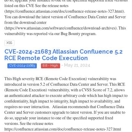
listed on this CVE See the release notes
(https://confluence.atlassian.com/doc/confluence-release-notes-327.html).
You can download the latest version of Confluence Data Center and Server
from the download center
(https://www.atlassian.com/software/confluence/download-archives). This
vulnerability was reported via our Bug Bounty program.
XSS
CVE-2024-21683 Atlassian Confluence 5.2
RCE Remote Code Execution
- May 21, 2024
CVE-2024-21683
8.8 - High
This High severity RCE (Remote Code Execution) vulnerability was
introduced in version 5.2 of Confluence Data Center and Server. This RCE
(Remote Code Execution) vulnerability, with a CVSS Score of 7.2, allows
an authenticated attacker to execute arbitrary code which has high impact to
confidentiality, high impact to integrity, high impact to availability, and
requires no user interaction. Atlassian recommends that Confluence Data
Center and Server customers upgrade to latest version. If you are unable to
do so, upgrade your instance to one of the specified supported fixed
versions. See the release notes
https://confluence.atlassian.com/doc/confluence-release-notes-327.html