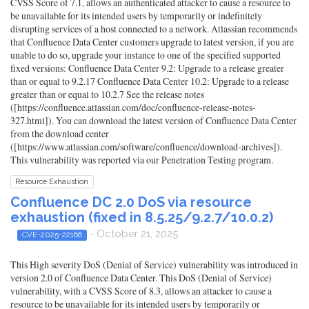
CVSS Score of 7.1, allows an authenticated attacker to cause a resource to
be unavailable for its intended users by temporarily or indefinitely
disrupting services of a host connected to a network. Atlassian recommends
that Confluence Data Center customers upgrade to latest version, if you are
unable to do so, upgrade your instance to one of the specified supported
fixed versions: Confluence Data Center 9.2: Upgrade to a release greater
than or equal to 9.2.17 Confluence Data Center 10.2: Upgrade to a release
greater than or equal to 10.2.7 See the release notes
([https://confluence.atlassian.com/doc/confluence-release-notes-
327.html]). You can download the latest version of Confluence Data Center
from the download center
([https://www.atlassian.com/software/confluence/download-archives]).
This vulnerability was reported via our Penetration Testing program.
Resource Exhaustion
Confluence DC 2.0 DoS via resource
exhaustion (fixed in 8.5.25/9.2.7/10.0.2)
- October 21, 2025
CVE-2025-22166
This High severity DoS (Denial of Service) vulnerability was introduced in
version 2.0 of Confluence Data Center. This DoS (Denial of Service)
vulnerability, with a CVSS Score of 8.3, allows an attacker to cause a
resource to be unavailable for its intended users by temporarily or