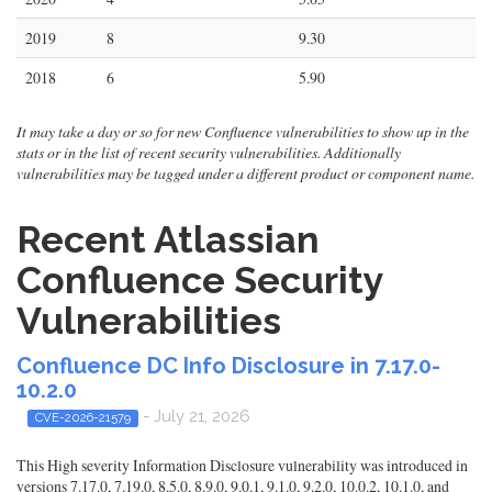
2019
8
9.30
2018
6
5.90
It may take a day or so for new Confluence vulnerabilities to show up in the
stats or in the list of recent security vulnerabilities. Additionally
vulnerabilities may be tagged under a different product or component name.
Recent Atlassian
Confluence Security
Vulnerabilities
Confluence DC Info Disclosure in 7.17.0-
10.2.0
- July 21, 2026
CVE-2026-21579
This High severity Information Disclosure vulnerability was introduced in
versions 7.17.0, 7.19.0, 8.5.0, 8.9.0, 9.0.1, 9.1.0, 9.2.0, 10.0.2, 10.1.0, and