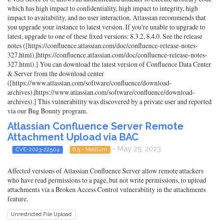
which has high impact to confidentiality, high impact to integrity, high
impact to availability, and no user interaction. Atlassian recommends that
you upgrade your instance to latest version. If you're unable to upgrade to
latest, upgrade to one of these fixed versions: 8.3.2, 8.4.0. See the release
notes ([https://confluence.atlassian.com/doc/confluence-release-notes-
327.html).|https://confluence.atlassian.com/doc/confluence-release-notes-
327.html).] You can download the latest version of Confluence Data Center
& Server from the download center
([https://www.atlassian.com/software/confluence/download-
archives).|https://www.atlassian.com/software/confluence/download-
archives).] This vulnerability was discovered by a private user and reported
via our Bug Bounty program.
Atlassian Confluence Server Remote
Attachment Upload via BAC
- May 25, 2023
CVE-2023-22504
6.5 - Medium
Affected versions of Atlassian Confluence Server allow remote attackers
who have read permissions to a page, but not write permissions, to upload
attachments via a Broken Access Control vulnerability in the attachments
feature.
Unrestricted File Upload