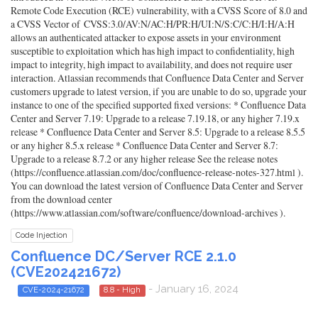
Remote Code Execution (RCE) vulnerability, with a CVSS Score of 8.0 and
a CVSS Vector of CVSS:3.0/AV:N/AC:H/PR:H/UI:N/S:C/C:H/I:H/A:H
allows an authenticated attacker to expose assets in your environment
susceptible to exploitation which has high impact to confidentiality, high
impact to integrity, high impact to availability, and does not require user
interaction. Atlassian recommends that Confluence Data Center and Server
customers upgrade to latest version, if you are unable to do so, upgrade your
instance to one of the specified supported fixed versions: * Confluence Data
Center and Server 7.19: Upgrade to a release 7.19.18, or any higher 7.19.x
release * Confluence Data Center and Server 8.5: Upgrade to a release 8.5.5
or any higher 8.5.x release * Confluence Data Center and Server 8.7:
Upgrade to a release 8.7.2 or any higher release See the release notes
(https://confluence.atlassian.com/doc/confluence-release-notes-327.html ).
You can download the latest version of Confluence Data Center and Server
from the download center
(https://www.atlassian.com/software/confluence/download-archives ).
Code Injection
Confluence DC/Server RCE 2.1.0
(CVE202421672)
- January 16, 2024
CVE-2024-21672
8.8 - High