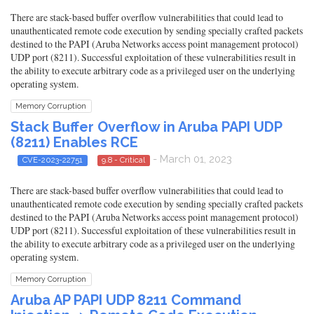
There are stack-based buffer overflow vulnerabilities that could lead to
unauthenticated remote code execution by sending specially crafted packets
destined to the PAPI (Aruba Networks access point management protocol)
UDP port (8211). Successful exploitation of these vulnerabilities result in
the ability to execute arbitrary code as a privileged user on the underlying
operating system.
Memory Corruption
Stack Buffer Overflow in Aruba PAPI UDP
(8211) Enables RCE
- March 01, 2023
CVE-2023-22751
9.8 - Critical
There are stack-based buffer overflow vulnerabilities that could lead to
unauthenticated remote code execution by sending specially crafted packets
destined to the PAPI (Aruba Networks access point management protocol)
UDP port (8211). Successful exploitation of these vulnerabilities result in
the ability to execute arbitrary code as a privileged user on the underlying
operating system.
Memory Corruption
Aruba AP PAPI UDP 8211 Command