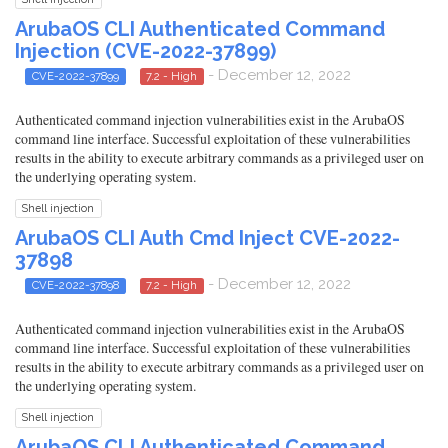
ArubaOS CLI Authenticated Command
Injection (CVE-2022-37899)
- December 12, 2022
CVE-2022-37899
7.2 - High
Authenticated command injection vulnerabilities exist in the ArubaOS
command line interface. Successful exploitation of these vulnerabilities
results in the ability to execute arbitrary commands as a privileged user on
the underlying operating system.
Shell injection
ArubaOS CLI Auth Cmd Inject CVE-2022-
37898
- December 12, 2022
CVE-2022-37898
7.2 - High
Authenticated command injection vulnerabilities exist in the ArubaOS
command line interface. Successful exploitation of these vulnerabilities
results in the ability to execute arbitrary commands as a privileged user on
the underlying operating system.
Shell injection
ArubaOS CLI Authenticated Command