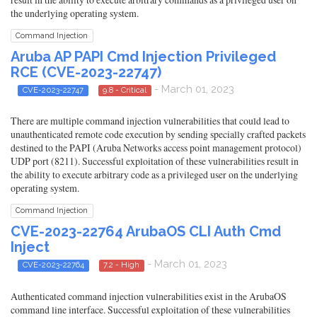
the underlying operating system.
Command Injection
Aruba AP PAPI Cmd Injection Privileged
RCE (CVE-2023-22747)
- March 01, 2023
CVE-2023-22747
9.8 - Critical
There are multiple command injection vulnerabilities that could lead to
unauthenticated remote code execution by sending specially crafted packets
destined to the PAPI (Aruba Networks access point management protocol)
UDP port (8211). Successful exploitation of these vulnerabilities result in
the ability to execute arbitrary code as a privileged user on the underlying
operating system.
Command Injection
CVE-2023-22764 ArubaOS CLI Auth Cmd
Inject
- March 01, 2023
CVE-2023-22764
7.2 - High
Authenticated command injection vulnerabilities exist in the ArubaOS
command line interface. Successful exploitation of these vulnerabilities