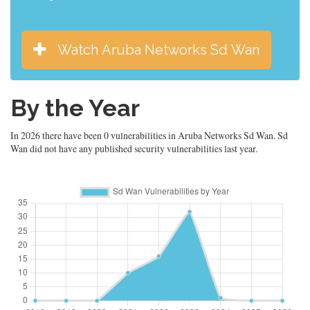
Watch Aruba Networks Sd Wan
By the Year
In 2026 there have been 0 vulnerabilities in Aruba Networks Sd Wan. Sd
Wan did not have any published security vulnerabilities last year.