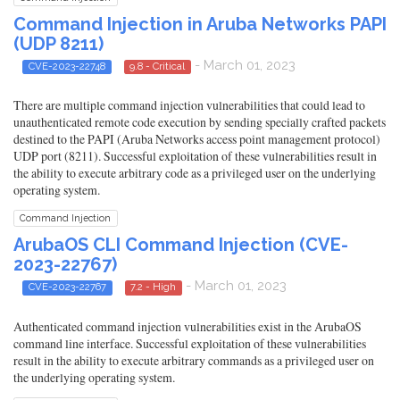
Command Injection in Aruba Networks PAPI
(UDP 8211)
- March 01, 2023
CVE-2023-22748
9.8 - Critical
There are multiple command injection vulnerabilities that could lead to
unauthenticated remote code execution by sending specially crafted packets
destined to the PAPI (Aruba Networks access point management protocol)
UDP port (8211). Successful exploitation of these vulnerabilities result in
the ability to execute arbitrary code as a privileged user on the underlying
operating system.
Command Injection
ArubaOS CLI Command Injection (CVE-
2023-22767)
- March 01, 2023
CVE-2023-22767
7.2 - High
Authenticated command injection vulnerabilities exist in the ArubaOS
command line interface. Successful exploitation of these vulnerabilities
result in the ability to execute arbitrary commands as a privileged user on
the underlying operating system.