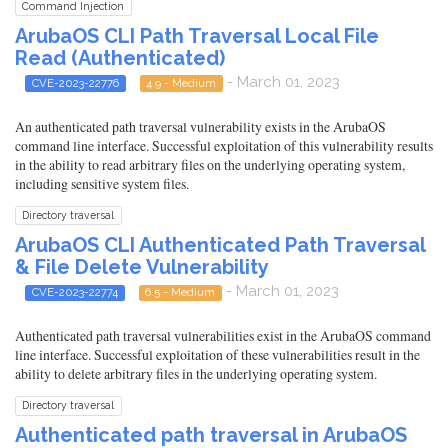
Command Injection
ArubaOS CLI Path Traversal Local File
Read (Authenticated)
- March 01, 2023
CVE-2023-22776
4.9 - Medium
An authenticated path traversal vulnerability exists in the ArubaOS
command line interface. Successful exploitation of this vulnerability results
in the ability to read arbitrary files on the underlying operating system,
including sensitive system files.
Directory traversal
ArubaOS CLI Authenticated Path Traversal
& File Delete Vulnerability
- March 01, 2023
CVE-2023-22774
6.5 - Medium
Authenticated path traversal vulnerabilities exist in the ArubaOS command
line interface. Successful exploitation of these vulnerabilities result in the
ability to delete arbitrary files in the underlying operating system.
Directory traversal
Authenticated path traversal in ArubaOS