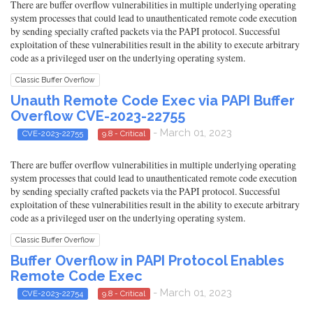
There are buffer overflow vulnerabilities in multiple underlying operating
system processes that could lead to unauthenticated remote code execution
by sending specially crafted packets via the PAPI protocol. Successful
exploitation of these vulnerabilities result in the ability to execute arbitrary
code as a privileged user on the underlying operating system.
Classic Buffer Overflow
Unauth Remote Code Exec via PAPI Buffer
Overflow CVE-2023-22755
- March 01, 2023
CVE-2023-22755
9.8 - Critical
There are buffer overflow vulnerabilities in multiple underlying operating
system processes that could lead to unauthenticated remote code execution
by sending specially crafted packets via the PAPI protocol. Successful
exploitation of these vulnerabilities result in the ability to execute arbitrary
code as a privileged user on the underlying operating system.
Classic Buffer Overflow
Buffer Overflow in PAPI Protocol Enables
Remote Code Exec
- March 01, 2023
CVE-2023-22754
9.8 - Critical