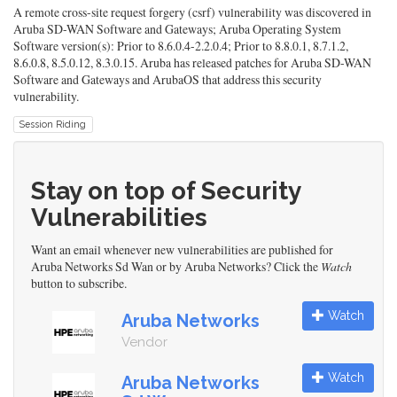
A remote cross-site request forgery (csrf) vulnerability was discovered in
Aruba SD-WAN Software and Gateways; Aruba Operating System
Software version(s): Prior to 8.6.0.4-2.2.0.4; Prior to 8.8.0.1, 8.7.1.2,
8.6.0.8, 8.5.0.12, 8.3.0.15. Aruba has released patches for Aruba SD-WAN
Software and Gateways and ArubaOS that address this security
vulnerability.
Session Riding
Stay on top of Security
Vulnerabilities
Want an email whenever new vulnerabilities are published for
Aruba Networks Sd Wan or by Aruba Networks? Click the
Watch
button to subscribe.
Watch
Aruba Networks
Vendor
Watch
Aruba Networks