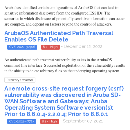
Aruba has identified certain configurations of ArubaOS that can lead to
sensitive information disclosure from the configured ESSIDs. The
scenarios in which disclosure of potentially sensitive information can occur
are complex, and depend on factors beyond the control of attackers.
ArubaOS Authenticated Path Traversal
Enables OS File Delete
- December 12, 2022
CVE-2022-37906
8.1 - High
An authenticated path traversal vulnerability exists in the ArubaOS
command line interface. Successful exploitation of the vulnerability results
in the ability to delete arbitrary files on the underlying operating system.
Directory traversal
A remote cross-site request forgery (csrf)
vulnerability was discovered in Aruba SD-
WAN Software and Gateways; Aruba
Operating System Software version(s):
Prior to 8.6.0.4-2.2.0.4; Prior to 8.8.0.1
- September 07, 2021
CVE-2021-37725
8.1 - High