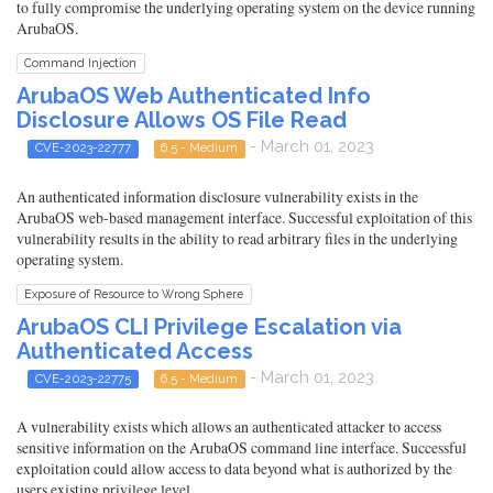
to fully compromise the underlying operating system on the device running
ArubaOS.
Command Injection
ArubaOS Web Authenticated Info
Disclosure Allows OS File Read
- March 01, 2023
CVE-2023-22777
6.5 - Medium
An authenticated information disclosure vulnerability exists in the
ArubaOS web-based management interface. Successful exploitation of this
vulnerability results in the ability to read arbitrary files in the underlying
operating system.
Exposure of Resource to Wrong Sphere
ArubaOS CLI Privilege Escalation via
Authenticated Access
- March 01, 2023
CVE-2023-22775
6.5 - Medium
A vulnerability exists which allows an authenticated attacker to access
sensitive information on the ArubaOS command line interface. Successful
exploitation could allow access to data beyond what is authorized by the
users existing privilege level.