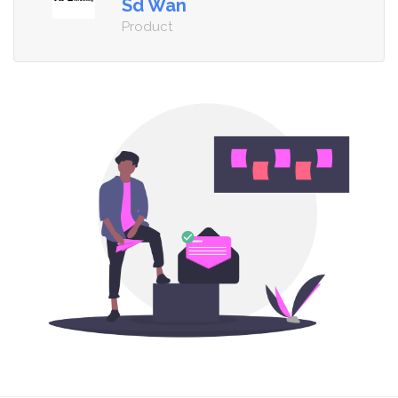
Sd Wan
Product