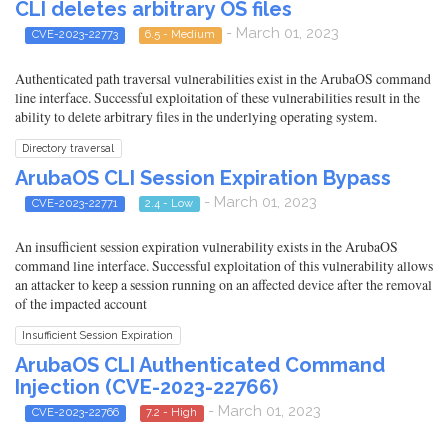
CLI deletes arbitrary OS files
- March 01, 2023
CVE-2023-22773
6.5 - Medium
Authenticated path traversal vulnerabilities exist in the ArubaOS command
line interface. Successful exploitation of these vulnerabilities result in the
ability to delete arbitrary files in the underlying operating system.
Directory traversal
ArubaOS CLI Session Expiration Bypass
- March 01, 2023
CVE-2023-22771
2.4 - Low
An insufficient session expiration vulnerability exists in the ArubaOS
command line interface. Successful exploitation of this vulnerability allows
an attacker to keep a session running on an affected device after the removal
of the impacted account
Insufficient Session Expiration
ArubaOS CLI Authenticated Command
Injection (CVE-2023-22766)
- March 01, 2023
CVE-2023-22766
7.2 - High