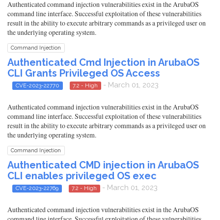
Authenticated command injection vulnerabilities exist in the ArubaOS
command line interface. Successful exploitation of these vulnerabilities
result in the ability to execute arbitrary commands as a privileged user on
the underlying operating system.
Command Injection
Authenticated Cmd Injection in ArubaOS
CLI Grants Privileged OS Access
- March 01, 2023
CVE-2023-22770
7.2 - High
Authenticated command injection vulnerabilities exist in the ArubaOS
command line interface. Successful exploitation of these vulnerabilities
result in the ability to execute arbitrary commands as a privileged user on
the underlying operating system.
Command Injection
Authenticated CMD injection in ArubaOS
CLI enables privileged OS exec
- March 01, 2023
CVE-2023-22769
7.2 - High
Authenticated command injection vulnerabilities exist in the ArubaOS
command line interface. Successful exploitation of these vulnerabilities