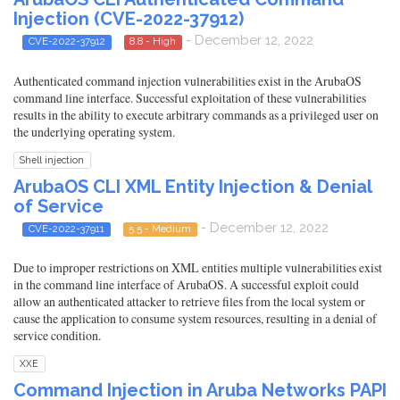
Injection (CVE-2022-37912)
- December 12, 2022
CVE-2022-37912
8.8 - High
Authenticated command injection vulnerabilities exist in the ArubaOS
command line interface. Successful exploitation of these vulnerabilities
results in the ability to execute arbitrary commands as a privileged user on
the underlying operating system.
Shell injection
ArubaOS CLI XML Entity Injection & Denial
of Service
- December 12, 2022
CVE-2022-37911
5.5 - Medium
Due to improper restrictions on XML entities multiple vulnerabilities exist
in the command line interface of ArubaOS. A successful exploit could
allow an authenticated attacker to retrieve files from the local system or
cause the application to consume system resources, resulting in a denial of
service condition.
XXE
Command Injection in Aruba Networks PAPI