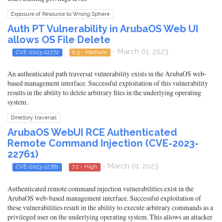
Exposure of Resource to Wrong Sphere
Auth PT Vulnerability in ArubaOS Web UI
allows OS File Delete
- March 01, 2023
CVE-2023-22772
6.5 - Medium
An authenticated path traversal vulnerability exists in the ArubaOS web-
based management interface. Successful exploitation of this vulnerability
results in the ability to delete arbitrary files in the underlying operating
system.
Directory traversal
ArubaOS WebUI RCE Authenticated
Remote Command Injection (CVE-2023-
22761)
- March 01, 2023
CVE-2023-22761
7.2 - High
Authenticated remote command injection vulnerabilities exist in the
ArubaOS web-based management interface. Successful exploitation of
these vulnerabilities result in the ability to execute arbitrary commands as a
privileged user on the underlying operating system. This allows an attacker