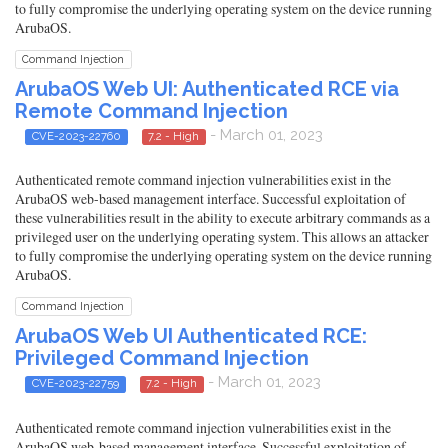
to fully compromise the underlying operating system on the device running
ArubaOS.
Command Injection
ArubaOS Web UI: Authenticated RCE via
Remote Command Injection
- March 01, 2023
CVE-2023-22760
7.2 - High
Authenticated remote command injection vulnerabilities exist in the
ArubaOS web-based management interface. Successful exploitation of
these vulnerabilities result in the ability to execute arbitrary commands as a
privileged user on the underlying operating system. This allows an attacker
to fully compromise the underlying operating system on the device running
ArubaOS.
Command Injection
ArubaOS Web UI Authenticated RCE:
Privileged Command Injection
- March 01, 2023
CVE-2023-22759
7.2 - High
Authenticated remote command injection vulnerabilities exist in the
ArubaOS web-based management interface. Successful exploitation of