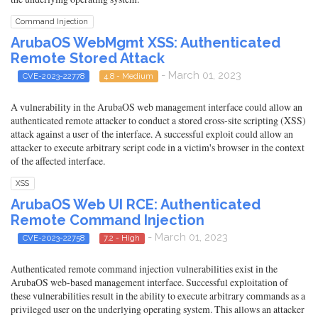
Command Injection
ArubaOS WebMgmt XSS: Authenticated
Remote Stored Attack
- March 01, 2023
CVE-2023-22778
4.8 - Medium
A vulnerability in the ArubaOS web management interface could allow an
authenticated remote attacker to conduct a stored cross-site scripting (XSS)
attack against a user of the interface. A successful exploit could allow an
attacker to execute arbitrary script code in a victim's browser in the context
of the affected interface.
XSS
ArubaOS Web UI RCE: Authenticated
Remote Command Injection
- March 01, 2023
CVE-2023-22758
7.2 - High
Authenticated remote command injection vulnerabilities exist in the
ArubaOS web-based management interface. Successful exploitation of
these vulnerabilities result in the ability to execute arbitrary commands as a
privileged user on the underlying operating system. This allows an attacker