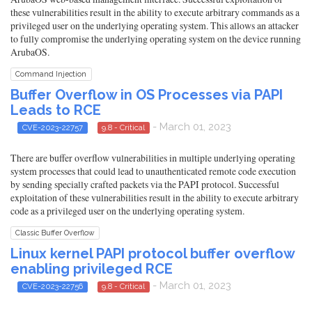
these vulnerabilities result in the ability to execute arbitrary commands as a
privileged user on the underlying operating system. This allows an attacker
to fully compromise the underlying operating system on the device running
ArubaOS.
Command Injection
Buffer Overflow in OS Processes via PAPI
Leads to RCE
- March 01, 2023
CVE-2023-22757
9.8 - Critical
There are buffer overflow vulnerabilities in multiple underlying operating
system processes that could lead to unauthenticated remote code execution
by sending specially crafted packets via the PAPI protocol. Successful
exploitation of these vulnerabilities result in the ability to execute arbitrary
code as a privileged user on the underlying operating system.
Classic Buffer Overflow
Linux kernel PAPI protocol buffer overflow
enabling privileged RCE
- March 01, 2023
CVE-2023-22756
9.8 - Critical