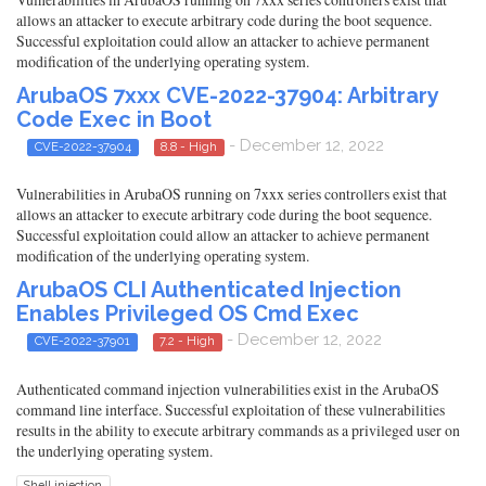
allows an attacker to execute arbitrary code during the boot sequence.
Successful exploitation could allow an attacker to achieve permanent
modification of the underlying operating system.
ArubaOS 7xxx CVE-2022-37904: Arbitrary
Code Exec in Boot
- December 12, 2022
CVE-2022-37904
8.8 - High
Vulnerabilities in ArubaOS running on 7xxx series controllers exist that
allows an attacker to execute arbitrary code during the boot sequence.
Successful exploitation could allow an attacker to achieve permanent
modification of the underlying operating system.
ArubaOS CLI Authenticated Injection
Enables Privileged OS Cmd Exec
- December 12, 2022
CVE-2022-37901
7.2 - High
Authenticated command injection vulnerabilities exist in the ArubaOS
command line interface. Successful exploitation of these vulnerabilities
results in the ability to execute arbitrary commands as a privileged user on
the underlying operating system.
Shell injection