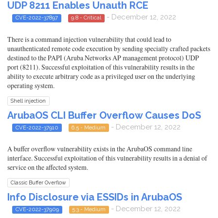
UDP 8211 Enables Unauth RCE
- December 12, 2022
CVE-2022-37897
9.8 - Critical
There is a command injection vulnerability that could lead to
unauthenticated remote code execution by sending specially crafted packets
destined to the PAPI (Aruba Networks AP management protocol) UDP
port (8211). Successful exploitation of this vulnerability results in the
ability to execute arbitrary code as a privileged user on the underlying
operating system.
Shell injection
ArubaOS CLI Buffer Overflow Causes DoS
- December 12, 2022
CVE-2022-37910
6.5 - Medium
A buffer overflow vulnerability exists in the ArubaOS command line
interface. Successful exploitation of this vulnerability results in a denial of
service on the affected system.
Classic Buffer Overflow
Info Disclosure via ESSIDs in ArubaOS
- December 12, 2022
CVE-2022-37909
5.3 - Medium