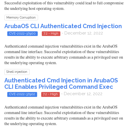
Successful exploitation of this vulnerability could lead to full compromise
the underlying host operating system.
Memory Corruption
ArubaOS CLI Authenticated Cmd Injection
- December 12, 2022
CVE-2022-37900
7.2 - High
Authenticated command injection vulnerabilities exist in the ArubaOS
command line interface. Successful exploitation of these vulnerabilities
results in the ability to execute arbitrary commands as a privileged user on
the underlying operating system.
Shell injection
Authenticated Cmd Injection in ArubaOS
CLI Enables Privileged Command Exec
- December 12, 2022
CVE-2022-37902
7.2 - High
Authenticated command injection vulnerabilities exist in the ArubaOS
command line interface. Successful exploitation of these vulnerabilities
results in the ability to execute arbitrary commands as a privileged user on
the underlying operating system.