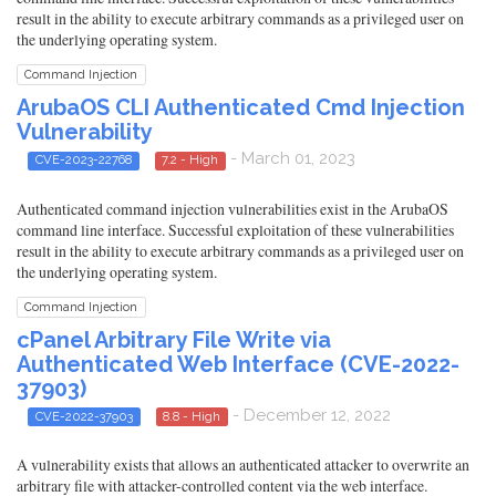
result in the ability to execute arbitrary commands as a privileged user on
the underlying operating system.
Command Injection
ArubaOS CLI Authenticated Cmd Injection
Vulnerability
- March 01, 2023
CVE-2023-22768
7.2 - High
Authenticated command injection vulnerabilities exist in the ArubaOS
command line interface. Successful exploitation of these vulnerabilities
result in the ability to execute arbitrary commands as a privileged user on
the underlying operating system.
Command Injection
cPanel Arbitrary File Write via
Authenticated Web Interface (CVE-2022-
37903)
- December 12, 2022
CVE-2022-37903
8.8 - High
A vulnerability exists that allows an authenticated attacker to overwrite an
arbitrary file with attacker-controlled content via the web interface.