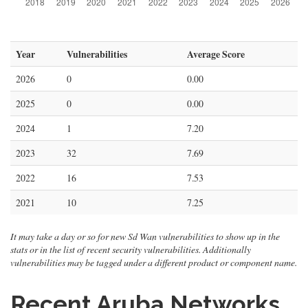
Year
Vulnerabilities
Average Score
2026
0
0.00
2025
0
0.00
2024
1
7.20
2023
32
7.69
2022
16
7.53
2021
10
7.25
It may take a day or so for new Sd Wan vulnerabilities to show up in the
stats or in the list of recent security vulnerabilities. Additionally
vulnerabilities may be tagged under a different product or component name.
Recent Aruba Networks