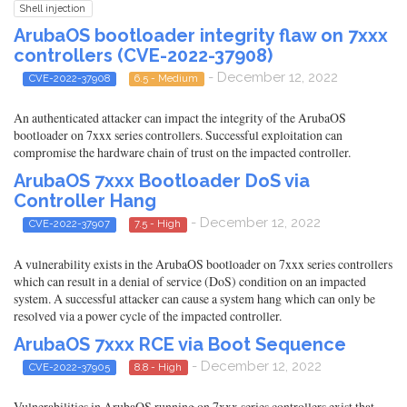
Shell injection
ArubaOS bootloader integrity flaw on 7xxx
controllers (CVE-2022-37908)
- December 12, 2022
CVE-2022-37908
6.5 - Medium
An authenticated attacker can impact the integrity of the ArubaOS
bootloader on 7xxx series controllers. Successful exploitation can
compromise the hardware chain of trust on the impacted controller.
ArubaOS 7xxx Bootloader DoS via
Controller Hang
- December 12, 2022
CVE-2022-37907
7.5 - High
A vulnerability exists in the ArubaOS bootloader on 7xxx series controllers
which can result in a denial of service (DoS) condition on an impacted
system. A successful attacker can cause a system hang which can only be
resolved via a power cycle of the impacted controller.
ArubaOS 7xxx RCE via Boot Sequence
- December 12, 2022
CVE-2022-37905
8.8 - High
Vulnerabilities in ArubaOS running on 7xxx series controllers exist that