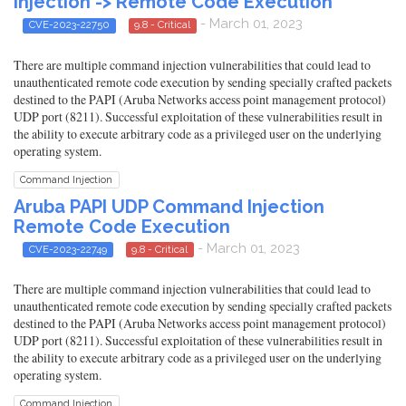
Injection -> Remote Code Execution
- March 01, 2023
CVE-2023-22750
9.8 - Critical
There are multiple command injection vulnerabilities that could lead to
unauthenticated remote code execution by sending specially crafted packets
destined to the PAPI (Aruba Networks access point management protocol)
UDP port (8211). Successful exploitation of these vulnerabilities result in
the ability to execute arbitrary code as a privileged user on the underlying
operating system.
Command Injection
Aruba PAPI UDP Command Injection
Remote Code Execution
- March 01, 2023
CVE-2023-22749
9.8 - Critical
There are multiple command injection vulnerabilities that could lead to
unauthenticated remote code execution by sending specially crafted packets
destined to the PAPI (Aruba Networks access point management protocol)
UDP port (8211). Successful exploitation of these vulnerabilities result in
the ability to execute arbitrary code as a privileged user on the underlying
operating system.
Command Injection