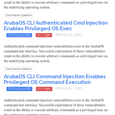
result in the ability to execute arbitrary commands as a privileged user on
the underlying operating system.
Command Injection
ArubaOS CLI Authenticated Cmd Injection
Enables Privileged OS Exec
- March 01, 2023
CVE-2023-22763
7.2 - High
Authenticated command injection vulnerabilities exist in the ArubaOS
command line interface. Successful exploitation of these vulnerabilities
result in the ability to execute arbitrary commands as a privileged user on
the underlying operating system.
Command Injection
ArubaOS CLI Command Injection Enables
Privileged OS Command Execution
- March 01, 2023
CVE-2023-22762
7.2 - High
Authenticated command injection vulnerabilities exist in the ArubaOS
command line interface. Successful exploitation of these vulnerabilities
result in the ability to execute arbitrary commands as a privileged user on
the underlying operating system.