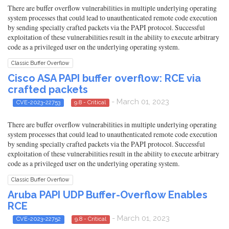
There are buffer overflow vulnerabilities in multiple underlying operating
system processes that could lead to unauthenticated remote code execution
by sending specially crafted packets via the PAPI protocol. Successful
exploitation of these vulnerabilities result in the ability to execute arbitrary
code as a privileged user on the underlying operating system.
Classic Buffer Overflow
Cisco ASA PAPI buffer overflow: RCE via
crafted packets
- March 01, 2023
CVE-2023-22753
9.8 - Critical
There are buffer overflow vulnerabilities in multiple underlying operating
system processes that could lead to unauthenticated remote code execution
by sending specially crafted packets via the PAPI protocol. Successful
exploitation of these vulnerabilities result in the ability to execute arbitrary
code as a privileged user on the underlying operating system.
Classic Buffer Overflow
Aruba PAPI UDP Buffer-Overflow Enables
RCE
- March 01, 2023
CVE-2023-22752
9.8 - Critical