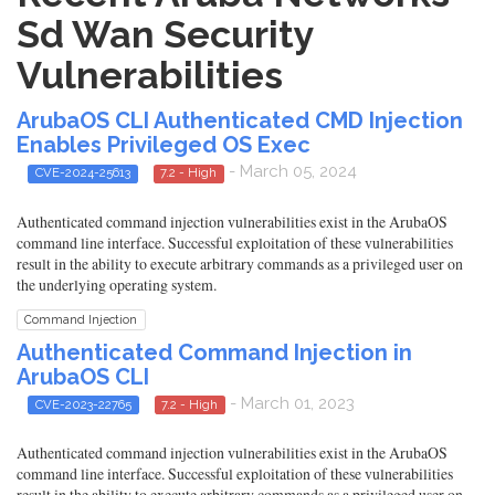
Sd Wan Security
Vulnerabilities
ArubaOS CLI Authenticated CMD Injection
Enables Privileged OS Exec
- March 05, 2024
CVE-2024-25613
7.2 - High
Authenticated command injection vulnerabilities exist in the ArubaOS
command line interface. Successful exploitation of these vulnerabilities
result in the ability to execute arbitrary commands as a privileged user on
the underlying operating system.
Command Injection
Authenticated Command Injection in
ArubaOS CLI
- March 01, 2023
CVE-2023-22765
7.2 - High
Authenticated command injection vulnerabilities exist in the ArubaOS
command line interface. Successful exploitation of these vulnerabilities
result in the ability to execute arbitrary commands as a privileged user on