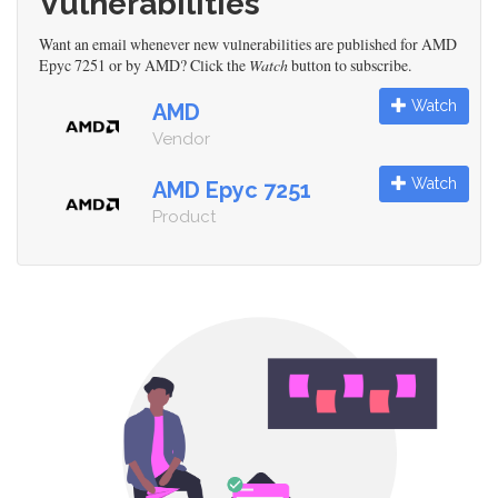
Vulnerabilities
Want an email whenever new vulnerabilities are published for AMD
Epyc 7251 or by AMD? Click the
Watch
button to subscribe.
Watch
AMD
Vendor
Watch
AMD Epyc 7251
Product