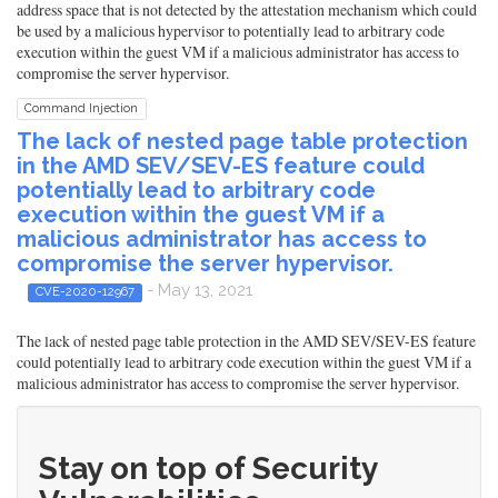
address space that is not detected by the attestation mechanism which could
be used by a malicious hypervisor to potentially lead to arbitrary code
execution within the guest VM if a malicious administrator has access to
compromise the server hypervisor.
Command Injection
The lack of nested page table protection
in the AMD SEV/SEV-ES feature could
potentially lead to arbitrary code
execution within the guest VM if a
malicious administrator has access to
compromise the server hypervisor.
- May 13, 2021
CVE-2020-12967
The lack of nested page table protection in the AMD SEV/SEV-ES feature
could potentially lead to arbitrary code execution within the guest VM if a
malicious administrator has access to compromise the server hypervisor.
Stay on top of Security