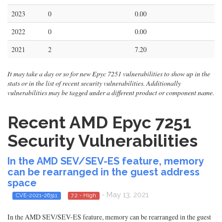
2023
0
0.00
2022
0
0.00
2021
2
7.20
It may take a day or so for new Epyc 7251 vulnerabilities to show up in the
stats or in the list of recent security vulnerabilities. Additionally
vulnerabilities may be tagged under a different product or component name.
Recent AMD Epyc 7251
Security Vulnerabilities
In the AMD SEV/SEV-ES feature, memory
can be rearranged in the guest address
space
- May 13, 2021
CVE-2021-26311
7.2 - High
In the AMD SEV/SEV-ES feature, memory can be rearranged in the guest