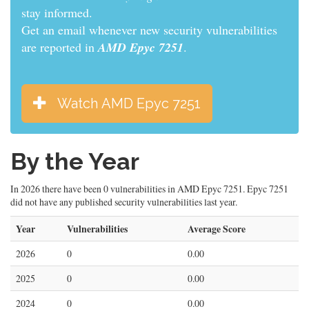
informed.
Get an email whenever new security vulnerabilities
are reported in
AMD Epyc 7251
.
Watch AMD Epyc 7251
By the Year
In 2026 there have been 0 vulnerabilities in AMD Epyc 7251. Epyc 7251
did not have any published security vulnerabilities last year.
Year
Vulnerabilities
Average Score
2026
0
0.00
2025
0
0.00
2024
0
0.00