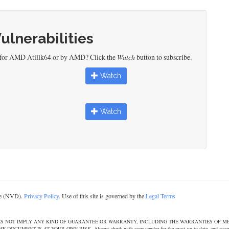
Vulnerabilities
d for AMD Atillk64 or by AMD? Click the
Watch
button to subscribe.
Watch
Watch
ase (NVD).
Privacy Policy
. Use of this site is governed by the
Legal Terms
DOES NOT IMPLY ANY KIND OF GUARANTEE OR WARRANTY, INCLUDING THE WARRANTIES OF M
T IS AT YOUR OWN RISK. Always check with your vendor for the most up to date, and accurate