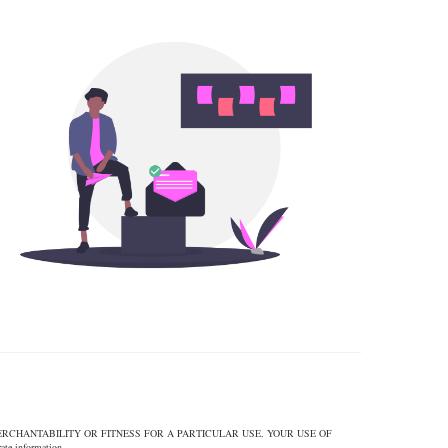
ERCHANTABILITY OR FITNESS FOR A PARTICULAR USE. YOUR USE OF
 information.