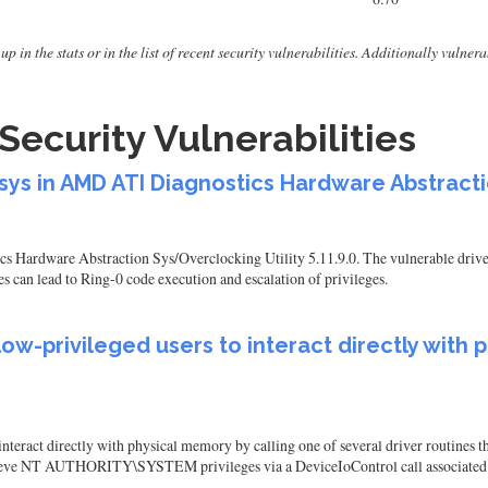
up in the stats or in the list of recent security vulnerabilities. Additionally vuln
Security Vulnerabilities
.sys in AMD ATI Diagnostics Hardware Abstracti
s Hardware Abstraction Sys/Overclocking Utility 5.11.9.0. The vulnerable driver 
can lead to Ring-0 code execution and escalation of privileges.
 low-privileged users to interact directly with
nteract directly with physical memory by calling one of several driver routines t
 achieve NT AUTHORITY\SYSTEM privileges via a DeviceIoControl call associat