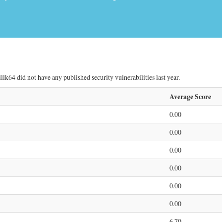
lk64 did not have any published security vulnerabilities last year.
Average Score
0.00
0.00
0.00
0.00
0.00
0.00
6.70