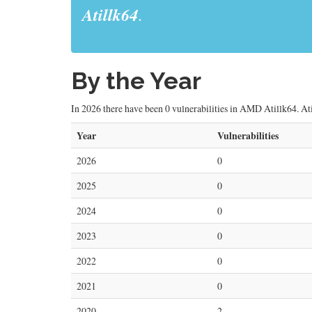
Atillk64
.
By the Year
In 2026 there have been 0 vulnerabilities in AMD Atillk64. Atil
Year
Vulnerabilities
2026
0
2025
0
2024
0
2023
0
2022
0
2021
0
2020
2