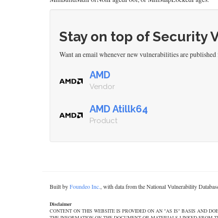
Stay on top of Security 
Want an email whenever new vulnerabilities are publishe
AMD
Vendor
AMD Atillk64
Product
Built by
Foundeo Inc.
, with data from the National Vulnerability Datab
Disclaimer
CONTENT ON THIS WEBSITE IS PROVIDED ON AN "AS IS" BASIS AND 
THE INFORMATION ON THE DOCUMENT OR MATERIALS LINKED FROM THE DOCUMEN