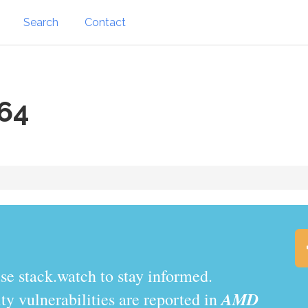
Search
Contact
64
.watch to stay informed.
AMD
y vulnerabilities are reported in