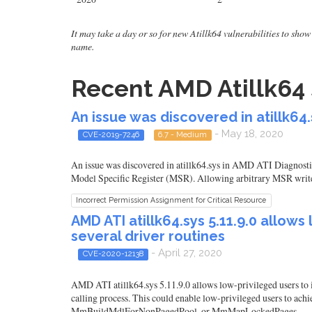
It may take a day or so for new Atillk64 vulnerabilities to show 
name.
Recent AMD Atillk64 
An issue was discovered in atillk64
- May 18, 2020
CVE-2019-7246
6.7 - Medium
An issue was discovered in atillk64.sys in AMD ATI Diagnostic
Model Specific Register (MSR). Allowing arbitrary MSR writes 
Incorrect Permission Assignment for Critical Resource
AMD ATI atillk64.sys 5.11.9.0 allows
several driver routines
- April 27, 2020
CVE-2020-12138
AMD ATI atillk64.sys 5.11.9.0 allows low-privileged users to i
calling process. This could enable low-privileged users to
MmBuildMdlForNonPagedPool, or MmMapLockedPages.