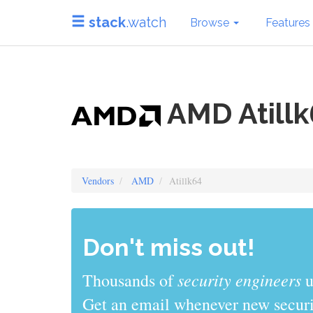
stack
.watch
Browse
Features
AMD Atillk
Vendors
AMD
Atillk64
Don't miss out!
sys admins
Thousands of
use stack
Get an email whenever new securit