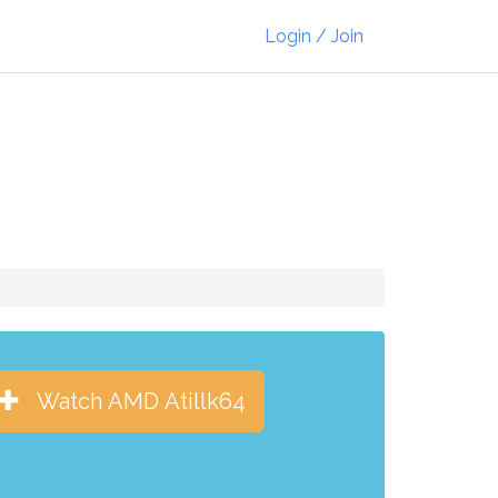
Login / Join
Watch AMD Atillk64