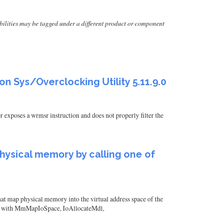
erabilities may be tagged under a different product or component
on Sys/Overclocking Utility 5.11.9.0
exposes a wrmsr instruction and does not properly filter the
 physical memory by calling one of
hat map physical memory into the virtual address space of the
ed with MmMapIoSpace, IoAllocateMdl,