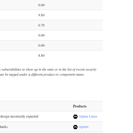
0.00
9.80
6.70
0.00
0.00
8.80
ulnerabilities to show up in the stats or in the list of recent security
s may be tagged under a different product or component name.
Products
design incorrectly expected
Alpine Linux
ttacks
Aports