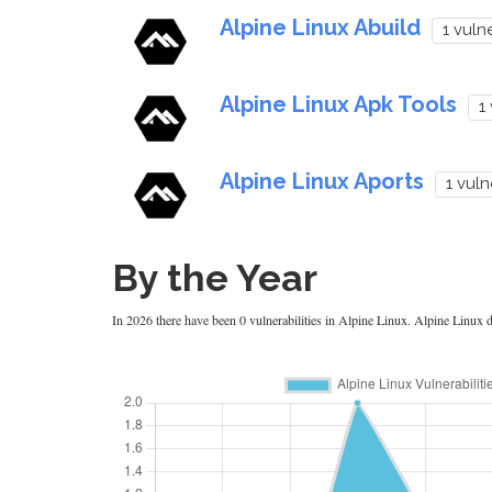
Alpine Linux Abuild
1 vulne
Alpine Linux Apk Tools
1
Alpine Linux Aports
1 vuln
By the Year
In 2026 there have been 0 vulnerabilities in Alpine Linux. Alpine Linux di