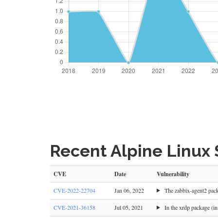
Recent Alpine Linux S
CVE
Date
Vulnerability
CVE-2022-22704
Jan 06, 2022
The zabbix-agent2 packa
CVE-2021-36158
Jul 05, 2021
In the xrdp package (in