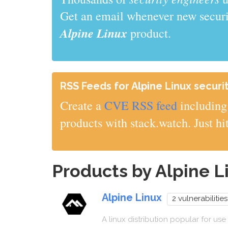
Get an email whenever new securit
Alpine Linux
product.
RSS Feeds for Alpine Linux securit
Create a
CVE RSS feed
including 
products with stack.watch. Just hi
Products by Alpine 
Alpine Linux
2 vulnerabilities
A linux distribution popular for use