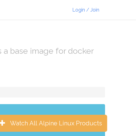
Login / Join
as a base image for docker
Watch All Alpine Linux Products