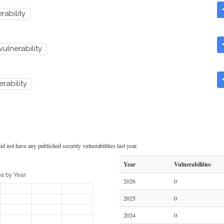
rability
 vulnerability
erability
d not have any published security vulnerabilities last year.
Year
Vulnerabilities
2026
0
2025
0
2024
0