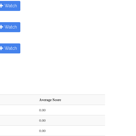
Watch
Watch
Watch
Average Score
0.00
0.00
0.00