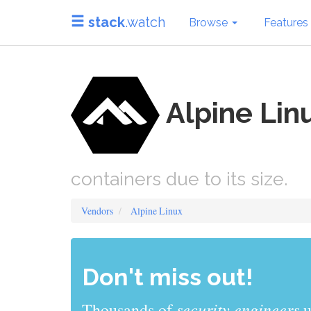
stack
.watch
Browse
Features
Alpine Lin
containers due to its size.
Vendors
Alpine Linux
Don't miss out!
sys admins
Thousands of
use stack