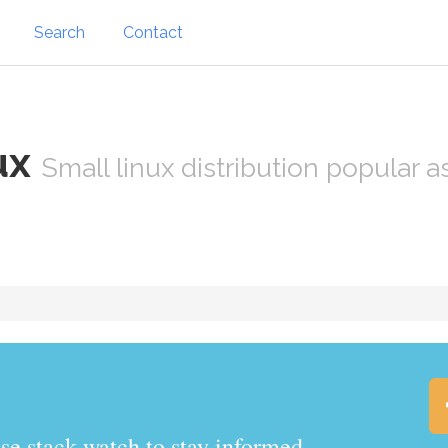
Search
Contact
ux
Small linux distribution popular 
.watch to stay informed.