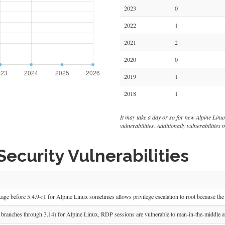
2023
0
2022
1
2021
2
2020
0
2019
1
2018
1
It may take a day or so for new Alpine Linux v
vulnerabilities. Additionally vulnerabilitie
ecurity Vulnerabilities
ge before 5.4.9-r1 for Alpine Linux sometimes allows privilege escalation to root because the 
 branches through 3.14) for Alpine Linux, RDP sessions are vulnerable to man-in-the-middle a