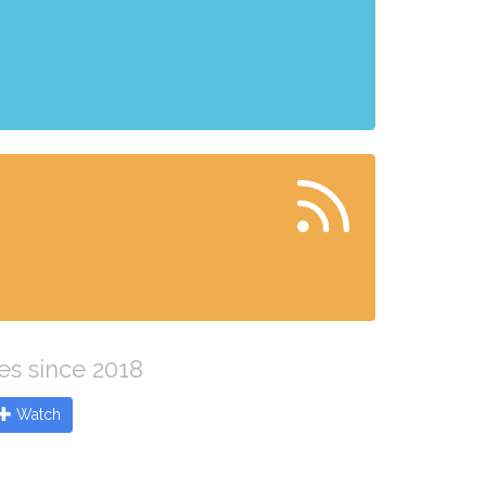
x
es since 2018
Watch