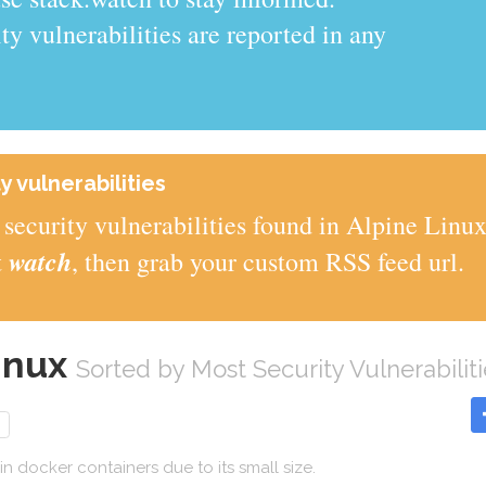
y vulnerabilities are reported in any
y vulnerabilities
security vulnerabilities found in Alpine Linu
watch
t
, then grab your custom RSS feed url.
Linux
Sorted by Most Security Vulnerabiliti
 in docker containers due to its small size.