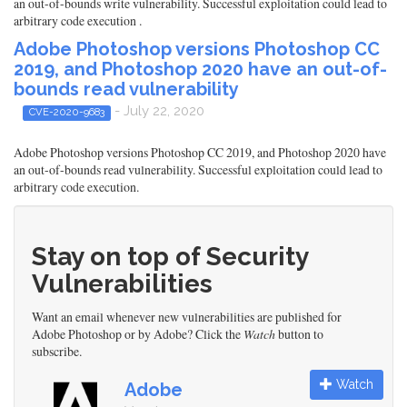
an out-of-bounds write vulnerability. Successful exploitation could lead to
arbitrary code execution .
Adobe Photoshop versions Photoshop CC
2019, and Photoshop 2020 have an out-of-
bounds read vulnerability
- July 22, 2020
CVE-2020-9683
Adobe Photoshop versions Photoshop CC 2019, and Photoshop 2020 have
an out-of-bounds read vulnerability. Successful exploitation could lead to
arbitrary code execution.
Stay on top of Security
Vulnerabilities
Want an email whenever new vulnerabilities are published for
Adobe Photoshop or by Adobe? Click the
Watch
button to
subscribe.
Watch
Adobe