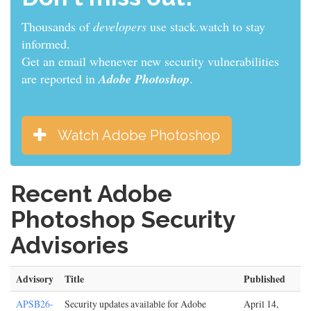
Thousands of
developers
use stack.watch to stay
informed.
Get an email whenever new security vulnerabilities
are reported in
Adobe Photoshop
.
Watch Adobe Photoshop
Recent Adobe
Photoshop Security
Advisories
Advisory
Title
Published
APSB26-
Security updates available for Adobe
April 14,