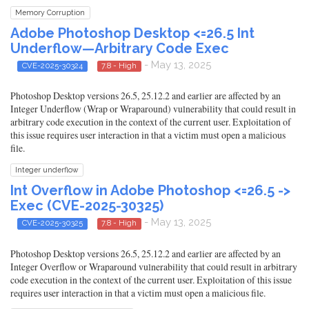
Memory Corruption
Adobe Photoshop Desktop <=26.5 Int
Underflow—Arbitrary Code Exec
- May 13, 2025
CVE-2025-30324
7.8 - High
Photoshop Desktop versions 26.5, 25.12.2 and earlier are affected by an
Integer Underflow (Wrap or Wraparound) vulnerability that could result in
arbitrary code execution in the context of the current user. Exploitation of
this issue requires user interaction in that a victim must open a malicious
file.
Integer underflow
Int Overflow in Adobe Photoshop <=26.5 ->
Exec (CVE-2025-30325)
- May 13, 2025
CVE-2025-30325
7.8 - High
Photoshop Desktop versions 26.5, 25.12.2 and earlier are affected by an
Integer Overflow or Wraparound vulnerability that could result in arbitrary
code execution in the context of the current user. Exploitation of this issue
requires user interaction in that a victim must open a malicious file.