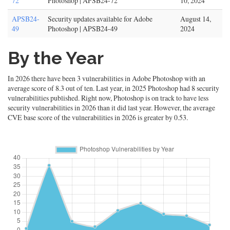
72
Photoshop | APSB24-72
10, 2024
APSB24-
Security updates available for Adobe
August 14,
49
Photoshop | APSB24-49
2024
By the Year
In 2026 there have been 3 vulnerabilities in Adobe Photoshop with an
average score of 8.3 out of ten. Last year, in 2025 Photoshop had 8 security
vulnerabilities published. Right now, Photoshop is on track to have less
security vulnerabilities in 2026 than it did last year. However, the average
CVE base score of the vulnerabilities in 2026 is greater by 0.53.