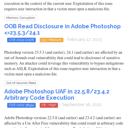
execution in the context of the current user. Exploitation of this issue
requires user interaction in that a victim must open a malicious file.
Memory Corruption
OOB Read Disclosure in Adobe Photoshop
<=23.5.3/24.1
- February 17, 2023
CVE-2023-21578
5.5 - Medium
Photoshop version 23.5.3 (and earlier), 24.1 (and earlier) are affected by an
out-of-bounds read vulnerability that could lead to disclosure of sensitive
memory. An attacker could leverage this vulnerability to bypass mitigations
such as ASLR. Exploitation of this issue requires user interaction in that a
victim must open a malicious file.
Out-of-bounds Read
Adobe Photoshop UAF in 22.5.8/23.4.2
Arbitrary Code Execution
- September 16, 2022
CVE-2022-38434
7.8 - High
Adobe Photoshop versions 22.5.8 (and earlier) and 23.4.2 (and earlier) are
affected by a Use After Free vulnerability that could result in arbitrary code