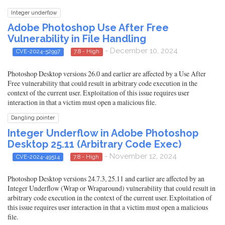
Integer underflow
Adobe Photoshop Use After Free
Vulnerability in File Handling
- December 10, 2024
CVE-2024-52997
7.8 - High
Photoshop Desktop versions 26.0 and earlier are affected by a Use After
Free vulnerability that could result in arbitrary code execution in the
context of the current user. Exploitation of this issue requires user
interaction in that a victim must open a malicious file.
Dangling pointer
Integer Underflow in Adobe Photoshop
Desktop 25.11 (Arbitrary Code Exec)
- November 12, 2024
CVE-2024-49514
7.8 - High
Photoshop Desktop versions 24.7.3, 25.11 and earlier are affected by an
Integer Underflow (Wrap or Wraparound) vulnerability that could result in
arbitrary code execution in the context of the current user. Exploitation of
this issue requires user interaction in that a victim must open a malicious
file.