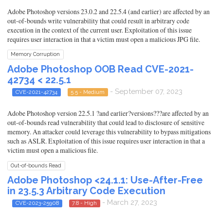
Adobe Photoshop versions 23.0.2 and 22.5.4 (and earlier) are affected by an
out-of-bounds write vulnerability that could result in arbitrary code
execution in the context of the current user. Exploitation of this issue
requires user interaction in that a victim must open a malicious JPG file.
Memory Corruption
Adobe Photoshop OOB Read CVE-2021-
42734 < 22.5.1
- September 07, 2023
CVE-2021-42734
5.5 - Medium
Adobe Photoshop version 22.5.1 ?and earlier?versions???are affected by an
out-of-bounds read vulnerability that could lead to disclosure of sensitive
memory. An attacker could leverage this vulnerability to bypass mitigations
such as ASLR. Exploitation of this issue requires user interaction in that a
victim must open a malicious file.
Out-of-bounds Read
Adobe Photoshop <24.1.1: Use-After-Free
in 23.5.3 Arbitrary Code Execution
- March 27, 2023
CVE-2023-25908
7.8 - High