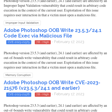
Photoshop version 23.5.3 (and earlier), 24.1 (and earlier) are affected by an
Improper Input Validation vulnerability that could result in arbitrary code
execution in the context of the current user. Exploitation of this issue
requires user interaction in that a victim must open a malicious file.
Improper Input Validation
Adobe Photoshop OOB Write 23.5.3/24.1
Code Exec via Malicious File
- February 17, 2023
CVE-2023-21575
7.8 - High
Photoshop version 23.5.3 (and earlier), 24.1 (and earlier) are affected by an
out-of-bounds write vulnerability that could result in arbitrary code
execution in the context of the current user. Exploitation of this issue
requires user interaction in that a victim must open a malicious file.
Memory Corruption
Adobe Photoshop OOB Write CVE-2023-
21576 (v23.5.3/24.1 and earlier)
- February 17, 2023
CVE-2023-21576
7.8 - High
Photoshop version 23.5.3 (and earlier), 24.1 (and earlier) are affected by an
out-of-bounds write vulnerability that could result in arbitrary code