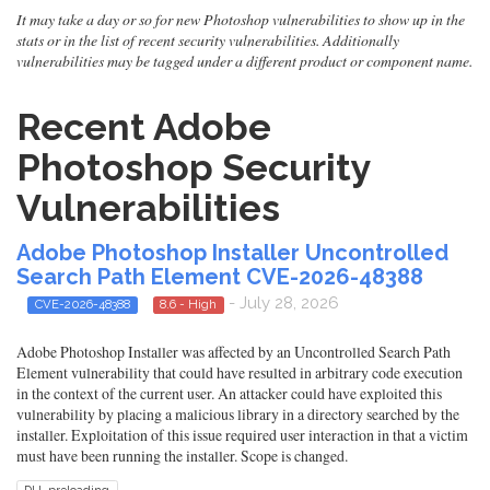
It may take a day or so for new Photoshop vulnerabilities to show up in the
stats or in the list of recent security vulnerabilities. Additionally
vulnerabilities may be tagged under a different product or component name.
Recent Adobe
Photoshop Security
Vulnerabilities
Adobe Photoshop Installer Uncontrolled
Search Path Element CVE-2026-48388
- July 28, 2026
CVE-2026-48388
8.6 - High
Adobe Photoshop Installer was affected by an Uncontrolled Search Path
Element vulnerability that could have resulted in arbitrary code execution
in the context of the current user. An attacker could have exploited this
vulnerability by placing a malicious library in a directory searched by the
installer. Exploitation of this issue required user interaction in that a victim
must have been running the installer. Scope is changed.