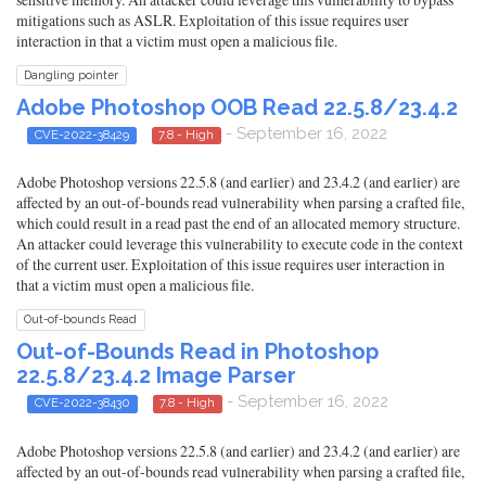
mitigations such as ASLR. Exploitation of this issue requires user
interaction in that a victim must open a malicious file.
Dangling pointer
Adobe Photoshop OOB Read 22.5.8/23.4.2
- September 16, 2022
CVE-2022-38429
7.8 - High
Adobe Photoshop versions 22.5.8 (and earlier) and 23.4.2 (and earlier) are
affected by an out-of-bounds read vulnerability when parsing a crafted file,
which could result in a read past the end of an allocated memory structure.
An attacker could leverage this vulnerability to execute code in the context
of the current user. Exploitation of this issue requires user interaction in
that a victim must open a malicious file.
Out-of-bounds Read
Out-of-Bounds Read in Photoshop
22.5.8/23.4.2 Image Parser
- September 16, 2022
CVE-2022-38430
7.8 - High
Adobe Photoshop versions 22.5.8 (and earlier) and 23.4.2 (and earlier) are
affected by an out-of-bounds read vulnerability when parsing a crafted file,