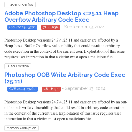
Integer underflow
Adobe Photoshop Desktop <=25.11 Heap
Overflow Arbitrary Code Exec
- September 13, 2024
CVE-2024-43756
7.8 - High
Photoshop Desktop versions 24.7.4, 25.11 and earlier are affected by a
Heap-based Buffer Overflow vulnerability that could result in arbitrary
code execution in the context of the current user. Exploitation of this issue
requires user interaction in that a victim must open a malicious file.
Buffer Overflow
Photoshop OOB Write Arbitrary Code Exec
(25.11)
- September 13, 2024
CVE-2024-43760
7.8 - High
Photoshop Desktop versions 24.7.4, 25.11 and earlier are affected by an out-
of-bounds write vulnerability that could result in arbitrary code execution
in the context of the current user. Exploitation of this issue requires user
interaction in that a victim must open a malicious file.
Memory Corruption