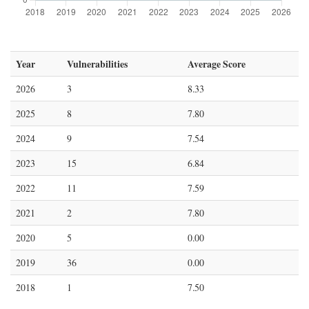
Year
Vulnerabilities
Average Score
2026
3
8.33
2025
8
7.80
2024
9
7.54
2023
15
6.84
2022
11
7.59
2021
2
7.80
2020
5
0.00
2019
36
0.00
2018
1
7.50