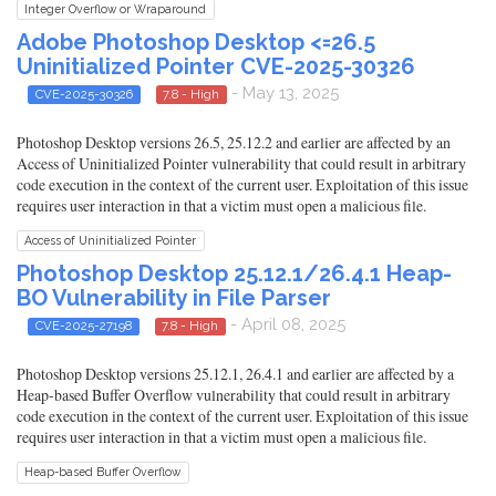
Integer Overflow or Wraparound
Adobe Photoshop Desktop <=26.5
Uninitialized Pointer CVE-2025-30326
- May 13, 2025
CVE-2025-30326
7.8 - High
Photoshop Desktop versions 26.5, 25.12.2 and earlier are affected by an
Access of Uninitialized Pointer vulnerability that could result in arbitrary
code execution in the context of the current user. Exploitation of this issue
requires user interaction in that a victim must open a malicious file.
Access of Uninitialized Pointer
Photoshop Desktop 25.12.1/26.4.1 Heap-
BO Vulnerability in File Parser
- April 08, 2025
CVE-2025-27198
7.8 - High
Photoshop Desktop versions 25.12.1, 26.4.1 and earlier are affected by a
Heap-based Buffer Overflow vulnerability that could result in arbitrary
code execution in the context of the current user. Exploitation of this issue
requires user interaction in that a victim must open a malicious file.
Heap-based Buffer Overflow