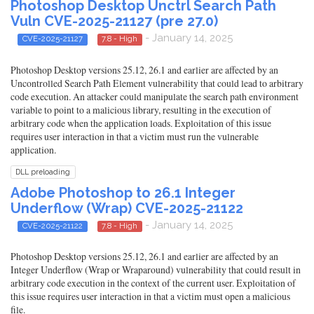
Photoshop Desktop Unctrl Search Path
Vuln CVE-2025-21127 (pre 27.0)
- January 14, 2025
CVE-2025-21127
7.8 - High
Photoshop Desktop versions 25.12, 26.1 and earlier are affected by an
Uncontrolled Search Path Element vulnerability that could lead to arbitrary
code execution. An attacker could manipulate the search path environment
variable to point to a malicious library, resulting in the execution of
arbitrary code when the application loads. Exploitation of this issue
requires user interaction in that a victim must run the vulnerable
application.
DLL preloading
Adobe Photoshop to 26.1 Integer
Underflow (Wrap) CVE-2025-21122
- January 14, 2025
CVE-2025-21122
7.8 - High
Photoshop Desktop versions 25.12, 26.1 and earlier are affected by an
Integer Underflow (Wrap or Wraparound) vulnerability that could result in
arbitrary code execution in the context of the current user. Exploitation of
this issue requires user interaction in that a victim must open a malicious
file.