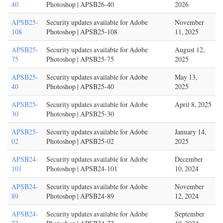
40
Photoshop | APSB26-40
2026
APSB25-
Security updates available for Adobe
November
108
Photoshop | APSB25-108
11, 2025
APSB25-
Security updates available for Adobe
August 12,
75
Photoshop | APSB25-75
2025
APSB25-
Security updates available for Adobe
May 13,
40
Photoshop | APSB25-40
2025
APSB25-
Security updates available for Adobe
April 8, 2025
30
Photoshop | APSB25-30
APSB25-
Security updates available for Adobe
January 14,
02
Photoshop | APSB25-02
2025
APSB24-
Security updates available for Adobe
December
101
Photoshop | APSB24-101
10, 2024
APSB24-
Security updates available for Adobe
November
89
Photoshop | APSB24-89
12, 2024
APSB24-
Security updates available for Adobe
September