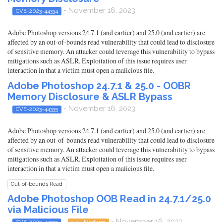
- November 16, 2023
CVE-2023-44334
Adobe Photoshop versions 24.7.1 (and earlier) and 25.0 (and earlier) are
affected by an out-of-bounds read vulnerability that could lead to disclosure
of sensitive memory. An attacker could leverage this vulnerability to bypass
mitigations such as ASLR. Exploitation of this issue requires user
interaction in that a victim must open a malicious file.
Adobe Photoshop 24.7.1 & 25.0 - OOBR
Memory Disclosure & ASLR Bypass
- November 16, 2023
CVE-2023-44335
Adobe Photoshop versions 24.7.1 (and earlier) and 25.0 (and earlier) are
affected by an out-of-bounds read vulnerability that could lead to disclosure
of sensitive memory. An attacker could leverage this vulnerability to bypass
mitigations such as ASLR. Exploitation of this issue requires user
interaction in that a victim must open a malicious file.
Out-of-bounds Read
Adobe Photoshop OOB Read in 24.7.1/25.0
via Malicious File
- November 16, 2023