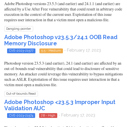
Adobe Photoshop versions 23.5.3 (and earlier) and 24.1.1 (and earlier) are
affected by a Use After Free vulnerability that could result in arbitrary code
execution in the context of the current user. Exploitation of this issue
requires user interaction in that a victim must open a malicious file.
Dangling pointer
Adobe Photoshop v23.5.3/24.1 OOB Read
Memory Disclosure
- February 17, 2023
CVE-2023-21577
5.5 - Medium
Photoshop version 23.5.3 (and earlier), 24.1 (and earlier) are affected by an
out-of-bounds read vulnerability that could lead to disclosure of sensitive
memory. An attacker could leverage this vulnerability to bypass mitigations
such as ASLR. Exploitation of this issue requires user interaction in that a
victim must open a malicious file.
Out-of-bounds Read
Adobe Photoshop <23.5.3 Improper Input
Validation AUC
- February 17, 2023
CVE-2023-21574
7.8 - High