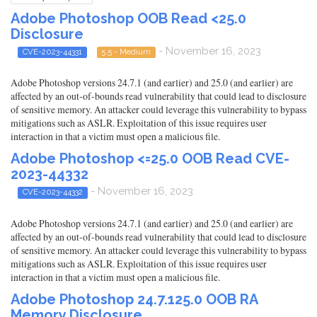
Adobe Photoshop OOB Read <25.0
Disclosure
- November 16, 2023
CVE-2023-44331
5.5 - Medium
Adobe Photoshop versions 24.7.1 (and earlier) and 25.0 (and earlier) are
affected by an out-of-bounds read vulnerability that could lead to disclosure
of sensitive memory. An attacker could leverage this vulnerability to bypass
mitigations such as ASLR. Exploitation of this issue requires user
interaction in that a victim must open a malicious file.
Adobe Photoshop <=25.0 OOB Read CVE-
2023-44332
- November 16, 2023
CVE-2023-44332
Adobe Photoshop versions 24.7.1 (and earlier) and 25.0 (and earlier) are
affected by an out-of-bounds read vulnerability that could lead to disclosure
of sensitive memory. An attacker could leverage this vulnerability to bypass
mitigations such as ASLR. Exploitation of this issue requires user
interaction in that a victim must open a malicious file.
Adobe Photoshop 24.7.125.0 OOB RA
Memory Disclosure