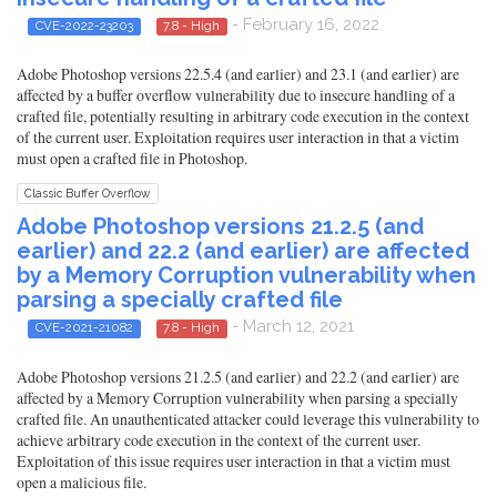
- February 16, 2022
CVE-2022-23203
7.8 - High
Adobe Photoshop versions 22.5.4 (and earlier) and 23.1 (and earlier) are
affected by a buffer overflow vulnerability due to insecure handling of a
crafted file, potentially resulting in arbitrary code execution in the context
of the current user. Exploitation requires user interaction in that a victim
must open a crafted file in Photoshop.
Classic Buffer Overflow
Adobe Photoshop versions 21.2.5 (and
earlier) and 22.2 (and earlier) are affected
by a Memory Corruption vulnerability when
parsing a specially crafted file
- March 12, 2021
CVE-2021-21082
7.8 - High
Adobe Photoshop versions 21.2.5 (and earlier) and 22.2 (and earlier) are
affected by a Memory Corruption vulnerability when parsing a specially
crafted file. An unauthenticated attacker could leverage this vulnerability to
achieve arbitrary code execution in the context of the current user.
Exploitation of this issue requires user interaction in that a victim must
open a malicious file.