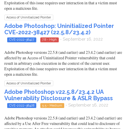
Exploitation of this issue requires user interaction in that a victim must
open a malicious file.
Access of Uninitialized Pointer
Adobe Photoshop: Uninitialized Pointer
CVE-2022-38427 (22.5.8/23.4.2)
- September 16, 2022
CVE-2022-38427
7.8 - High
Adobe Photoshop versions 22.5.8 (and earlier) and 23.4.2 (and earlier) are
affected by an Access of Uninitialized Pointer vulnerability that could
result in arbitrary code execution in the context of the current user.
Exploitation of this issue requires user interaction in that a victim must
open a malicious file.
Access of Uninitialized Pointer
Adobe Photoshop v22.5.8/23.4.2 UA
Vulnerability Disclosure & ASLR Bypass
- September 16, 2022
CVE-2022-38428
5.5 - Medium
Adobe Photoshop versions 22.5.8 (and earlier) and 23.4.2 (and earlier) are
affected by a Use After Free vulnerability that could lead to disclosure of
sensitive memory. An attacker could leverage this vulnerability to bypass