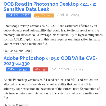
OOB Read in Photoshop Desktop <24.7.2:
Sensitive Data Leak
- April 10, 2024
CVE-2024-20770
5.5 - Medium
Photoshop Desktop versions 24.7.2, 25.3.1 and earlier are affected by an
out-of-bounds read vulnerability that could lead to disclosure of sensitive
memory. An attacker could leverage this vulnerability to bypass mitigations
such as ASLR. Exploitation of this issue requires user interaction in that a
victim must open a malicious file.
Out-of-bounds Read
Adobe Photoshop <=25.0 OOB Write CVE-
2023-44330
- November 16, 2023
CVE-2023-44330
7.8 - High
Adobe Photoshop versions 24.7.1 (and earlier) and 25.0 (and earlier) are
affected by an out-of-bounds write vulnerability that could result in
arbitrary code execution in the context of the current user. Exploitation of
this issue requires user interaction in that a victim must open a malicious
file.
Memory Corruption