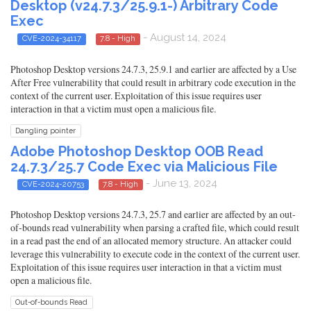
Desktop (v24.7.3/25.9.1-) Arbitrary Code
Exec
- August 14, 2024
CVE-2024-34117
7.8 - High
Photoshop Desktop versions 24.7.3, 25.9.1 and earlier are affected by a Use
After Free vulnerability that could result in arbitrary code execution in the
context of the current user. Exploitation of this issue requires user
interaction in that a victim must open a malicious file.
Dangling pointer
Adobe Photoshop Desktop OOB Read
24.7.3/25.7 Code Exec via Malicious File
- June 13, 2024
CVE-2024-20753
7.8 - High
Photoshop Desktop versions 24.7.3, 25.7 and earlier are affected by an out-
of-bounds read vulnerability when parsing a crafted file, which could result
in a read past the end of an allocated memory structure. An attacker could
leverage this vulnerability to execute code in the context of the current user.
Exploitation of this issue requires user interaction in that a victim must
open a malicious file.
Out-of-bounds Read