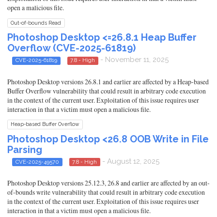
open a malicious file.
Out-of-bounds Read
Photoshop Desktop <=26.8.1 Heap Buffer
Overflow (CVE-2025-61819)
- November 11, 2025
CVE-2025-61819
7.8 - High
Photoshop Desktop versions 26.8.1 and earlier are affected by a Heap-based
Buffer Overflow vulnerability that could result in arbitrary code execution
in the context of the current user. Exploitation of this issue requires user
interaction in that a victim must open a malicious file.
Heap-based Buffer Overflow
Photoshop Desktop <26.8 OOB Write in File
Parsing
- August 12, 2025
CVE-2025-49570
7.8 - High
Photoshop Desktop versions 25.12.3, 26.8 and earlier are affected by an out-
of-bounds write vulnerability that could result in arbitrary code execution
in the context of the current user. Exploitation of this issue requires user
interaction in that a victim must open a malicious file.