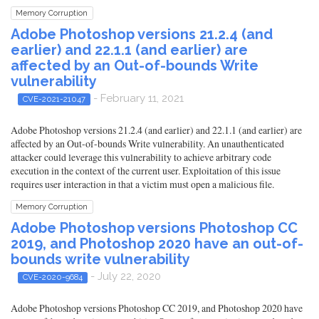
Memory Corruption
Adobe Photoshop versions 21.2.4 (and
earlier) and 22.1.1 (and earlier) are
affected by an Out-of-bounds Write
vulnerability
- February 11, 2021
CVE-2021-21047
Adobe Photoshop versions 21.2.4 (and earlier) and 22.1.1 (and earlier) are
affected by an Out-of-bounds Write vulnerability. An unauthenticated
attacker could leverage this vulnerability to achieve arbitrary code
execution in the context of the current user. Exploitation of this issue
requires user interaction in that a victim must open a malicious file.
Memory Corruption
Adobe Photoshop versions Photoshop CC
2019, and Photoshop 2020 have an out-of-
bounds write vulnerability
- July 22, 2020
CVE-2020-9684
Adobe Photoshop versions Photoshop CC 2019, and Photoshop 2020 have