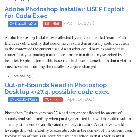
DLL preloading
Adobe Photoshop Installer: USEP Exploit
for Code Exec
- April 15, 2026
CVE-2026-34632
8.6 - High
Adobe Photoshop Installer was affected by an Uncontrolled Search Path
Element vulnerability that could have resulted in arbitrary code execution
in the context of the current user. An attacker could have exploited this
vulnerability by placing a malicious library in a directory searched by the
installer. Exploitation of this issue required user interaction in that a victim
must have been running the installer. Scope is changed.
DLL preloading
Out-of-Bounds Read in Photoshop
Desktop <=27.4, possible code exec
- April 14, 2026
CVE-2026-27289
7.8 - High
Photoshop Desktop versions 27.4 and earlier are affected by an out-of-
bounds read vulnerability when parsing a crafted file, which could result in
a read past the end of an allocated memory structure. An attacker could
leverage this vulnerability to execute code in the context of the current user.
Exploitation of this issue requires user interaction in that a victim must