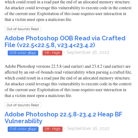
which could result in a read past the end of an allocated memory structure.
An attacker could leverage this vulnerability to execute code in the context
of the current user. Exploitation of this issue requires user interaction in
that a victim must open a malicious file.
Out-of-bounds Read
Adobe Photoshop OOB Read via Crafted
File (v22.5<22.5.8, v23.4<23.4.2)
- September 16, 2022
CVE-2022-38431
7.8 - High
Adobe Photoshop versions 22.5.8 (and earlier) and 23.4.2 (and earlier) are
affected by an out-of-bounds read vulnerability when parsing a crafted file,
which could result in a read past the end of an allocated memory structure.
An attacker could leverage this vulnerability to execute code in the context
of the current user. Exploitation of this issue requires user interaction in
that a victim must open a malicious file.
Out-of-bounds Read
Adobe Photoshop 22.5.8-23.4.2 Heap BF
Vulnerability
- September 16, 2022
CVE-2022-38432
7.8 - High