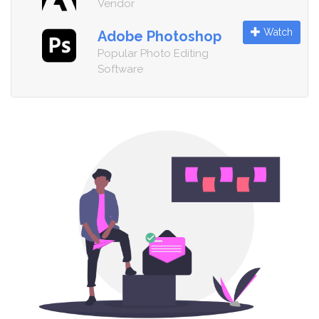
Vendor
Watch
Adobe Photoshop
Popular Photo Editing
Software