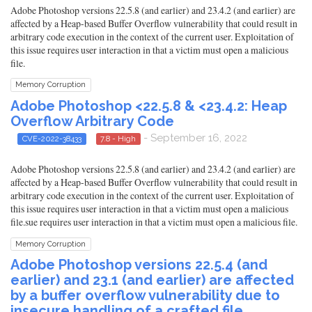
Adobe Photoshop versions 22.5.8 (and earlier) and 23.4.2 (and earlier) are
affected by a Heap-based Buffer Overflow vulnerability that could result in
arbitrary code execution in the context of the current user. Exploitation of
this issue requires user interaction in that a victim must open a malicious
file.
Memory Corruption
Adobe Photoshop <22.5.8 & <23.4.2: Heap
Overflow Arbitrary Code
- September 16, 2022
CVE-2022-38433
7.8 - High
Adobe Photoshop versions 22.5.8 (and earlier) and 23.4.2 (and earlier) are
affected by a Heap-based Buffer Overflow vulnerability that could result in
arbitrary code execution in the context of the current user. Exploitation of
this issue requires user interaction in that a victim must open a malicious
file.sue requires user interaction in that a victim must open a malicious file.
Memory Corruption
Adobe Photoshop versions 22.5.4 (and
earlier) and 23.1 (and earlier) are affected
by a buffer overflow vulnerability due to
insecure handling of a crafted file