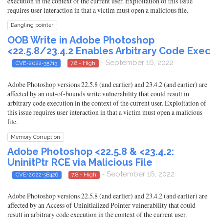
execution in the context of the current user. Exploitation of this issue
requires user interaction in that a victim must open a malicious file.
Dangling pointer
OOB Write in Adobe Photoshop
<22.5.8/23.4.2 Enables Arbitrary Code Exec
- September 16, 2022
CVE-2022-35713
7.8 - High
Adobe Photoshop versions 22.5.8 (and earlier) and 23.4.2 (and earlier) are
affected by an out-of-bounds write vulnerability that could result in
arbitrary code execution in the context of the current user. Exploitation of
this issue requires user interaction in that a victim must open a malicious
file.
Memory Corruption
Adobe Photoshop <22.5.8 & <23.4.2:
UninitPtr RCE via Malicious File
- September 16, 2022
CVE-2022-38426
7.8 - High
Adobe Photoshop versions 22.5.8 (and earlier) and 23.4.2 (and earlier) are
affected by an Access of Uninitialized Pointer vulnerability that could
result in arbitrary code execution in the context of the current user.