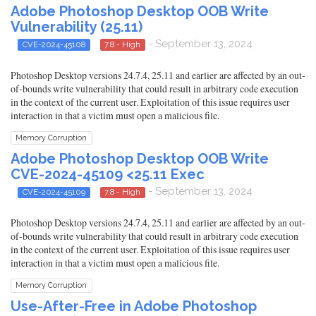
Adobe Photoshop Desktop OOB Write
Vulnerability (25.11)
- September 13, 2024
CVE-2024-45108
7.8 - High
Photoshop Desktop versions 24.7.4, 25.11 and earlier are affected by an out-
of-bounds write vulnerability that could result in arbitrary code execution
in the context of the current user. Exploitation of this issue requires user
interaction in that a victim must open a malicious file.
Memory Corruption
Adobe Photoshop Desktop OOB Write
CVE-2024-45109 <25.11 Exec
- September 13, 2024
CVE-2024-45109
7.8 - High
Photoshop Desktop versions 24.7.4, 25.11 and earlier are affected by an out-
of-bounds write vulnerability that could result in arbitrary code execution
in the context of the current user. Exploitation of this issue requires user
interaction in that a victim must open a malicious file.
Memory Corruption
Use-After-Free in Adobe Photoshop