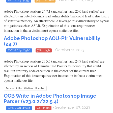
CVE-2023-44333
5.5 - Medium
Adobe Photoshop versions 24.7.1 (and earlier) and 25.0 (and earlier) are
affected by an out-of-bounds read vulnerability that could lead to disclosure
of sensitive memory. An attacker could leverage this vulnerability to bypass
mitigations such as ASLR. Exploitation of this issue requires user
interaction in that a victim must open a malicious file.
Adobe Photoshop AOU-Ptr Vulnerability
(24.7)
- October 11, 2023
CVE-2023-26370
7.8 - High
Adobe Photoshop versions 23.5.5 (and earlier) and 24.7 (and earlier) are
affected by an Access of Uninitialized Pointer vulnerability that could
result in arbitrary code execution in the context of the current user.
Exploitation of this issue requires user interaction in that a victim must
open a malicious file.
Access of Uninitialized Pointer
OOB Write in Adobe Photoshop Image
Parser (v23.0.2/22.5.4)
- September 07, 2023
CVE-2021-43018
7.8 - High