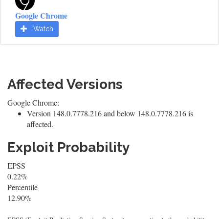
Google Chrome
Watch
Affected Versions
Google Chrome:
Version 148.0.7778.216 and below 148.0.7778.216 is
affected.
Exploit Probability
EPSS
0.22%
Percentile
12.90%