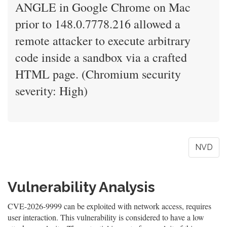
ANGLE in Google Chrome on Mac
prior to 148.0.7778.216 allowed a
remote attacker to execute arbitrary
code inside a sandbox via a crafted
HTML page. (Chromium security
severity: High)
NVD
Vulnerability Analysis
CVE-2026-9999 can be exploited with network access, requires
user interaction. This vulnerability is considered to have a low