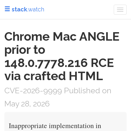
stack
.watch
Togg
navi
Chrome Mac ANGLE
prior to
148.0.7778.216 RCE
via crafted HTML
CVE-2026-9999 Published on
May 28, 2026
Inappropriate implementation in