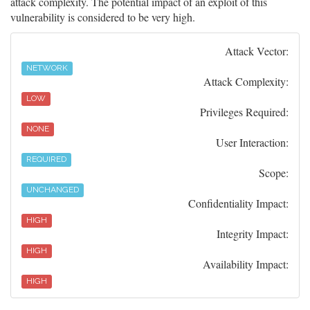
attack complexity. The potential impact of an exploit of this
vulnerability is considered to be very high.
Attack Vector:
NETWORK
Attack Complexity:
LOW
Privileges Required:
NONE
User Interaction:
REQUIRED
Scope:
UNCHANGED
Confidentiality Impact:
HIGH
Integrity Impact:
HIGH
Availability Impact:
HIGH