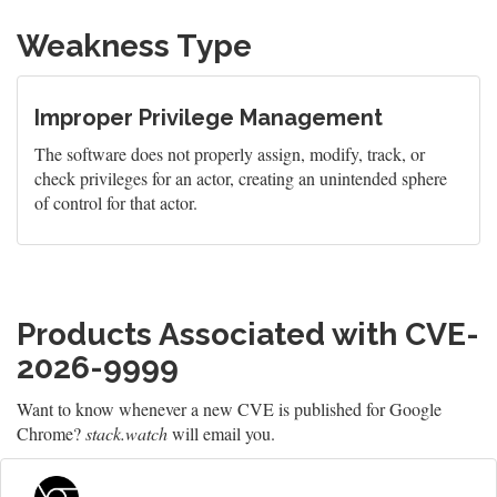
Weakness Type
Improper Privilege Management
The software does not properly assign, modify, track, or
check privileges for an actor, creating an unintended sphere
of control for that actor.
Products Associated with CVE-
2026-9999
Want to know whenever a new CVE is published for Google
Chrome?
stack.watch
will email you.