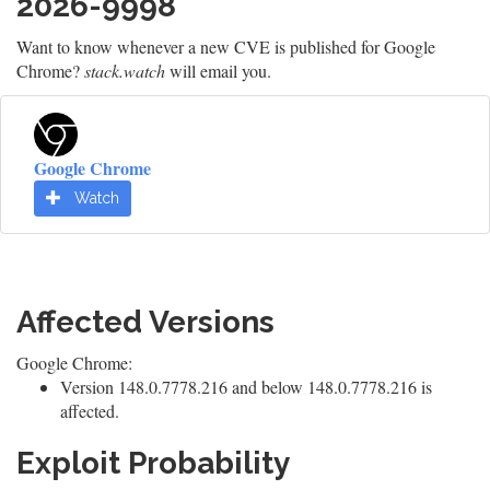
2026-9998
Want to know whenever a new CVE is published for Google
Chrome?
stack.watch
will email you.
Google Chrome
Watch
Affected Versions
Google Chrome:
Version 148.0.7778.216 and below 148.0.7778.216 is
affected.
Exploit Probability