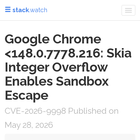
stack
.watch
Togg
navi
Google Chrome
<148.0.7778.216: Skia
Integer Overflow
Enables Sandbox
Escape
CVE-2026-9998 Published on
May 28, 2026