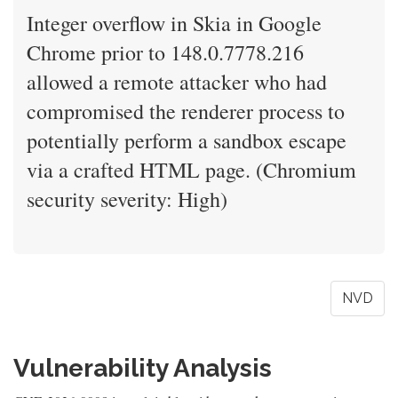
Integer overflow in Skia in Google
Chrome prior to 148.0.7778.216
allowed a remote attacker who had
compromised the renderer process to
potentially perform a sandbox escape
via a crafted HTML page. (Chromium
security severity: High)
NVD
Vulnerability Analysis