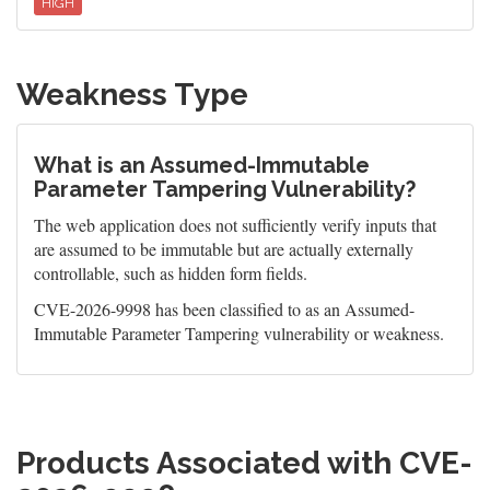
HIGH
Weakness Type
What is an Assumed-Immutable
Parameter Tampering Vulnerability?
The web application does not sufficiently verify inputs that
are assumed to be immutable but are actually externally
controllable, such as hidden form fields.
CVE-2026-9998 has been classified to as an Assumed-
Immutable Parameter Tampering vulnerability or weakness.
Products Associated with CVE-