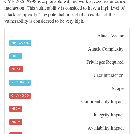
CVE-2026-9998 is exploitable with network access, requires user
interaction. This vulnerability is consided to have a high level of
attack complexity. The potential impact of an exploit of this
vulnerability is considered to be very high.
Attack Vector:
NETWORK
Attack Complexity:
HIGH
Privileges Required:
NONE
User Interaction:
REQUIRED
Scope:
CHANGED
Confidentiality Impact:
HIGH
Integrity Impact:
HIGH
Availability Impact: