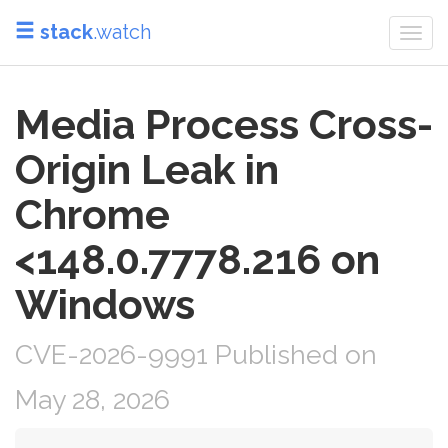
stack
.watch
Togg
navi
Media Process Cross-
Origin Leak in
Chrome
<148.0.7778.216 on
Windows
CVE-2026-9991 Published on
May 28, 2026