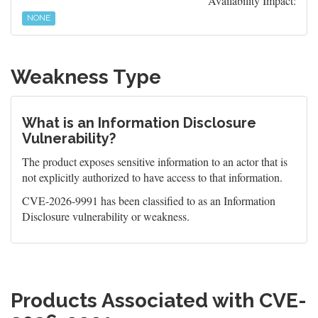
Availability Impact:
NONE
Weakness Type
What is an Information Disclosure
Vulnerability?
The product exposes sensitive information to an actor that is
not explicitly authorized to have access to that information.
CVE-2026-9991 has been classified to as an Information
Disclosure vulnerability or weakness.
Products Associated with CVE-