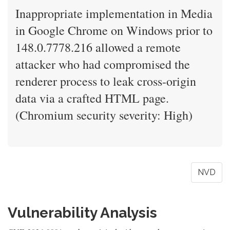
Inappropriate implementation in Media
in Google Chrome on Windows prior to
148.0.7778.216 allowed a remote
attacker who had compromised the
renderer process to leak cross-origin
data via a crafted HTML page.
(Chromium security severity: High)
NVD
Vulnerability Analysis