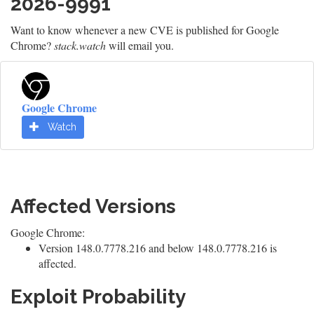
2026-9991
Want to know whenever a new CVE is published for Google
Chrome?
stack.watch
will email you.
Google Chrome
Watch
Affected Versions
Google Chrome:
Version 148.0.7778.216 and below 148.0.7778.216 is
affected.
Exploit Probability