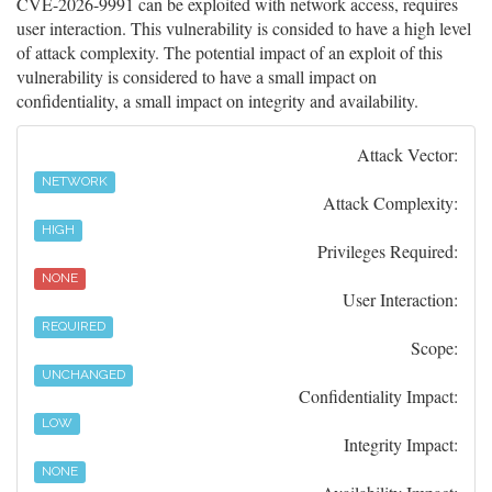
CVE-2026-9991 can be exploited with network access, requires
user interaction. This vulnerability is consided to have a high level
of attack complexity. The potential impact of an exploit of this
vulnerability is considered to have a small impact on
confidentiality, a small impact on integrity and availability.
Attack Vector:
NETWORK
Attack Complexity:
HIGH
Privileges Required:
NONE
User Interaction:
REQUIRED
Scope:
UNCHANGED
Confidentiality Impact:
LOW
Integrity Impact:
NONE