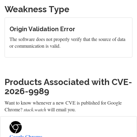
Weakness Type
Origin Validation Error
The software does not properly verify that the source of data
or communication is valid.
Products Associated with CVE-
2026-9989
Want to know whenever a new CVE is published for Google
Chrome?
stack.watch
will email you.
Google Chrome