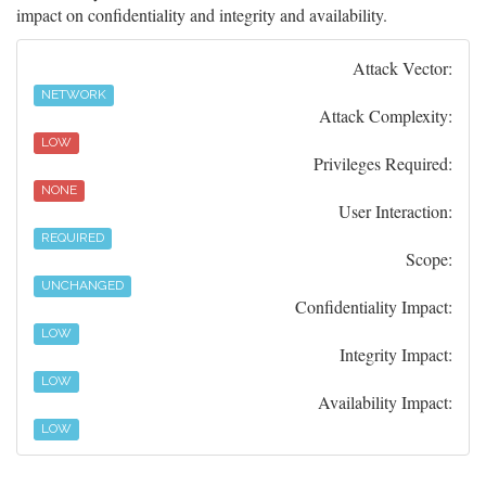
impact on confidentiality and integrity and availability.
Attack Vector:
NETWORK
Attack Complexity:
LOW
Privileges Required:
NONE
User Interaction:
REQUIRED
Scope:
UNCHANGED
Confidentiality Impact:
LOW
Integrity Impact:
LOW
Availability Impact:
LOW