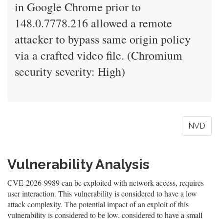
in Google Chrome prior to
148.0.7778.216 allowed a remote
attacker to bypass same origin policy
via a crafted video file. (Chromium
security severity: High)
NVD
Vulnerability Analysis
CVE-2026-9989 can be exploited with network access, requires
user interaction. This vulnerability is considered to have a low
attack complexity. The potential impact of an exploit of this
vulnerability is considered to be low. considered to have a small