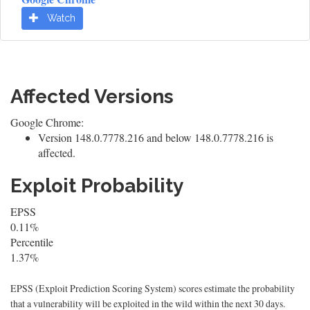
Watch
Affected Versions
Google Chrome:
Version 148.0.7778.216 and below 148.0.7778.216 is
affected.
Exploit Probability
EPSS
0.11%
Percentile
1.37%
EPSS (Exploit Prediction Scoring System) scores estimate the probability
that a vulnerability will be exploited in the wild within the next 30 days.