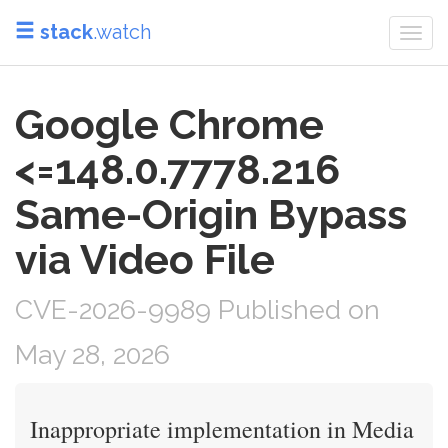
stack
.watch
Togg
navi
Google Chrome
<=148.0.7778.216
Same-Origin Bypass
via Video File
CVE-2026-9989 Published on
May 28, 2026
Inappropriate implementation in Media