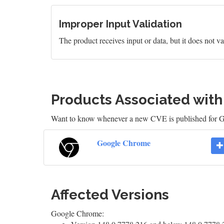
Improper Input Validation
The product receives input or data, but it does not val
Products Associated wit
Want to know whenever a new CVE is published for
Google Chrome
Affected Versions
Google Chrome: