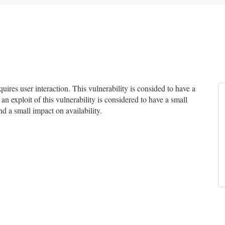
res user interaction. This vulnerability is consided to have a
an exploit of this vulnerability is considered to have a small
nd a small impact on availability.