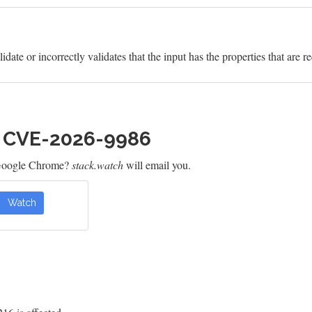
idate or incorrectly validates that the input has the properties that are r
h CVE-2026-9986
 Google Chrome?
stack.watch
will email you.
Watch