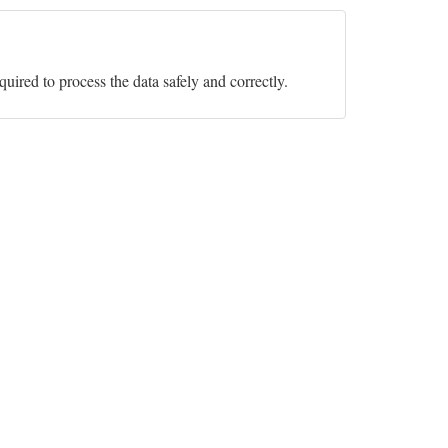
equired to process the data safely and correctly.