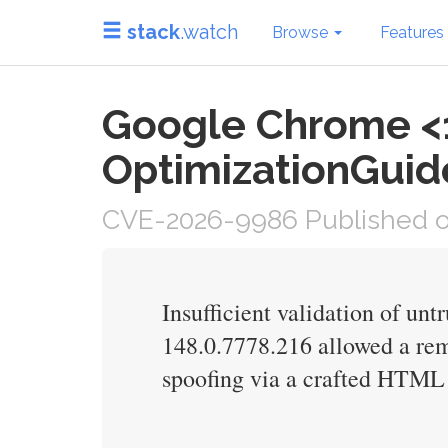
stack
.watch
Browse
Features
Google Chrome <1
OptimizationGuide
CVE-2026-9986 Published o
Insufficient validation of un
148.0.7778.216 allowed a re
spoofing via a crafted HTML 