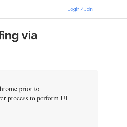
Login / Join
ing via
Chrome prior to
er process to perform UI