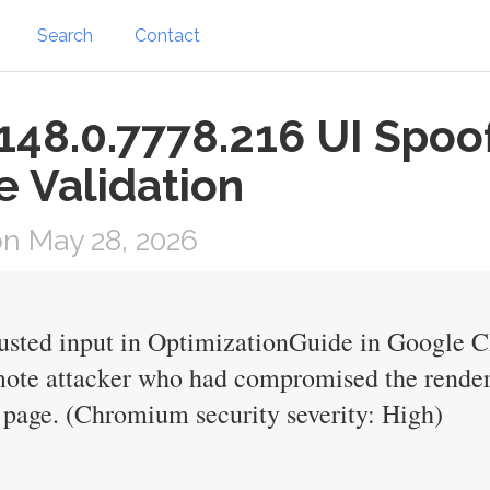
Search
Contact
48.0.7778.216 UI Spoof
 Validation
n May 28, 2026
trusted input in OptimizationGuide in Google 
mote attacker who had compromised the render
page. (Chromium security severity: High)