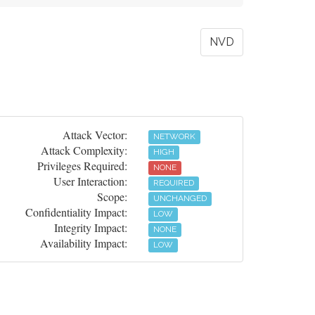
NVD
Attack Vector:
NETWORK
Attack Complexity:
HIGH
Privileges Required:
NONE
User Interaction:
REQUIRED
Scope:
UNCHANGED
Confidentiality Impact:
LOW
Integrity Impact:
NONE
Availability Impact:
LOW