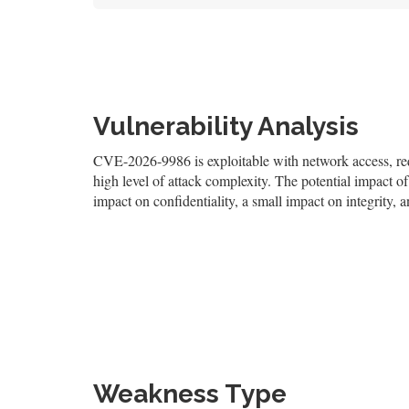
Vulnerability Analysis
CVE-2026-9986 is exploitable with network access, requi
high level of attack complexity. The potential impact of 
impact on confidentiality, a small impact on integrity, a
Weakness Type