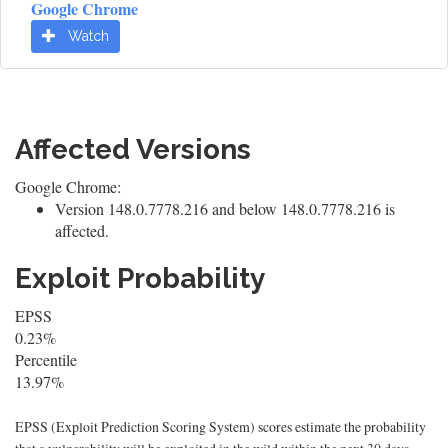
Google Chrome
Watch
Affected Versions
Google Chrome:
Version 148.0.7778.216 and below 148.0.7778.216 is
affected.
Exploit Probability
EPSS
0.23%
Percentile
13.97%
EPSS (Exploit Prediction Scoring System) scores estimate the probability