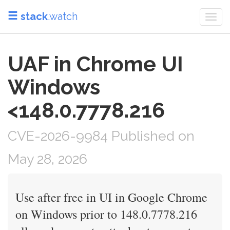
stack
.watch
Togg
navi
UAF in Chrome UI
Windows
<148.0.7778.216
CVE-2026-9984 Published on
May 28, 2026
Use after free in UI in Google Chrome
on Windows prior to 148.0.7778.216