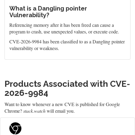
What is a Dangling pointer
Vulnerability?
Referencing memory after it has been freed can cause a
program to crash, use unexpected values, or execute code.
CVE-2026-9984 has been classified to as a Dangling pointer
vulnerability or weakness.
Products Associated with CVE-
2026-9984
Want to know whenever a new CVE is published for Google
Chrome?
stack.watch
will email you.