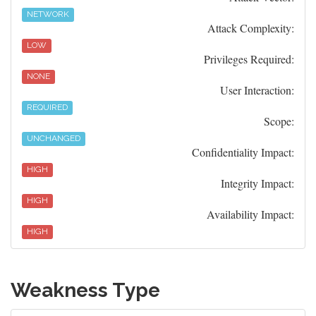
NETWORK
Attack Complexity:
LOW
Privileges Required:
NONE
User Interaction:
REQUIRED
Scope:
UNCHANGED
Confidentiality Impact:
HIGH
Integrity Impact:
HIGH
Availability Impact:
HIGH
Weakness Type