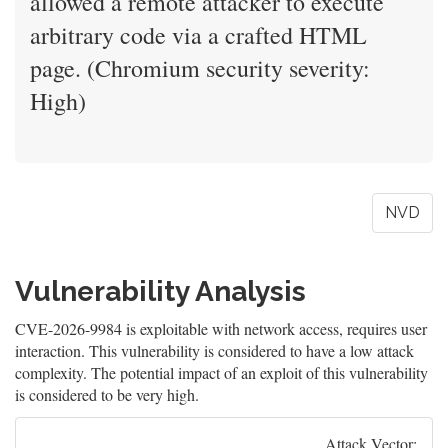
allowed a remote attacker to execute
arbitrary code via a crafted HTML
page. (Chromium security severity:
High)
NVD
Vulnerability Analysis
CVE-2026-9984 is exploitable with network access, requires user
interaction. This vulnerability is considered to have a low attack
complexity. The potential impact of an exploit of this vulnerability
is considered to be very high.
Attack Vector: