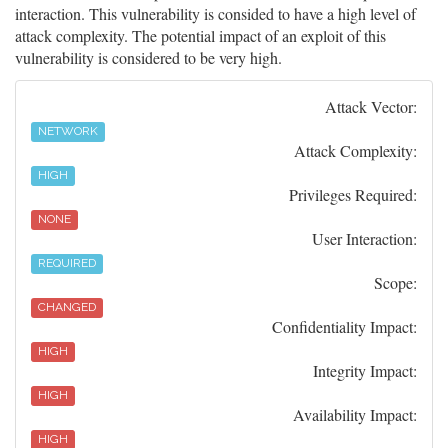
interaction. This vulnerability is consided to have a high level of
attack complexity. The potential impact of an exploit of this
vulnerability is considered to be very high.
Attack Vector:
NETWORK
Attack Complexity:
HIGH
Privileges Required:
NONE
User Interaction:
REQUIRED
Scope:
CHANGED
Confidentiality Impact:
HIGH
Integrity Impact:
HIGH
Availability Impact:
HIGH