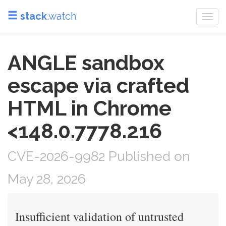
stack
.watch
Togg
navi
ANGLE sandbox
escape via crafted
HTML in Chrome
<148.0.7778.216
CVE-2026-9982 Published on
May 28, 2026
Insufficient validation of untrusted