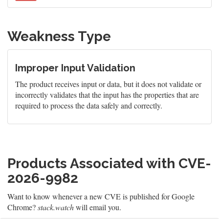
Weakness Type
Improper Input Validation
The product receives input or data, but it does not validate or
incorrectly validates that the input has the properties that are
required to process the data safely and correctly.
Products Associated with CVE-
2026-9982
Want to know whenever a new CVE is published for Google
Chrome?
stack.watch
will email you.