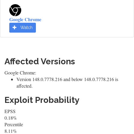
Google Chrome
Watch
Affected Versions
Google Chrome:
Version 148.0.7778.216 and below 148.0.7778.216 is
affected.
Exploit Probability
EPSS
0.18%
Percentile
8.11%