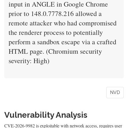
input in ANGLE in Google Chrome
prior to 148.0.7778.216 allowed a
remote attacker who had compromised
the renderer process to potentially
perform a sandbox escape via a crafted
HTML page. (Chromium security
severity: High)
NVD
Vulnerability Analysis
CVE-2026-9982 is exploitable with network access, requires user