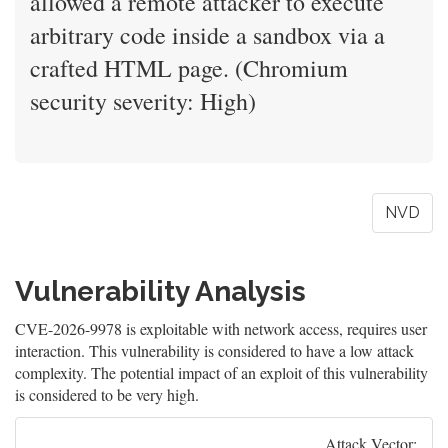
allowed a remote attacker to execute
arbitrary code inside a sandbox via a
crafted HTML page. (Chromium
security severity: High)
NVD
Vulnerability Analysis
CVE-2026-9978 is exploitable with network access, requires user
interaction. This vulnerability is considered to have a low attack
complexity. The potential impact of an exploit of this vulnerability
is considered to be very high.
Attack Vector: