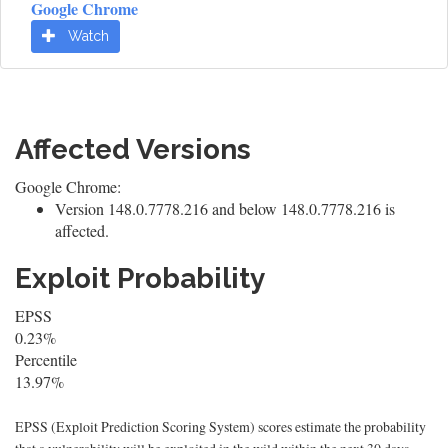
Google Chrome
Watch
Affected Versions
Google Chrome:
Version 148.0.7778.216 and below 148.0.7778.216 is
affected.
Exploit Probability
EPSS
0.23%
Percentile
13.97%
EPSS (Exploit Prediction Scoring System) scores estimate the probability