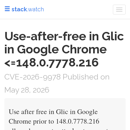
stack
.watch
Togg
navi
Use-after-free in Glic
in Google Chrome
<=148.0.7778.216
CVE-2026-9978 Published on
May 28, 2026
Use after free in Glic in Google
Chrome prior to 148.0.7778.216