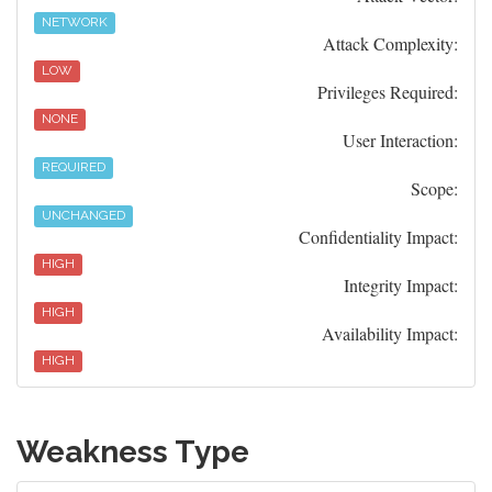
NETWORK
Attack Complexity:
LOW
Privileges Required:
NONE
User Interaction:
REQUIRED
Scope:
UNCHANGED
Confidentiality Impact:
HIGH
Integrity Impact:
HIGH
Availability Impact:
HIGH
Weakness Type