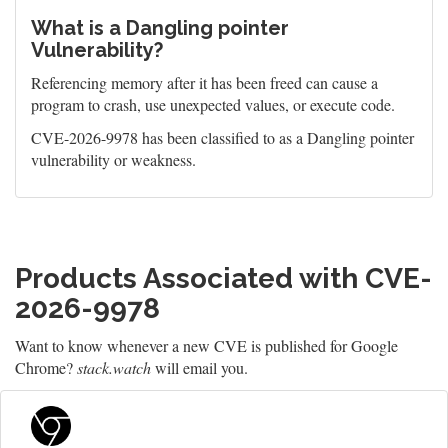
What is a Dangling pointer
Vulnerability?
Referencing memory after it has been freed can cause a
program to crash, use unexpected values, or execute code.
CVE-2026-9978 has been classified to as a Dangling pointer
vulnerability or weakness.
Products Associated with CVE-
2026-9978
Want to know whenever a new CVE is published for Google
Chrome?
stack.watch
will email you.