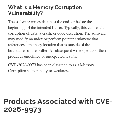
What is a Memory Corruption
Vulnerability?
The software writes data past the end, or before the
beginning, of the intended buffer. Typically, this can result in
corruption of data, a crash, or code execution. The software
may modify an index or perform pointer arithmetic that
references a memory location that is outside of the
boundaries of the buffer. A subsequent write operation then
produces undefined or unexpected results.
CVE-2026-9973 has been classified to as a Memory
Corruption vulnerability or weakness.
Products Associated with CVE-
2026-9973