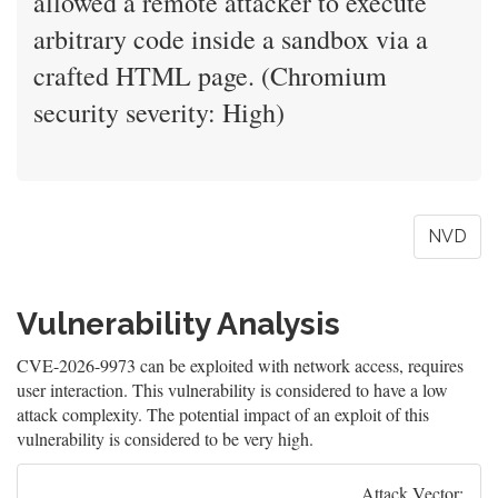
allowed a remote attacker to execute
arbitrary code inside a sandbox via a
crafted HTML page. (Chromium
security severity: High)
NVD
Vulnerability Analysis
CVE-2026-9973 can be exploited with network access, requires
user interaction. This vulnerability is considered to have a low
attack complexity. The potential impact of an exploit of this
vulnerability is considered to be very high.
Attack Vector: