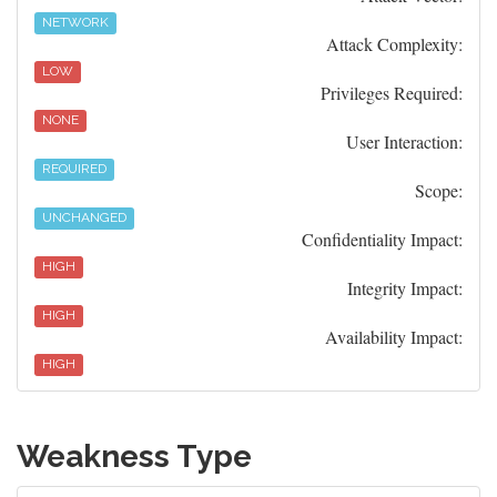
NETWORK
Attack Complexity:
LOW
Privileges Required:
NONE
User Interaction:
REQUIRED
Scope:
UNCHANGED
Confidentiality Impact:
HIGH
Integrity Impact:
HIGH
Availability Impact:
HIGH
Weakness Type