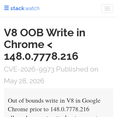
stack
.watch
Togg
navi
V8 OOB Write in
Chrome <
148.0.7778.216
CVE-2026-9973 Published on
May 28, 2026
Out of bounds write in V8 in Google
Chrome prior to 148.0.7778.216