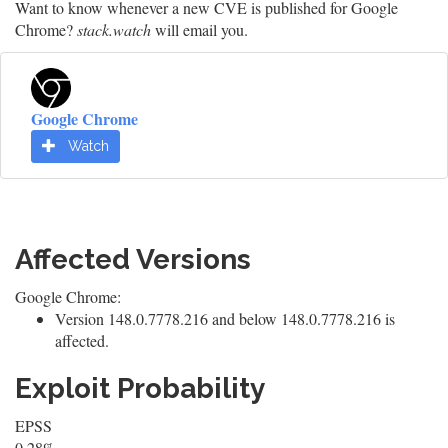
Want to know whenever a new CVE is published for Google
Chrome?
stack.watch
will email you.
Google Chrome
Watch
Affected Versions
Google Chrome:
Version 148.0.7778.216 and below 148.0.7778.216 is
affected.
Exploit Probability
EPSS
0.28%