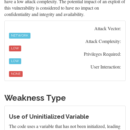
have a low attack complexity. The potential impact of an exploit of
this vulnerability is considered to have no impact on
confidentiality and integrity and availability.
Attack Vector:
NETWORK
Attack Complexity:
LOW
Privileges Required:
LOW
User Interaction:
NONE
Weakness Type
Use of Uninitialized Variable
The code uses a variable that has not been initialized, leading