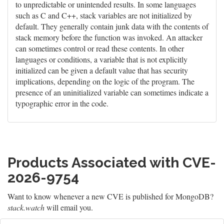
to unpredictable or unintended results. In some languages
such as C and C++, stack variables are not initialized by
default. They generally contain junk data with the contents of
stack memory before the function was invoked. An attacker
can sometimes control or read these contents. In other
languages or conditions, a variable that is not explicitly
initialized can be given a default value that has security
implications, depending on the logic of the program. The
presence of an uninitialized variable can sometimes indicate a
typographic error in the code.
Products Associated with CVE-
2026-9754
Want to know whenever a new CVE is published for MongoDB?
stack.watch
will email you.