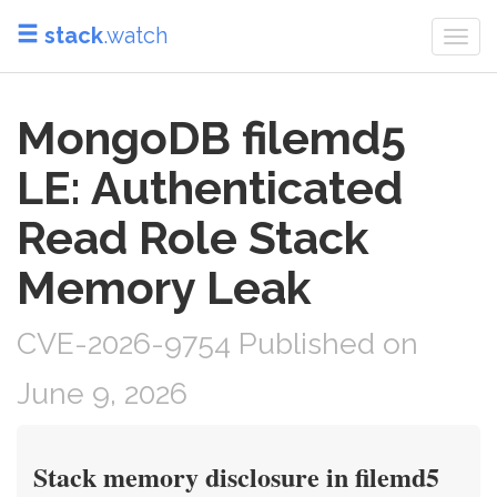
stack
.watch
Togg
navi
MongoDB filemd5
LE: Authenticated
Read Role Stack
Memory Leak
CVE-2026-9754 Published on
June 9, 2026
Stack memory disclosure in filemd5