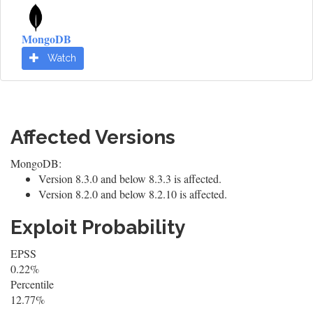
MongoDB
Watch
Affected Versions
MongoDB:
Version 8.3.0 and below 8.3.3 is affected.
Version 8.2.0 and below 8.2.10 is affected.
Exploit Probability
EPSS
0.22%
Percentile
12.77%