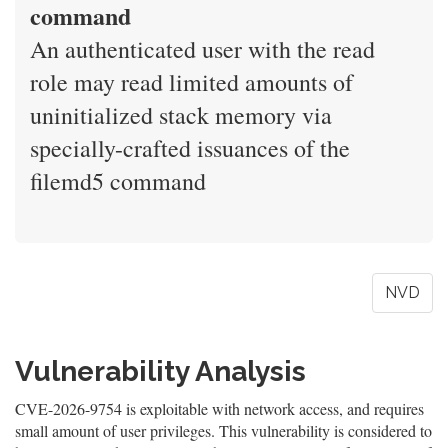
command
An authenticated user with the read
role may read limited amounts of
uninitialized stack memory via
specially-crafted issuances of the
filemd5 command
NVD
Vulnerability Analysis
CVE-2026-9754 is exploitable with network access, and requires
small amount of user privileges. This vulnerability is considered to