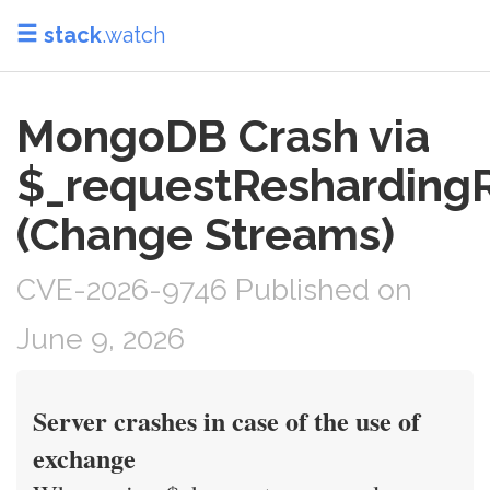
stack
.watch
MongoDB Crash via
$_requestReshardin
(Change Streams)
CVE-2026-9746 Published on
June 9, 2026
Server crashes in case of the use of
exchange