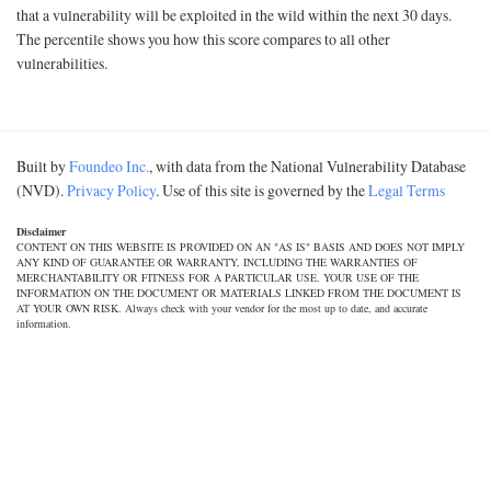
that a vulnerability will be exploited in the wild within the next 30 days.
The percentile shows you how this score compares to all other
vulnerabilities.
Built by
Foundeo Inc.
, with data from the National Vulnerability Database
(NVD).
Privacy Policy
. Use of this site is governed by the
Legal Terms
Disclaimer
CONTENT ON THIS WEBSITE IS PROVIDED ON AN "AS IS" BASIS AND DOES NOT IMPLY
ANY KIND OF GUARANTEE OR WARRANTY, INCLUDING THE WARRANTIES OF
MERCHANTABILITY OR FITNESS FOR A PARTICULAR USE. YOUR USE OF THE
INFORMATION ON THE DOCUMENT OR MATERIALS LINKED FROM THE DOCUMENT IS
AT YOUR OWN RISK. Always check with your vendor for the most up to date, and accurate
information.