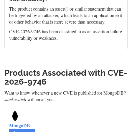
The product contains an assert() or similar statement that can
be triggered by an attacker, which leads to an application exit
or other behavior that is more severe than necessary.
CVE-2026-9746 has been classified to as an assertion failure
vulnerability or weakness.
Products Associated with CVE-
2026-9746
Want to know whenever a new CVE is published for MongoDB?
stack.watch
will email you.
MongoDB