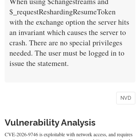
When using $changestreams and
$_requestReshardingResumeToken
with the exchange option the server hits
an invariant which causes the server to
crash. There are no special privileges
needed. The user must be logged in to
issue the statement.
NVD
Vulnerability Analysis
CVE-2026-9746 is exploitable with network access, and requires