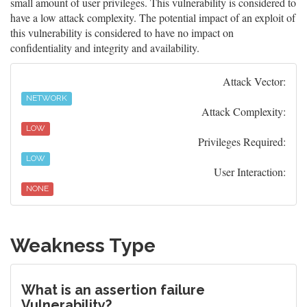
small amount of user privileges. This vulnerability is considered to
have a low attack complexity. The potential impact of an exploit of
this vulnerability is considered to have no impact on
confidentiality and integrity and availability.
Attack Vector:
NETWORK
Attack Complexity:
LOW
Privileges Required:
LOW
User Interaction:
NONE
Weakness Type
What is an assertion failure
Vulnerability?