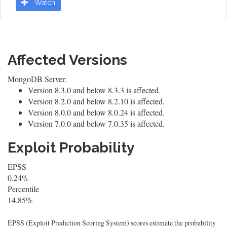
Watch
Affected Versions
MongoDB Server:
Version 8.3.0 and below 8.3.3 is affected.
Version 8.2.0 and below 8.2.10 is affected.
Version 8.0.0 and below 8.0.24 is affected.
Version 7.0.0 and below 7.0.35 is affected.
Exploit Probability
EPSS
0.24%
Percentile
14.85%
EPSS (Exploit Prediction Scoring System) scores estimate the probability