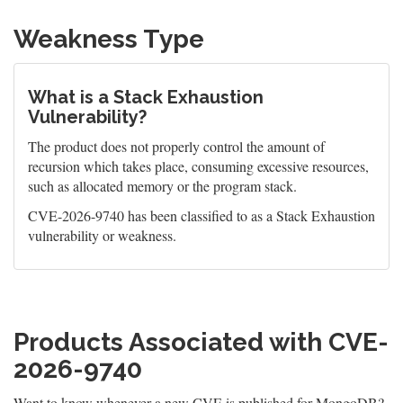
Weakness Type
What is a Stack Exhaustion
Vulnerability?
The product does not properly control the amount of
recursion which takes place, consuming excessive resources,
such as allocated memory or the program stack.
CVE-2026-9740 has been classified to as a Stack Exhaustion
vulnerability or weakness.
Products Associated with CVE-
2026-9740
Want to know whenever a new CVE is published for MongoDB?