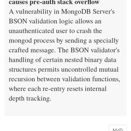
causes pre-auth stack overflow
A vulnerability in MongoDB Server's
BSON validation logic allows an
unauthenticated user to crash the
mongod process by sending a specially
crafted message. The BSON validator's
handling of certain nested binary data
structures permits uncontrolled mutual
recursion between validation functions,
where each re-entry resets internal
depth tracking.
NVD