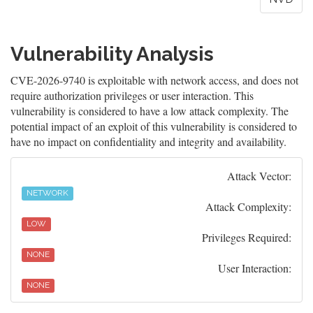
Vulnerability Analysis
CVE-2026-9740 is exploitable with network access, and does not
require authorization privileges or user interaction. This
vulnerability is considered to have a low attack complexity. The
potential impact of an exploit of this vulnerability is considered to
have no impact on confidentiality and integrity and availability.
Attack Vector:
NETWORK
Attack Complexity:
LOW
Privileges Required:
NONE
User Interaction:
NONE