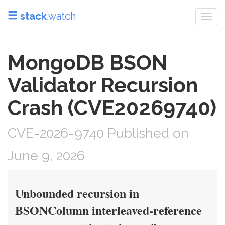
stack
.watch
Togg
navi
MongoDB BSON
Validator Recursion
Crash (CVE20269740)
CVE-2026-9740 Published on
June 9, 2026
Unbounded recursion in
BSONColumn interleaved-reference