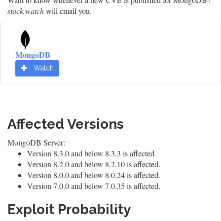
stack.watch
will email you.
MongoDB
Watch
Affected Versions
MongoDB Server:
Version 8.3.0 and below 8.3.3 is affected.
Version 8.2.0 and below 8.2.10 is affected.
Version 8.0.0 and below 8.0.24 is affected.
Version 7.0.0 and below 7.0.35 is affected.
Exploit Probability