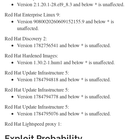
Version 2:1.20.1-28.el9_8.3 and below * is unaffected.
Red Hat Enterprise Linux 9:
Version 9080020260609152155.9 and below * is
unaffected.
Red Hat Discovery 2:
Version 1782756541 and below * is unaffected.
Red Hat Hardened Images:
Version 1.30.2-1.hum1 and below * is unaffected.
Red Hat Update Infrastructure 5:
Version 1784794818 and below * is unaffected.
Red Hat Update Infrastructure 5:
Version 1784794778 and below * is unaffected.
Red Hat Update Infrastructure 5:
Version 1784795076 and below * is unaffected.
Red Hat Lightspeed proxy 1:
Exploit Probability