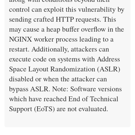
control can exploit this vulnerability by
sending crafted HTTP requests. This
may cause a heap buffer overflow in the
NGINX worker process leading to a
restart. Additionally, attackers can
execute code on systems with Address
Space Layout Randomization (ASLR)
disabled or when the attacker can
bypass ASLR. Note: Software versions
which have reached End of Technical
Support (EoTS) are not evaluated.