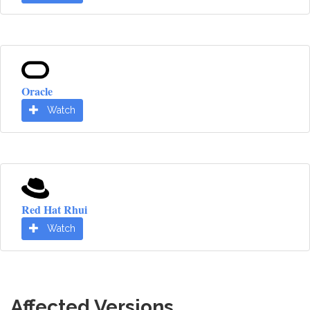
Oracle
Watch
Red Hat Rhui
Watch
Affected Versions