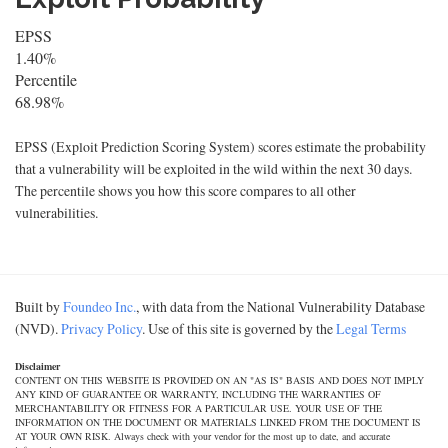
EPSS
1.40%
Percentile
68.98%
EPSS (Exploit Prediction Scoring System) scores estimate the probability
that a vulnerability will be exploited in the wild within the next 30 days.
The percentile shows you how this score compares to all other
vulnerabilities.
Built by
Foundeo Inc.
, with data from the National Vulnerability Database
(NVD).
Privacy Policy
. Use of this site is governed by the
Legal Terms
Disclaimer
CONTENT ON THIS WEBSITE IS PROVIDED ON AN "AS IS" BASIS AND DOES NOT IMPLY
ANY KIND OF GUARANTEE OR WARRANTY, INCLUDING THE WARRANTIES OF
MERCHANTABILITY OR FITNESS FOR A PARTICULAR USE. YOUR USE OF THE
INFORMATION ON THE DOCUMENT OR MATERIALS LINKED FROM THE DOCUMENT IS
AT YOUR OWN RISK. Always check with your vendor for the most up to date, and accurate