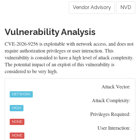
Vendor Advisory
NVD
Vulnerability Analysis
CVE-2026-9256 is exploitable with network access, and does not
require authorization privileges or user interaction. This
vulnerability is consided to have a high level of attack complexity.
The potential impact of an exploit of this vulnerability is
considered to be very high.
Attack Vector:
NETWORK
Attack Complexity:
HIGH
Privileges Required:
NONE
User Interaction:
NONE