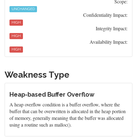
Scope:
UNCHANGED
Confidentiality Impact:
HIGH
Integrity Impact:
HIGH
Availability Impact:
HIGH
Weakness Type
Heap-based Buffer Overflow
A heap overflow condition is a buffer overflow, where the
buffer that can be overwritten is allocated in the heap portion
of memory, generally meaning that the buffer was allocated
using a routine such as malloc().