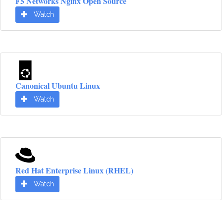
F5 Networks Nginx Open Source
Watch
Canonical Ubuntu Linux
Watch
Red Hat Enterprise Linux (RHEL)
Watch