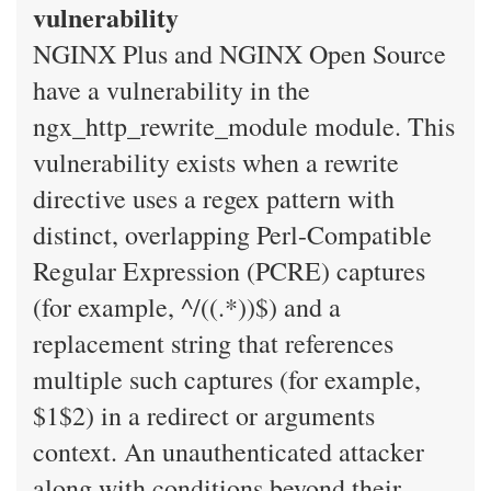
vulnerability
NGINX Plus and NGINX Open Source
have a vulnerability in the
ngx_http_rewrite_module module. This
vulnerability exists when a rewrite
directive uses a regex pattern with
distinct, overlapping Perl-Compatible
Regular Expression (PCRE) captures
(for example, ^/((.*))$) and a
replacement string that references
multiple such captures (for example,
$1$2) in a redirect or arguments
context. An unauthenticated attacker
along with conditions beyond their