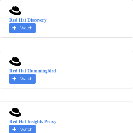
Red Hat Discovery
Watch
Red Hat Hummingbird
Watch
Red Hat Insights Proxy
Watch