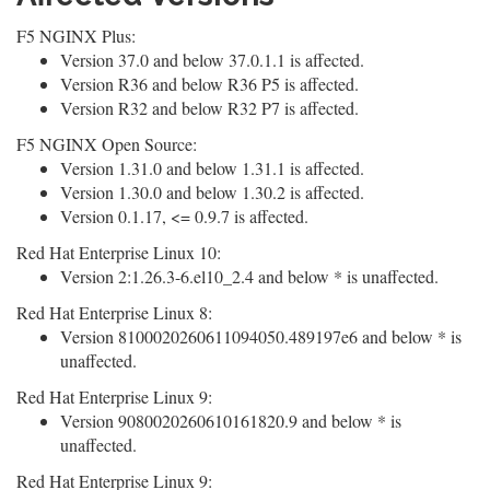
F5 NGINX Plus:
Version 37.0 and below 37.0.1.1 is affected.
Version R36 and below R36 P5 is affected.
Version R32 and below R32 P7 is affected.
F5 NGINX Open Source:
Version 1.31.0 and below 1.31.1 is affected.
Version 1.30.0 and below 1.30.2 is affected.
Version 0.1.17, <= 0.9.7 is affected.
Red Hat Enterprise Linux 10:
Version 2:1.26.3-6.el10_2.4 and below * is unaffected.
Red Hat Enterprise Linux 8:
Version 8100020260611094050.489197e6 and below * is
unaffected.
Red Hat Enterprise Linux 9:
Version 9080020260610161820.9 and below * is
unaffected.
Red Hat Enterprise Linux 9: