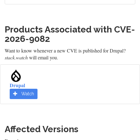
Products Associated with CVE-
2026-9082
Want to know whenever a new CVE is published for Drupal?
stack.watch
will email you.
Drupal
Watch
Affected Versions