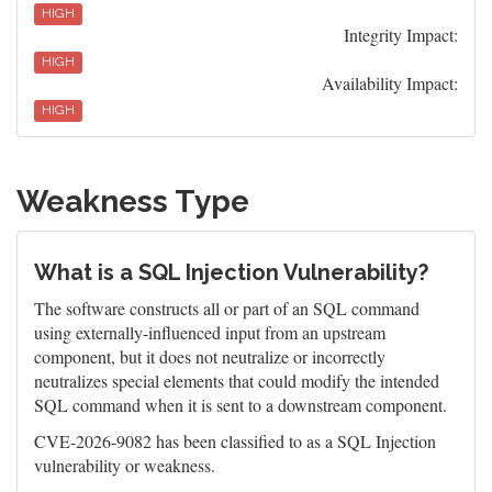
HIGH
Integrity Impact:
HIGH
Availability Impact:
HIGH
Weakness Type
What is a SQL Injection Vulnerability?
The software constructs all or part of an SQL command
using externally-influenced input from an upstream
component, but it does not neutralize or incorrectly
neutralizes special elements that could modify the intended
SQL command when it is sent to a downstream component.
CVE-2026-9082 has been classified to as a SQL Injection
vulnerability or weakness.