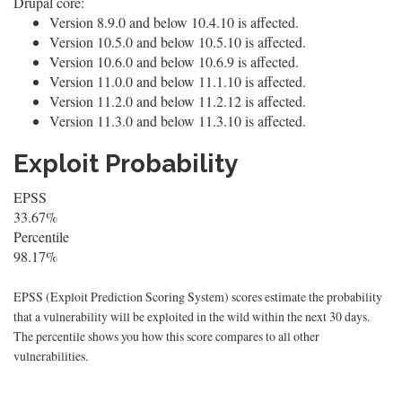
Drupal core:
Version 8.9.0 and below 10.4.10 is affected.
Version 10.5.0 and below 10.5.10 is affected.
Version 10.6.0 and below 10.6.9 is affected.
Version 11.0.0 and below 11.1.10 is affected.
Version 11.2.0 and below 11.2.12 is affected.
Version 11.3.0 and below 11.3.10 is affected.
Exploit Probability
EPSS
33.67%
Percentile
98.17%
EPSS (Exploit Prediction Scoring System) scores estimate the probability
that a vulnerability will be exploited in the wild within the next 30 days.
The percentile shows you how this score compares to all other
vulnerabilities.