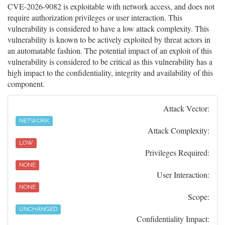
CVE-2026-9082 is exploitable with network access, and does not
require authorization privileges or user interaction. This
vulnerability is considered to have a low attack complexity. This
vulnerability is known to be actively exploited by threat actors in
an automatable fashion. The potential impact of an exploit of this
vulnerability is considered to be critical as this vulnerability has a
high impact to the confidentiality, integrity and availability of this
component.
Attack Vector:
NETWORK
Attack Complexity:
LOW
Privileges Required:
NONE
User Interaction:
NONE
Scope:
UNCHANGED
Confidentiality Impact: