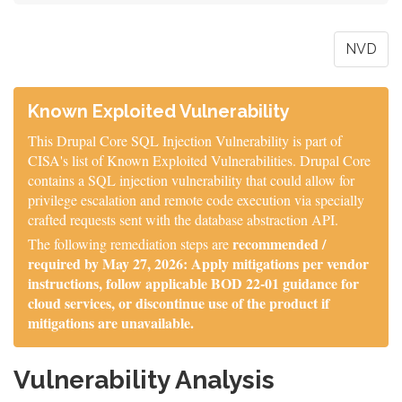
NVD
Known Exploited Vulnerability
This Drupal Core SQL Injection Vulnerability is part of
CISA's list of Known Exploited Vulnerabilities. Drupal Core
contains a SQL injection vulnerability that could allow for
privilege escalation and remote code execution via specially
crafted requests sent with the database abstraction API.
recommended /
The following remediation steps are
required by May 27, 2026: Apply mitigations per vendor
instructions, follow applicable BOD 22-01 guidance for
cloud services, or discontinue use of the product if
mitigations are unavailable.
Vulnerability Analysis