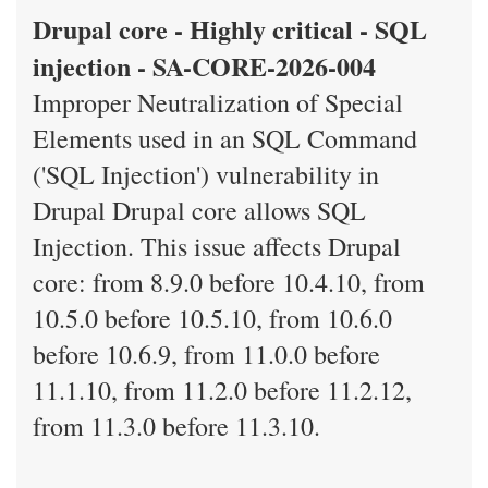
Drupal core - Highly critical - SQL
injection - SA-CORE-2026-004
Improper Neutralization of Special
Elements used in an SQL Command
('SQL Injection') vulnerability in
Drupal Drupal core allows SQL
Injection. This issue affects Drupal
core: from 8.9.0 before 10.4.10, from
10.5.0 before 10.5.10, from 10.6.0
before 10.6.9, from 11.0.0 before
11.1.10, from 11.2.0 before 11.2.12,
from 11.3.0 before 11.3.10.