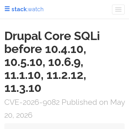
stack
.watch
Togg
navi
Drupal Core SQLi
before 10.4.10,
10.5.10, 10.6.9,
11.1.10, 11.2.12,
11.3.10
CVE-2026-9082 Published on May
20, 2026