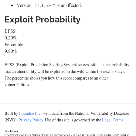
Version 151.1, <= * is unaffected.
Exploit Probability
EPSS
0.20%
Percentile
9.80%
EPSS (Exploit Prediction Scoring System) scores estimate the probability
that a vulnerability will be exploited in the wild within the next 30 days.
The percentile shows you how this score compares to all other
vulnerabilities.
Built by
Foundeo Inc.
, with data from the National Vulnerability Database
(NVD).
Privacy Policy
. Use of this site is governed by the
Legal Terms
Disclaimer
CONTENT ON THIS WEBSITE IS PROVIDED ON AN "AS IS" BASIS AND DOES NOT IMPLY