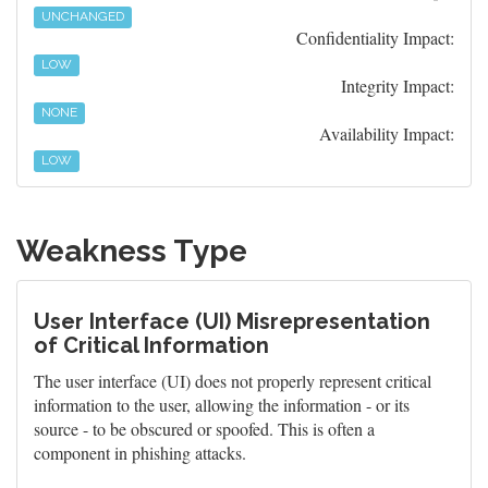
UNCHANGED
Confidentiality Impact:
LOW
Integrity Impact:
NONE
Availability Impact:
LOW
Weakness Type
User Interface (UI) Misrepresentation
of Critical Information
The user interface (UI) does not properly represent critical
information to the user, allowing the information - or its
source - to be obscured or spoofed. This is often a
component in phishing attacks.