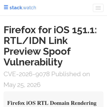
stack
.watch
Togg
navi
Firefox for iOS 151.1:
RTL/IDN Link
Preview Spoof
Vulnerability
CVE-2026-9078 Published on
May 25, 2026
Firefox iOS RTL Domain Rendering