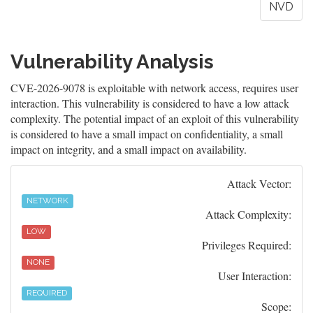
NVD
Vulnerability Analysis
CVE-2026-9078 is exploitable with network access, requires user
interaction. This vulnerability is considered to have a low attack
complexity. The potential impact of an exploit of this vulnerability
is considered to have a small impact on confidentiality, a small
impact on integrity, and a small impact on availability.
Attack Vector:
NETWORK
Attack Complexity:
LOW
Privileges Required:
NONE
User Interaction:
REQUIRED
Scope: