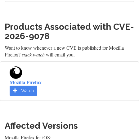
Products Associated with CVE-
2026-9078
Want to know whenever a new CVE is published for Mozilla
Firefox?
stack.watch
will email you.
Mozilla Firefox
Watch
Affected Versions
Mozilla Firefox for iOS: