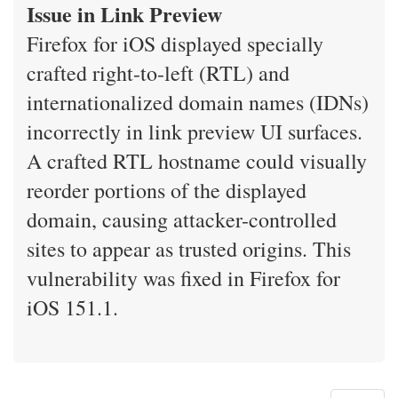
Issue in Link Preview
Firefox for iOS displayed specially
crafted right-to-left (RTL) and
internationalized domain names (IDNs)
incorrectly in link preview UI surfaces.
A crafted RTL hostname could visually
reorder portions of the displayed
domain, causing attacker-controlled
sites to appear as trusted origins. This
vulnerability was fixed in Firefox for
iOS 151.1.