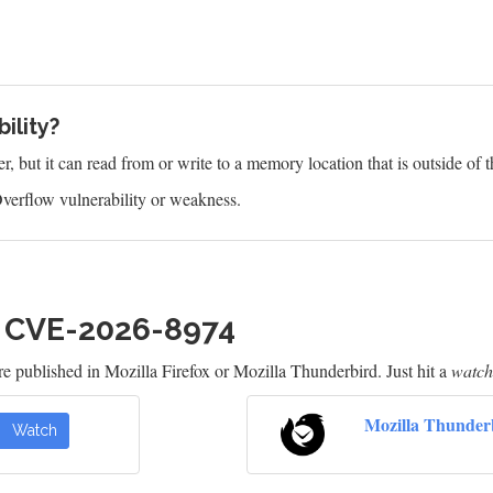
ility?
 but it can read from or write to a memory location that is outside of t
verflow vulnerability or weakness.
h CVE-2026-8974
e published in Mozilla Firefox or Mozilla Thunderbird. Just hit a
watch
Mozilla Thunder
Watch