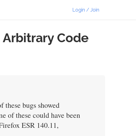
Login / Join
 Arbitrary Code
of these bugs showed
e of these could have been
, Firefox ESR 140.11,