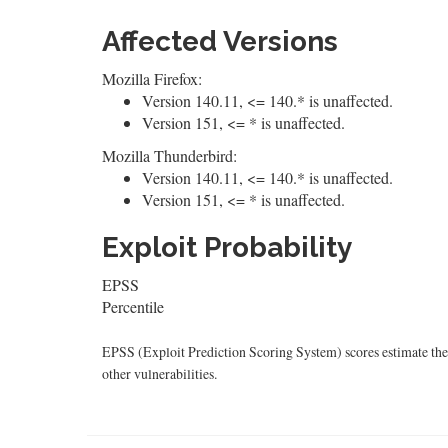
Affected Versions
Mozilla Firefox:
Version 140.11, <= 140.* is unaffected.
Version 151, <= * is unaffected.
Mozilla Thunderbird:
Version 140.11, <= 140.* is unaffected.
Version 151, <= * is unaffected.
Exploit Probability
EPSS
Percentile
EPSS (Exploit Prediction Scoring System) scores estimate the p
other vulnerabilities.