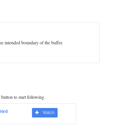
he intended boundary of the buffer.
button to start following.
bird
Watch