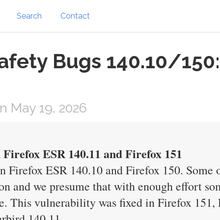
Search
Contact
afety Bugs 140.10/150:
n May 19, 2026
n Firefox ESR 140.11 and Firefox 151
in Firefox ESR 140.10 and Firefox 150. Some 
n and we presume that with enough effort som
de. This vulnerability was fixed in Firefox 151
rbird 140.11.