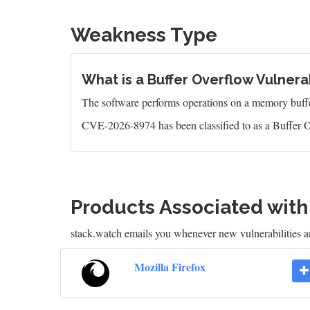
Weakness Type
What is a Buffer Overflow Vulnerab
The software performs operations on a memory buffer,
CVE-2026-8974 has been classified to as a Buffer O
Products Associated wit
stack.watch emails you whenever new vulnerabilities ar
Mozilla Firefox