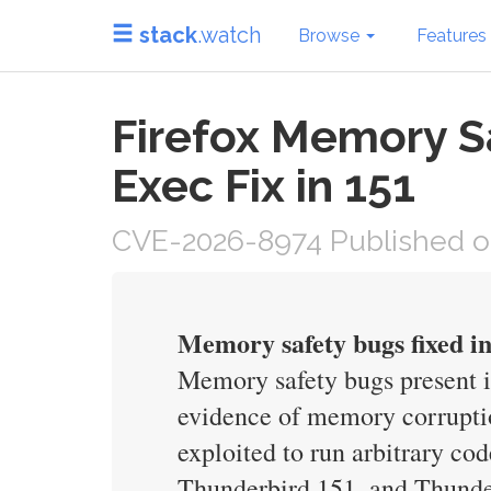
stack
.watch
Browse
Features
Firefox Memory S
Exec Fix in 151
CVE-2026-8974 Published o
Memory safety bugs fixed i
Memory safety bugs present 
evidence of memory corruptio
exploited to run arbitrary co
Thunderbird 151, and Thunde