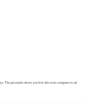
ays. The percentile shows you how this score compares to all