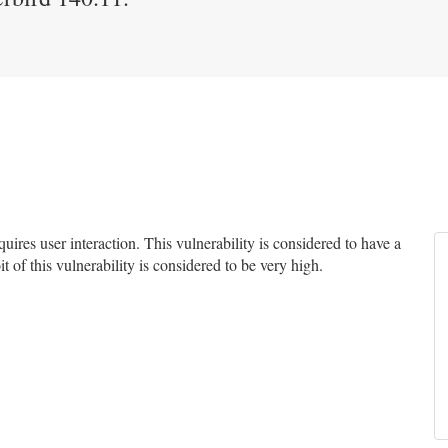
res user interaction. This vulnerability is considered to have a
t of this vulnerability is considered to be very high.