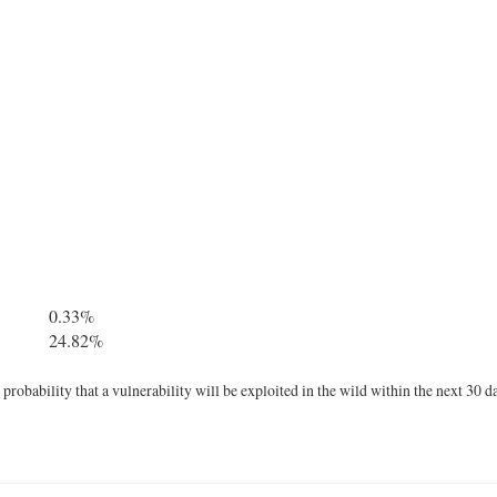
0.33%
24.82%
robability that a vulnerability will be exploited in the wild within the next 30 d