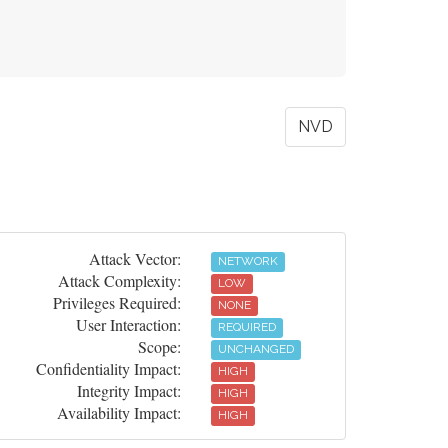
NVD
Attack Vector:
NETWORK
Attack Complexity:
LOW
Privileges Required:
NONE
User Interaction:
REQUIRED
Scope:
UNCHANGED
Confidentiality Impact:
HIGH
Integrity Impact:
HIGH
Availability Impact:
HIGH