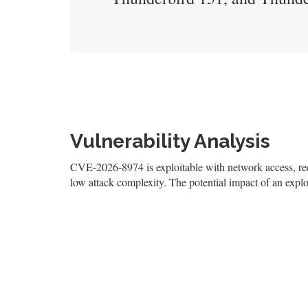
Vulnerability Analysis
CVE-2026-8974 is exploitable with network access, requi
low attack complexity. The potential impact of an exploi