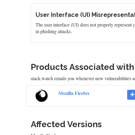
User Interface (UI) Misrepresentat
The user interface (UI) does not properly represent cr
in phishing attacks.
Products Associated wit
stack.watch emails you whenever new vulnerabilities ar
Mozilla Firefox
Affected Versions