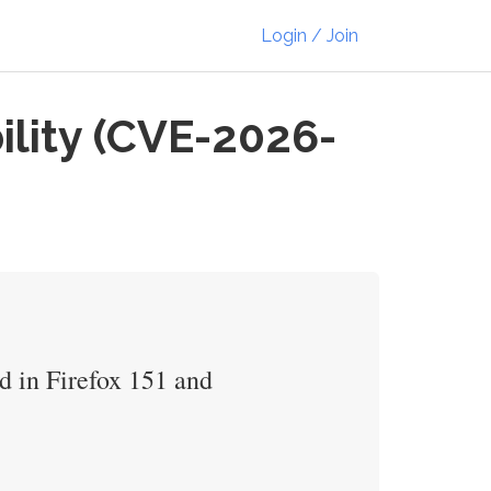
Login / Join
ility (CVE-2026-
d in Firefox 151 and