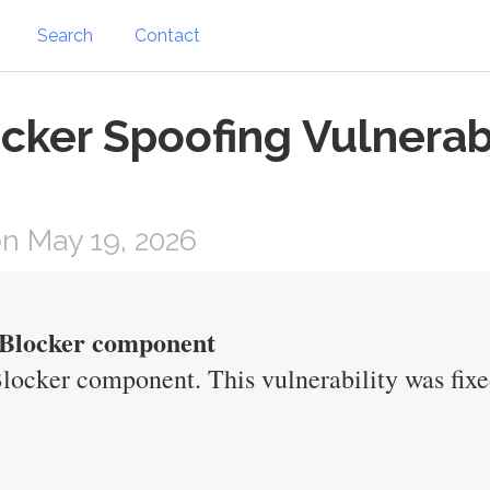
Search
Contact
cker Spoofing Vulnerab
n May 19, 2026
p Blocker component
Blocker component. This vulnerability was fixe