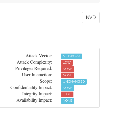
NVD
Attack Vector:
NETWORK
Attack Complexity:
LOW
Privileges Required:
NONE
User Interaction:
NONE
Scope:
UNCHANGED
Confidentiality Impact:
NONE
Integrity Impact:
HIGH
Availability Impact:
NONE