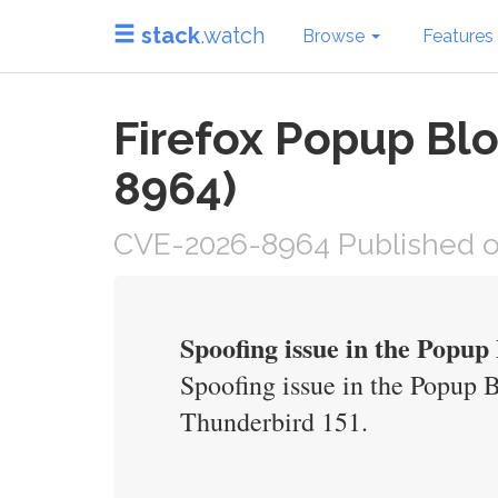
stack
.watch
Browse
Features
Firefox Popup Blo
8964)
CVE-2026-8964 Published o
Spoofing issue in the Popu
Spoofing issue in the Popup 
Thunderbird 151.