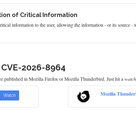
ion of Critical Information
itical information to the user, allowing the information - or its source 
h CVE-2026-8964
e published in Mozilla Firefox or Mozilla Thunderbird. Just hit a
watch
Mozilla Thunder
Watch