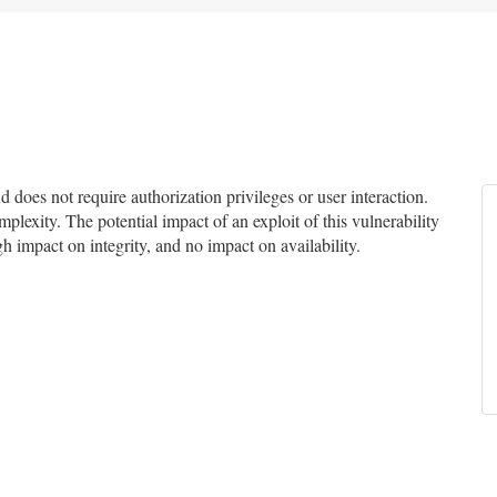
does not require authorization privileges or user interaction.
mplexity. The potential impact of an exploit of this vulnerability
gh impact on integrity, and no impact on availability.