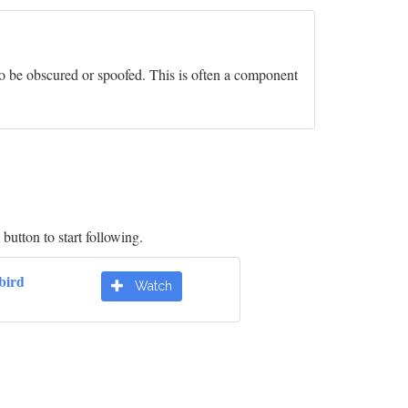
- to be obscured or spoofed. This is often a component
button to start following.
bird
Watch