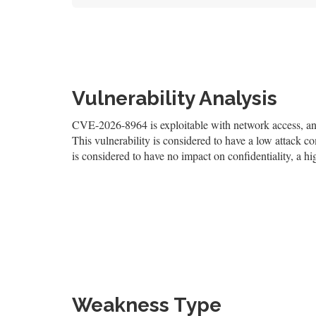
Vulnerability Analysis
CVE-2026-8964 is exploitable with network access, and 
This vulnerability is considered to have a low attack co
is considered to have no impact on confidentiality, a hi
Weakness Type