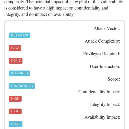
complexity. The potential impact of an exploit of this vulnerability
is considered to have a high impact on confidentiality and
integrity, and no impact on availability.
Attack Vector:
NETWORK
Attack Complexity:
LOW
Privileges Required:
NONE
User Interaction:
REQUIRED
Scope:
UNCHANGED
Confidentiality Impact:
HIGH
Integrity Impact:
HIGH
Availability Impact:
NONE