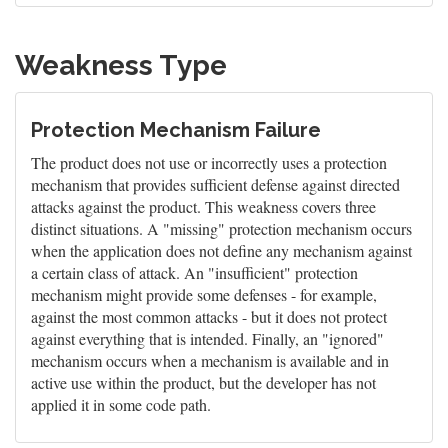
Weakness Type
Protection Mechanism Failure
The product does not use or incorrectly uses a protection
mechanism that provides sufficient defense against directed
attacks against the product. This weakness covers three
distinct situations. A "missing" protection mechanism occurs
when the application does not define any mechanism against
a certain class of attack. An "insufficient" protection
mechanism might provide some defenses - for example,
against the most common attacks - but it does not protect
against everything that is intended. Finally, an "ignored"
mechanism occurs when a mechanism is available and in
active use within the product, but the developer has not
applied it in some code path.