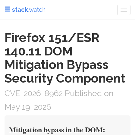
stack
.watch
Togg
navi
Firefox 151/ESR
140.11 DOM
Mitigation Bypass
Security Component
CVE-2026-8962 Published on
May 19, 2026
Mitigation bypass in the DOM: