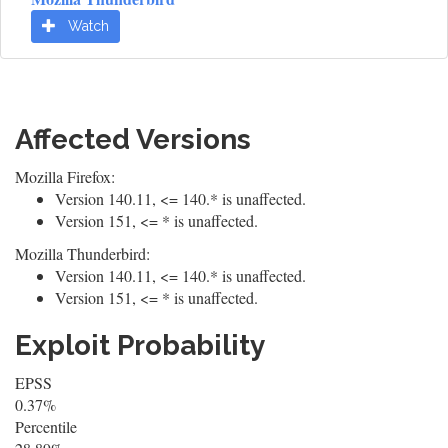
Watch
Affected Versions
Mozilla Firefox:
Version 140.11, <= 140.* is unaffected.
Version 151, <= * is unaffected.
Mozilla Thunderbird:
Version 140.11, <= 140.* is unaffected.
Version 151, <= * is unaffected.
Exploit Probability
EPSS
0.37%
Percentile