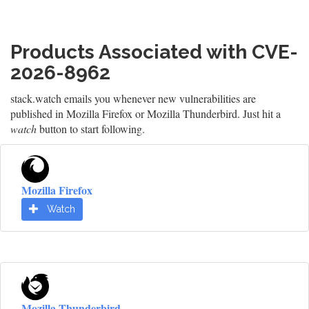
Products Associated with CVE-
2026-8962
stack.watch emails you whenever new vulnerabilities are
published in Mozilla Firefox or Mozilla Thunderbird. Just hit a
watch
button to start following.
Mozilla Firefox
Watch
Mozilla Thunderbird