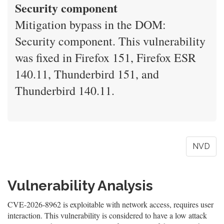
Security component
Mitigation bypass in the DOM:
Security component. This vulnerability
was fixed in Firefox 151, Firefox ESR
140.11, Thunderbird 151, and
Thunderbird 140.11.
NVD
Vulnerability Analysis
CVE-2026-8962 is exploitable with network access, requires user
interaction. This vulnerability is considered to have a low attack