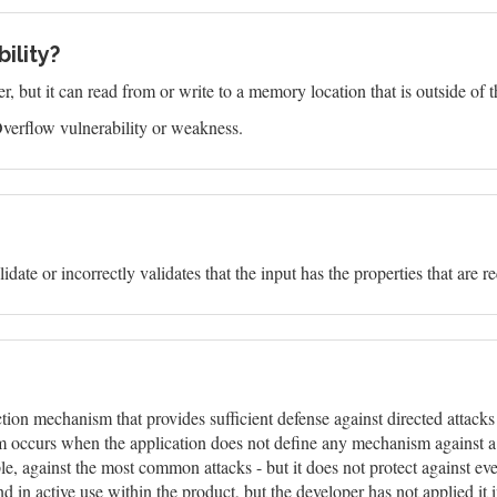
ility?
 but it can read from or write to a memory location that is outside of t
verflow vulnerability or weakness.
idate or incorrectly validates that the input has the properties that are r
ction mechanism that provides sufficient defense against directed attack
m occurs when the application does not define any mechanism against a ce
 against the most common attacks - but it does not protect against ever
in active use within the product, but the developer has not applied it 