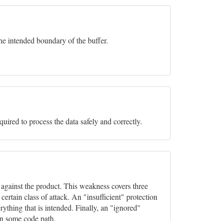
he intended boundary of the buffer.
equired to process the data safely and correctly.
s against the product. This weakness covers three
rtain class of attack. An "insufficient" protection
ything that is intended. Finally, an "ignored"
in some code path.