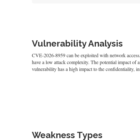
Vulnerability Analysis
CVE-2026-8959 can be exploited with network access, re
have a low attack complexity. The potential impact of an 
vulnerability has a high impact to the confidentiality, i
Weakness Types