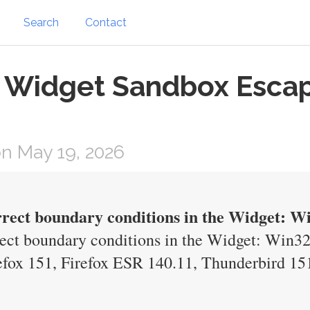
Search
Contact
2 Widget Sandbox Esca
n May 19, 2026
rrect boundary conditions in the Widget: 
rect boundary conditions in the Widget: Win3
irefox 151, Firefox ESR 140.11, Thunderbird 1