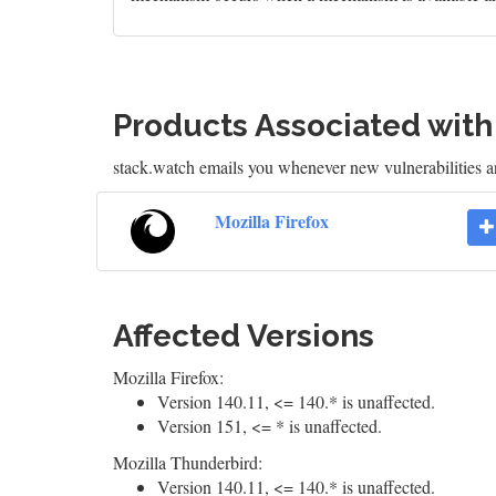
Products Associated wit
stack.watch emails you whenever new vulnerabilities ar
Mozilla Firefox
Affected Versions
Mozilla Firefox:
Version 140.11, <= 140.* is unaffected.
Version 151, <= * is unaffected.
Mozilla Thunderbird:
Version 140.11, <= 140.* is unaffected.