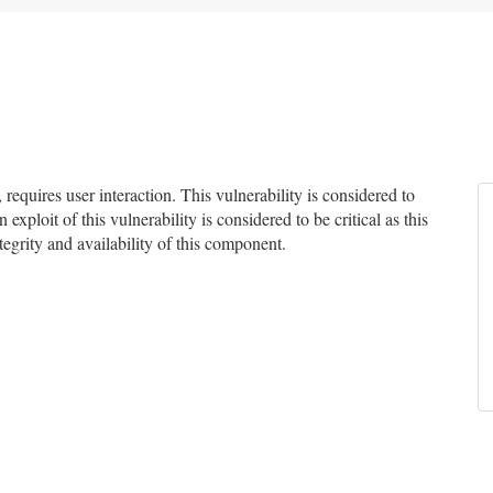
quires user interaction. This vulnerability is considered to
exploit of this vulnerability is considered to be critical as this
ntegrity and availability of this component.