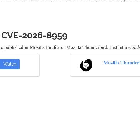
h CVE-2026-8959
e published in Mozilla Firefox or Mozilla Thunderbird. Just hit a
watch
Mozilla Thunder
Watch