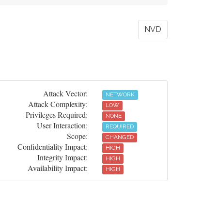
NVD
Attack Vector:
NETWORK
Attack Complexity:
LOW
Privileges Required:
NONE
User Interaction:
REQUIRED
Scope:
CHANGED
Confidentiality Impact:
HIGH
Integrity Impact:
HIGH
Availability Impact:
HIGH