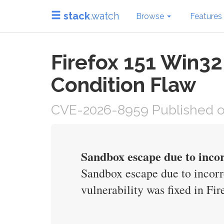
stack
.watch
Browse
Features
Firefox 151 Win3
Condition Flaw
CVE-2026-8959 Published o
Sandbox escape due to inco
Sandbox escape due to incor
vulnerability was fixed in F