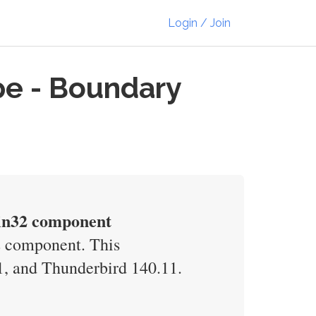
Login / Join
pe - Boundary
Win32 component
2 component. This
51, and Thunderbird 140.11.