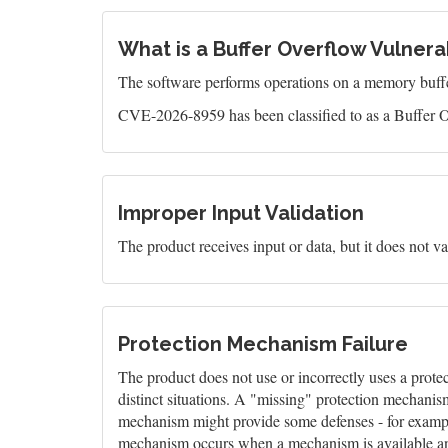
What is a Buffer Overflow Vulnerab
The software performs operations on a memory buffer,
CVE-2026-8959 has been classified to as a Buffer O
Improper Input Validation
The product receives input or data, but it does not val
Protection Mechanism Failure
The product does not use or incorrectly uses a prote
distinct situations. A "missing" protection mechanis
mechanism might provide some defenses - for example,
mechanism occurs when a mechanism is available and 