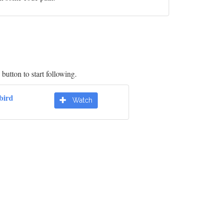
button to start following.
bird
Watch