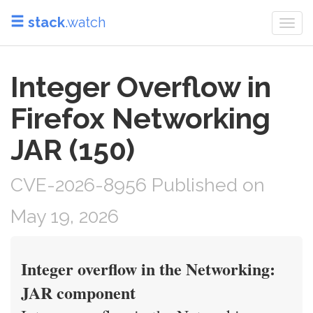
stack
.watch
Togg
navi
Integer Overflow in
Firefox Networking
JAR (150)
CVE-2026-8956 Published on
May 19, 2026
Integer overflow in the Networking:
JAR component