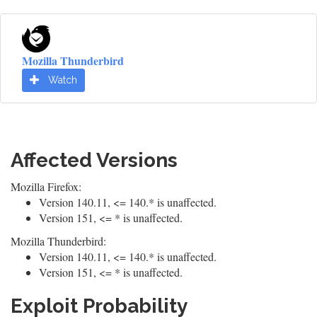
Mozilla Thunderbird
Watch
Affected Versions
Mozilla Firefox:
Version 140.11, <= 140.* is unaffected.
Version 151, <= * is unaffected.
Mozilla Thunderbird:
Version 140.11, <= 140.* is unaffected.
Version 151, <= * is unaffected.
Exploit Probability