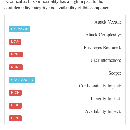
be critical as this vulnerability has a high impact to the
confidentiality, integrity and availability of this component.
Attack Vector:
NETWORK
Attack Complexity:
LOW
Privileges Required:
NONE
User Interaction:
NONE
Scope:
UNCHANGED
Confidentiality Impact:
HIGH
Integrity Impact:
HIGH
Availability Impact:
HIGH