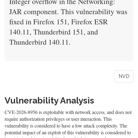
Integer overflow in the Networking:
JAR component. This vulnerability was
fixed in Firefox 151, Firefox ESR
140.11, Thunderbird 151, and
Thunderbird 140.11.
NVD
Vulnerability Analysis
CVE-2026-8956 is exploitable with network access, and does not
require authorization privileges or user interaction. This
vulnerability is considered to have a low attack complexity. The
potential impact of an exploit of this vulnerability is considered to