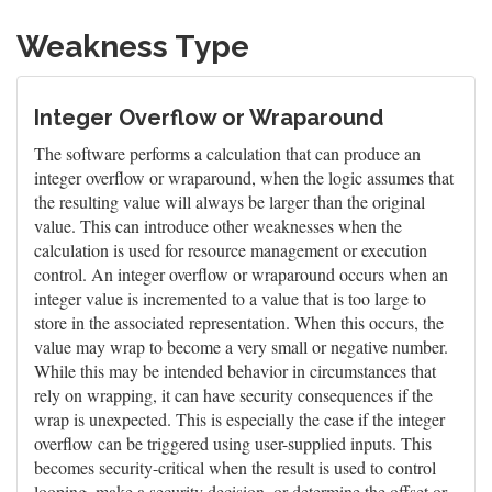
Weakness Type
Integer Overflow or Wraparound
The software performs a calculation that can produce an
integer overflow or wraparound, when the logic assumes that
the resulting value will always be larger than the original
value. This can introduce other weaknesses when the
calculation is used for resource management or execution
control. An integer overflow or wraparound occurs when an
integer value is incremented to a value that is too large to
store in the associated representation. When this occurs, the
value may wrap to become a very small or negative number.
While this may be intended behavior in circumstances that
rely on wrapping, it can have security consequences if the
wrap is unexpected. This is especially the case if the integer
overflow can be triggered using user-supplied inputs. This
becomes security-critical when the result is used to control
looping, make a security decision, or determine the offset or