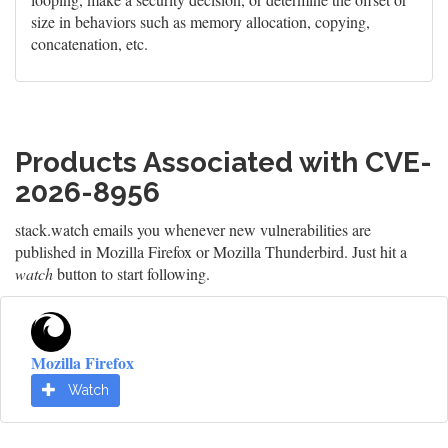
size in behaviors such as memory allocation, copying,
concatenation, etc.
Products Associated with CVE-
2026-8956
stack.watch emails you whenever new vulnerabilities are
published in Mozilla Firefox or Mozilla Thunderbird. Just hit a
watch
button to start following.
Mozilla Firefox
Watch