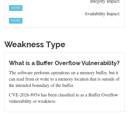
Integrity Impact:
NONE
Availability Impact:
NONE
Weakness Type
What is a Buffer Overflow Vulnerability?
The software performs operations on a memory buffer, but it
can read from or write to a memory location that is outside of
the intended boundary of the buffer.
CVE-2026-8954 has been classified to as a Buffer Overflow
vulnerability or weakness.