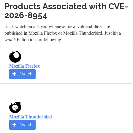
Products Associated with CVE-
2026-8954
stack.watch emails you whenever new vulnerabilities are
published in Mozilla Firefox or Mozilla Thunderbird. Just hit a
watch
button to start following.
Mozilla Firefox
Watch
Mozilla Thunderbird
Watch