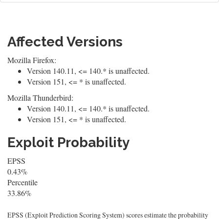
Affected Versions
Mozilla Firefox:
Version 140.11, <= 140.* is unaffected.
Version 151, <= * is unaffected.
Mozilla Thunderbird:
Version 140.11, <= 140.* is unaffected.
Version 151, <= * is unaffected.
Exploit Probability
EPSS
0.43%
Percentile
33.86%
EPSS (Exploit Prediction Scoring System) scores estimate the probability