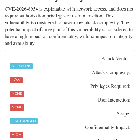
CVE-2026-8954 is exploitable with network access, and does not
require authorization privileges or user interaction. This
vulnerability is considered to have a low attack complexity. The
potential impact of an exploit of this vulnerability is considered to
have a high impact on confidentiality, with no impact on integrity
and availability.
Attack Vector:
NETWORK
Attack Complexity:
LOW
Privileges Required:
NONE
User Interaction:
NONE
Scope:
UNCHANGED
Confidentiality Impact:
HIGH