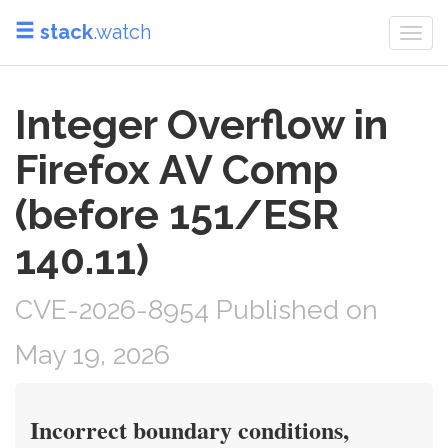
stack
.watch
Togg
navi
Integer Overflow in
Firefox AV Comp
(before 151/ESR
140.11)
CVE-2026-8954 Published on
May 19, 2026
Incorrect boundary conditions,