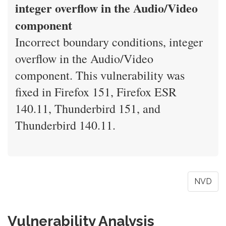
integer overflow in the Audio/Video
component
Incorrect boundary conditions, integer
overflow in the Audio/Video
component. This vulnerability was
fixed in Firefox 151, Firefox ESR
140.11, Thunderbird 151, and
Thunderbird 140.11.
NVD
Vulnerability Analysis