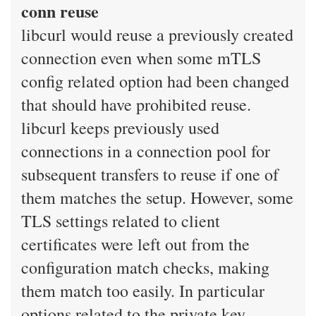
conn reuse
libcurl would reuse a previously created
connection even when some mTLS
config related option had been changed
that should have prohibited reuse.
libcurl keeps previously used
connections in a connection pool for
subsequent transfers to reuse if one of
them matches the setup. However, some
TLS settings related to client
certificates were left out from the
configuration match checks, making
them match too easily. In particular
options related to the private key.