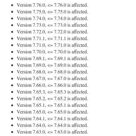
Version 7.76.0, <= 7.76.0 is affected.
Version 7.75.0, <= 7.75.0 is affected.
Version 7.74.0, <= 7.74.0 is affected.
Version 7.73.0, <= 7.73.0 is affected.
Version 7.72.0, <= 7.72.0 is affected.
Version 7.71.1, <= 7.71.1 is affected.
Version 7.71.0, <= 7.71.0 is affected.
Version 7.70.0, <= 7.70.0 is affected.
Version 7.69.1, <= 7.69.1 is affected.
Version 7.69.0, <= 7.69.0 is affected.
Version 7.68.0, <= 7.68.0 is affected.
Version 7.67.0, <= 7.67.0 is affected.
Version 7.66.0, <= 7.66.0 is affected.
Version 7.65.3, <= 7.65.3 is affected.
Version 7.65.2, <= 7.65.2 is affected.
Version 7.65.1, <= 7.65.1 is affected.
Version 7.65.0, <= 7.65.0 is affected.
Version 7.64.1, <= 7.64.1 is affected.
Version 7.64.0, <= 7.64.0 is affected.
Version 7.63.0, <= 7.63.0 is affected.