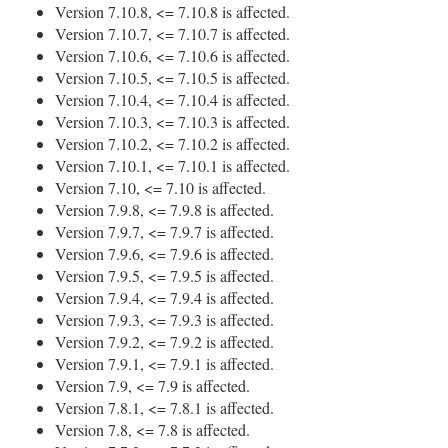
Version 7.10.8, <= 7.10.8 is affected.
Version 7.10.7, <= 7.10.7 is affected.
Version 7.10.6, <= 7.10.6 is affected.
Version 7.10.5, <= 7.10.5 is affected.
Version 7.10.4, <= 7.10.4 is affected.
Version 7.10.3, <= 7.10.3 is affected.
Version 7.10.2, <= 7.10.2 is affected.
Version 7.10.1, <= 7.10.1 is affected.
Version 7.10, <= 7.10 is affected.
Version 7.9.8, <= 7.9.8 is affected.
Version 7.9.7, <= 7.9.7 is affected.
Version 7.9.6, <= 7.9.6 is affected.
Version 7.9.5, <= 7.9.5 is affected.
Version 7.9.4, <= 7.9.4 is affected.
Version 7.9.3, <= 7.9.3 is affected.
Version 7.9.2, <= 7.9.2 is affected.
Version 7.9.1, <= 7.9.1 is affected.
Version 7.9, <= 7.9 is affected.
Version 7.8.1, <= 7.8.1 is affected.
Version 7.8, <= 7.8 is affected.