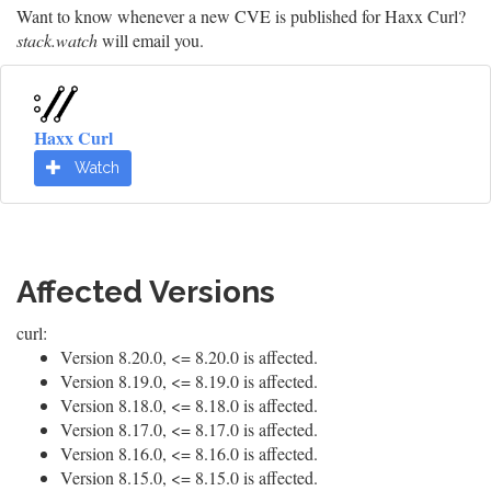
Want to know whenever a new CVE is published for Haxx Curl?
stack.watch
will email you.
Haxx Curl
Watch
Affected Versions
curl:
Version 8.20.0, <= 8.20.0 is affected.
Version 8.19.0, <= 8.19.0 is affected.
Version 8.18.0, <= 8.18.0 is affected.
Version 8.17.0, <= 8.17.0 is affected.
Version 8.16.0, <= 8.16.0 is affected.
Version 8.15.0, <= 8.15.0 is affected.