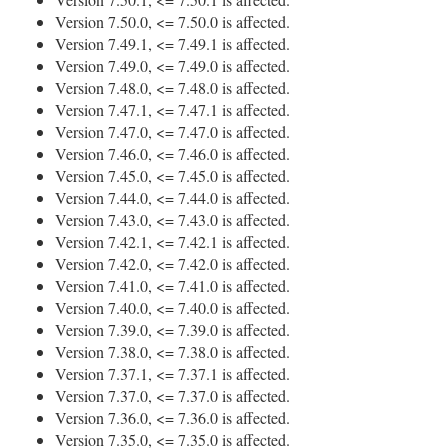
Version 7.50.0, <= 7.50.0 is affected.
Version 7.49.1, <= 7.49.1 is affected.
Version 7.49.0, <= 7.49.0 is affected.
Version 7.48.0, <= 7.48.0 is affected.
Version 7.47.1, <= 7.47.1 is affected.
Version 7.47.0, <= 7.47.0 is affected.
Version 7.46.0, <= 7.46.0 is affected.
Version 7.45.0, <= 7.45.0 is affected.
Version 7.44.0, <= 7.44.0 is affected.
Version 7.43.0, <= 7.43.0 is affected.
Version 7.42.1, <= 7.42.1 is affected.
Version 7.42.0, <= 7.42.0 is affected.
Version 7.41.0, <= 7.41.0 is affected.
Version 7.40.0, <= 7.40.0 is affected.
Version 7.39.0, <= 7.39.0 is affected.
Version 7.38.0, <= 7.38.0 is affected.
Version 7.37.1, <= 7.37.1 is affected.
Version 7.37.0, <= 7.37.0 is affected.
Version 7.36.0, <= 7.36.0 is affected.
Version 7.35.0, <= 7.35.0 is affected.