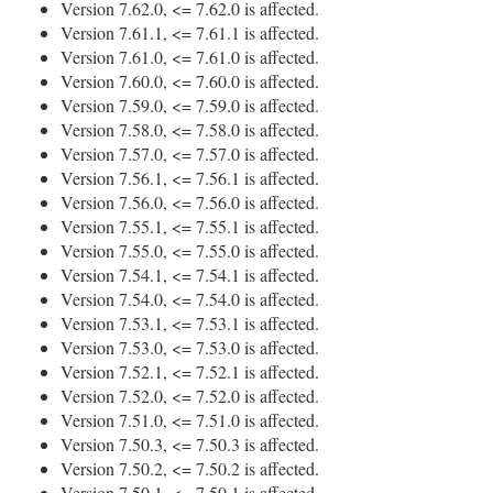
Version 7.62.0, <= 7.62.0 is affected.
Version 7.61.1, <= 7.61.1 is affected.
Version 7.61.0, <= 7.61.0 is affected.
Version 7.60.0, <= 7.60.0 is affected.
Version 7.59.0, <= 7.59.0 is affected.
Version 7.58.0, <= 7.58.0 is affected.
Version 7.57.0, <= 7.57.0 is affected.
Version 7.56.1, <= 7.56.1 is affected.
Version 7.56.0, <= 7.56.0 is affected.
Version 7.55.1, <= 7.55.1 is affected.
Version 7.55.0, <= 7.55.0 is affected.
Version 7.54.1, <= 7.54.1 is affected.
Version 7.54.0, <= 7.54.0 is affected.
Version 7.53.1, <= 7.53.1 is affected.
Version 7.53.0, <= 7.53.0 is affected.
Version 7.52.1, <= 7.52.1 is affected.
Version 7.52.0, <= 7.52.0 is affected.
Version 7.51.0, <= 7.51.0 is affected.
Version 7.50.3, <= 7.50.3 is affected.
Version 7.50.2, <= 7.50.2 is affected.
Version 7.50.1, <= 7.50.1 is affected.