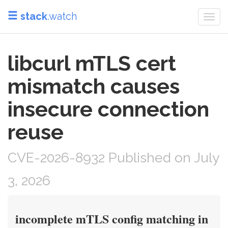
stack
.watch
Togg
navi
libcurl mTLS cert
mismatch causes
insecure connection
reuse
CVE-2026-8932 Published on July
3, 2026
incomplete mTLS config matching in