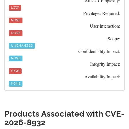
Attack Complexity:
LOW
Privileges Required:
NONE
User Interaction:
NONE
Scope:
UNCHANGED
Confidentiality Impact:
NONE
Integrity Impact:
HIGH
Availability Impact:
NONE
Products Associated with CVE-
2026-8932