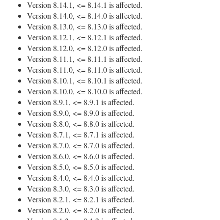
Version 8.14.1, <= 8.14.1 is affected.
Version 8.14.0, <= 8.14.0 is affected.
Version 8.13.0, <= 8.13.0 is affected.
Version 8.12.1, <= 8.12.1 is affected.
Version 8.12.0, <= 8.12.0 is affected.
Version 8.11.1, <= 8.11.1 is affected.
Version 8.11.0, <= 8.11.0 is affected.
Version 8.10.1, <= 8.10.1 is affected.
Version 8.10.0, <= 8.10.0 is affected.
Version 8.9.1, <= 8.9.1 is affected.
Version 8.9.0, <= 8.9.0 is affected.
Version 8.8.0, <= 8.8.0 is affected.
Version 8.7.1, <= 8.7.1 is affected.
Version 8.7.0, <= 8.7.0 is affected.
Version 8.6.0, <= 8.6.0 is affected.
Version 8.5.0, <= 8.5.0 is affected.
Version 8.4.0, <= 8.4.0 is affected.
Version 8.3.0, <= 8.3.0 is affected.
Version 8.2.1, <= 8.2.1 is affected.
Version 8.2.0, <= 8.2.0 is affected.