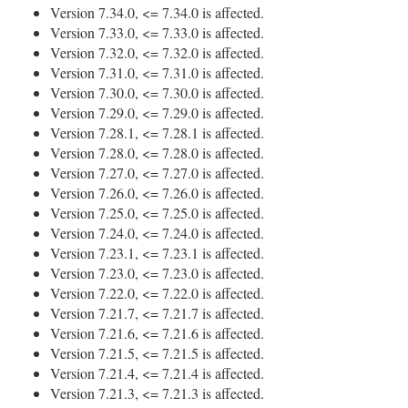
Version 7.34.0, <= 7.34.0 is affected.
Version 7.33.0, <= 7.33.0 is affected.
Version 7.32.0, <= 7.32.0 is affected.
Version 7.31.0, <= 7.31.0 is affected.
Version 7.30.0, <= 7.30.0 is affected.
Version 7.29.0, <= 7.29.0 is affected.
Version 7.28.1, <= 7.28.1 is affected.
Version 7.28.0, <= 7.28.0 is affected.
Version 7.27.0, <= 7.27.0 is affected.
Version 7.26.0, <= 7.26.0 is affected.
Version 7.25.0, <= 7.25.0 is affected.
Version 7.24.0, <= 7.24.0 is affected.
Version 7.23.1, <= 7.23.1 is affected.
Version 7.23.0, <= 7.23.0 is affected.
Version 7.22.0, <= 7.22.0 is affected.
Version 7.21.7, <= 7.21.7 is affected.
Version 7.21.6, <= 7.21.6 is affected.
Version 7.21.5, <= 7.21.5 is affected.
Version 7.21.4, <= 7.21.4 is affected.
Version 7.21.3, <= 7.21.3 is affected.