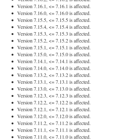
Version 7.16.1, <= 7.16.1 is affected.
Version 7.16.0, <= 7.16.0 is affected.
Version 7.15.5, <= 7.15.5 is affected.
Version 7.15.4, <= 7.15.4 is affected.
Version 7.15.3, <= 7.15.3 is affected.
Version 7.15.2, <= 7.15.2 is affected.
Version 7.15.1, <= 7.15.1 is affected.
Version 7.15.0, <= 7.15.0 is affected.
Version 7.14.1, <= 7.14.1 is affected.
Version 7.14.0, <= 7.14.0 is affected.
Version 7.13.2, <= 7.13.2 is affected.
Version 7.13.1, <= 7.13.1 is affected.
Version 7.13.0, <= 7.13.0 is affected.
Version 7.12.3, <= 7.12.3 is affected.
Version 7.12.2, <= 7.12.2 is affected.
Version 7.12.1, <= 7.12.1 is affected.
Version 7.12.0, <= 7.12.0 is affected.
Version 7.11.2, <= 7.11.2 is affected.
Version 7.11.1, <= 7.11.1 is affected.
Version 7.11.0, <= 7.11.0 is affected.