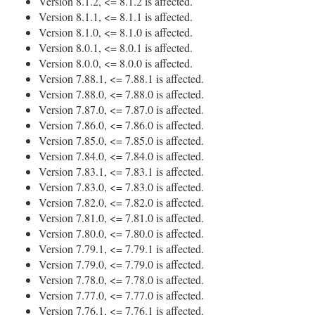
Version 8.1.2, <= 8.1.2 is affected.
Version 8.1.1, <= 8.1.1 is affected.
Version 8.1.0, <= 8.1.0 is affected.
Version 8.0.1, <= 8.0.1 is affected.
Version 8.0.0, <= 8.0.0 is affected.
Version 7.88.1, <= 7.88.1 is affected.
Version 7.88.0, <= 7.88.0 is affected.
Version 7.87.0, <= 7.87.0 is affected.
Version 7.86.0, <= 7.86.0 is affected.
Version 7.85.0, <= 7.85.0 is affected.
Version 7.84.0, <= 7.84.0 is affected.
Version 7.83.1, <= 7.83.1 is affected.
Version 7.83.0, <= 7.83.0 is affected.
Version 7.82.0, <= 7.82.0 is affected.
Version 7.81.0, <= 7.81.0 is affected.
Version 7.80.0, <= 7.80.0 is affected.
Version 7.79.1, <= 7.79.1 is affected.
Version 7.79.0, <= 7.79.0 is affected.
Version 7.78.0, <= 7.78.0 is affected.
Version 7.77.0, <= 7.77.0 is affected.
Version 7.76.1, <= 7.76.1 is affected.