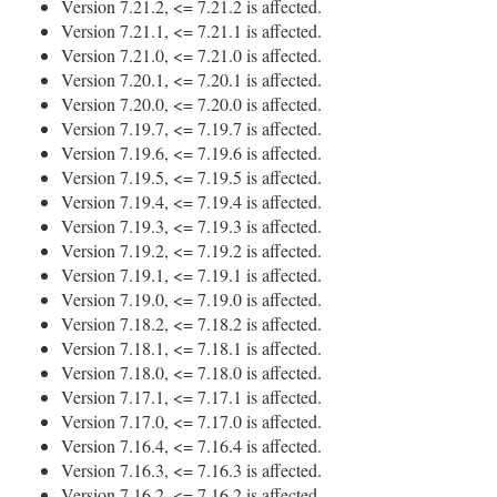
Version 7.21.2, <= 7.21.2 is affected.
Version 7.21.1, <= 7.21.1 is affected.
Version 7.21.0, <= 7.21.0 is affected.
Version 7.20.1, <= 7.20.1 is affected.
Version 7.20.0, <= 7.20.0 is affected.
Version 7.19.7, <= 7.19.7 is affected.
Version 7.19.6, <= 7.19.6 is affected.
Version 7.19.5, <= 7.19.5 is affected.
Version 7.19.4, <= 7.19.4 is affected.
Version 7.19.3, <= 7.19.3 is affected.
Version 7.19.2, <= 7.19.2 is affected.
Version 7.19.1, <= 7.19.1 is affected.
Version 7.19.0, <= 7.19.0 is affected.
Version 7.18.2, <= 7.18.2 is affected.
Version 7.18.1, <= 7.18.1 is affected.
Version 7.18.0, <= 7.18.0 is affected.
Version 7.17.1, <= 7.17.1 is affected.
Version 7.17.0, <= 7.17.0 is affected.
Version 7.16.4, <= 7.16.4 is affected.
Version 7.16.3, <= 7.16.3 is affected.
Version 7.16.2, <= 7.16.2 is affected.