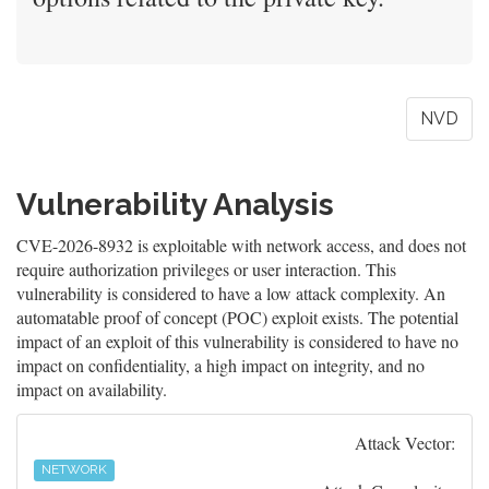
NVD
Vulnerability Analysis
CVE-2026-8932 is exploitable with network access, and does not
require authorization privileges or user interaction. This
vulnerability is considered to have a low attack complexity. An
automatable proof of concept (POC) exploit exists. The potential
impact of an exploit of this vulnerability is considered to have no
impact on confidentiality, a high impact on integrity, and no
impact on availability.
Attack Vector:
NETWORK