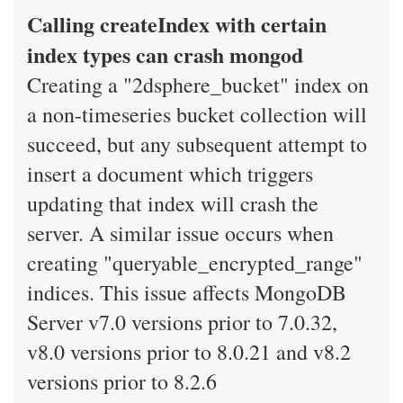
Calling createIndex with certain
index types can crash mongod
Creating a "2dsphere_bucket" index on
a non-timeseries bucket collection will
succeed, but any subsequent attempt to
insert a document which triggers
updating that index will crash the
server. A similar issue occurs when
creating "queryable_encrypted_range"
indices. This issue affects MongoDB
Server v7.0 versions prior to 7.0.32,
v8.0 versions prior to 8.0.21 and v8.2
versions prior to 8.2.6