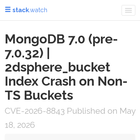
stack
.watch
Togg
navi
MongoDB 7.0 (pre-
7.0.32) |
2dsphere_bucket
Index Crash on Non-
TS Buckets
CVE-2026-8843 Published on May
18, 2026