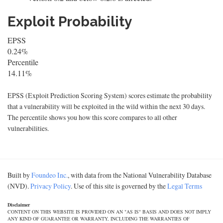
Exploit Probability
EPSS
0.24%
Percentile
14.11%
EPSS (Exploit Prediction Scoring System) scores estimate the probability
that a vulnerability will be exploited in the wild within the next 30 days.
The percentile shows you how this score compares to all other
vulnerabilities.
Built by
Foundeo Inc.
, with data from the National Vulnerability Database
(NVD).
Privacy Policy
. Use of this site is governed by the
Legal Terms
Disclaimer
CONTENT ON THIS WEBSITE IS PROVIDED ON AN "AS IS" BASIS AND DOES NOT IMPLY
ANY KIND OF GUARANTEE OR WARRANTY, INCLUDING THE WARRANTIES OF