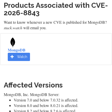
Products Associated with CVE-
2026-8843
Want to know whenever a new CVE is published for MongoDB?
stack.watch
will email you.
MongoDB
Watch
Affected Versions
MongoDB, Inc. MongoDB Server:
Version 7.0 and below 7.0.32 is affected.
Version 8.0 and below 8.0.21 is affected.
Version 8.2 and below 8.2.6 is affected.