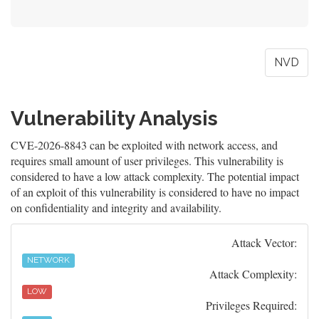
NVD
Vulnerability Analysis
CVE-2026-8843 can be exploited with network access, and
requires small amount of user privileges. This vulnerability is
considered to have a low attack complexity. The potential impact
of an exploit of this vulnerability is considered to have no impact
on confidentiality and integrity and availability.
Attack Vector:
NETWORK
Attack Complexity:
LOW
Privileges Required: