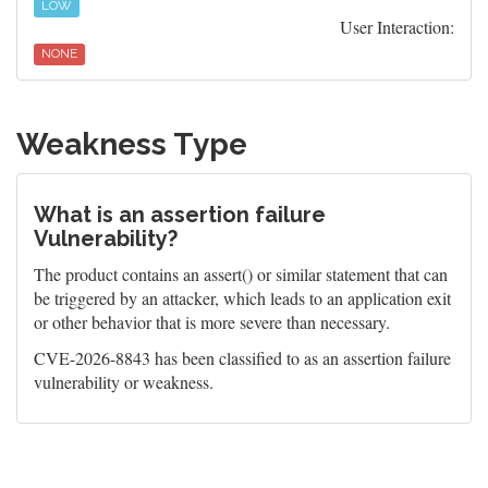
LOW
User Interaction:
NONE
Weakness Type
What is an assertion failure
Vulnerability?
The product contains an assert() or similar statement that can
be triggered by an attacker, which leads to an application exit
or other behavior that is more severe than necessary.
CVE-2026-8843 has been classified to as an assertion failure
vulnerability or weakness.