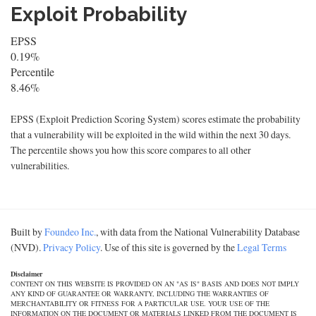
Exploit Probability
EPSS
0.19%
Percentile
8.46%
EPSS (Exploit Prediction Scoring System) scores estimate the probability
that a vulnerability will be exploited in the wild within the next 30 days.
The percentile shows you how this score compares to all other
vulnerabilities.
Built by
Foundeo Inc.
, with data from the National Vulnerability Database
(NVD).
Privacy Policy
. Use of this site is governed by the
Legal Terms
Disclaimer
CONTENT ON THIS WEBSITE IS PROVIDED ON AN "AS IS" BASIS AND DOES NOT IMPLY
ANY KIND OF GUARANTEE OR WARRANTY, INCLUDING THE WARRANTIES OF
MERCHANTABILITY OR FITNESS FOR A PARTICULAR USE. YOUR USE OF THE
INFORMATION ON THE DOCUMENT OR MATERIALS LINKED FROM THE DOCUMENT IS