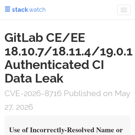
stack
.watch
Togg
navi
GitLab CE/EE
18.10.7/18.11.4/19.0.1
Authenticated CI
Data Leak
CVE-2026-8716 Published on May
27, 2026
Use of Incorrectly-Resolved Name or