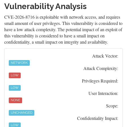
Vulnerability Analysis
CVE-2026-8716 is exploitable with network access, and requires
small amount of user privileges. This vulnerability is considered to
have a low attack complexity. The potential impact of an exploit of
this vulnerability is considered to have a small impact on
confidentiality, a small impact on integrity and availability.
Attack Vector:
NETWORK
Attack Complexity:
LOW
Privileges Required:
LOW
User Interaction:
NONE
Scope:
UNCHANGED
Confidentiality Impact:
LOW