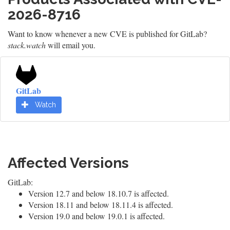
2026-8716
Want to know whenever a new CVE is published for GitLab?
stack.watch
will email you.
GitLab
Watch
Affected Versions
GitLab:
Version 12.7 and below 18.10.7 is affected.
Version 18.11 and below 18.11.4 is affected.
Version 19.0 and below 19.0.1 is affected.