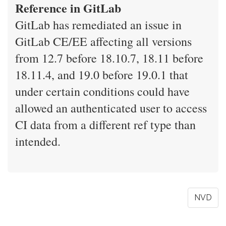
Reference in GitLab
GitLab has remediated an issue in
GitLab CE/EE affecting all versions
from 12.7 before 18.10.7, 18.11 before
18.11.4, and 19.0 before 19.0.1 that
under certain conditions could have
allowed an authenticated user to access
CI data from a different ref type than
intended.
NVD