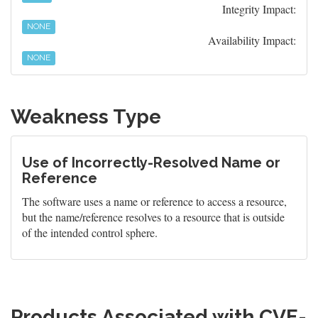
Integrity Impact:
NONE
Availability Impact:
NONE
Weakness Type
Use of Incorrectly-Resolved Name or
Reference
The software uses a name or reference to access a resource,
but the name/reference resolves to a resource that is outside
of the intended control sphere.
Products Associated with CVE-