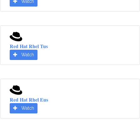
Watch
Red Hat Rhel Tus
Watch
Red Hat Rhel Eus
Watch