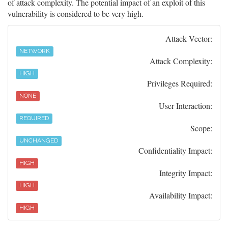
of attack complexity. The potential impact of an exploit of this
vulnerability is considered to be very high.
Attack Vector:
NETWORK
Attack Complexity:
HIGH
Privileges Required:
NONE
User Interaction:
REQUIRED
Scope:
UNCHANGED
Confidentiality Impact:
HIGH
Integrity Impact:
HIGH
Availability Impact:
HIGH