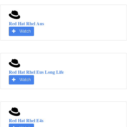
Red Hat Rhel Aus
Watch
Red Hat Rhel Eus Long Life
Watch
Red Hat Rhel E4s