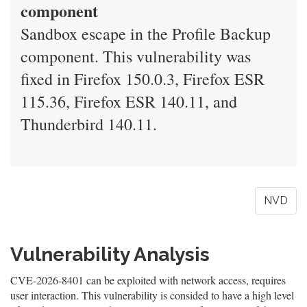
component
Sandbox escape in the Profile Backup
component. This vulnerability was
fixed in Firefox 150.0.3, Firefox ESR
115.36, Firefox ESR 140.11, and
Thunderbird 140.11.
NVD
Vulnerability Analysis
CVE-2026-8401 can be exploited with network access, requires
user interaction. This vulnerability is consided to have a high level