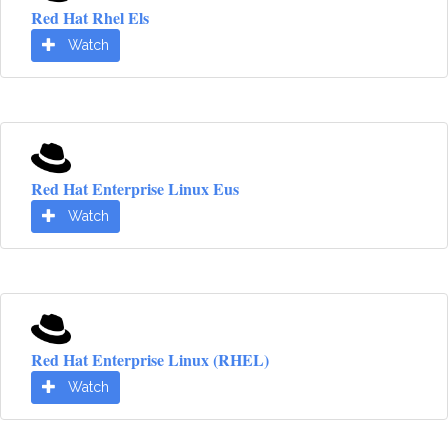
Red Hat Rhel Els
Watch
Red Hat Enterprise Linux Eus
Watch
Red Hat Enterprise Linux (RHEL)
Watch