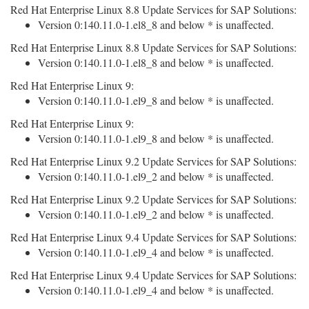
Red Hat Enterprise Linux 8.8 Update Services for SAP Solutions:
Version 0:140.11.0-1.el8_8 and below * is unaffected.
Red Hat Enterprise Linux 8.8 Update Services for SAP Solutions:
Version 0:140.11.0-1.el8_8 and below * is unaffected.
Red Hat Enterprise Linux 9:
Version 0:140.11.0-1.el9_8 and below * is unaffected.
Red Hat Enterprise Linux 9:
Version 0:140.11.0-1.el9_8 and below * is unaffected.
Red Hat Enterprise Linux 9.2 Update Services for SAP Solutions:
Version 0:140.11.0-1.el9_2 and below * is unaffected.
Red Hat Enterprise Linux 9.2 Update Services for SAP Solutions:
Version 0:140.11.0-1.el9_2 and below * is unaffected.
Red Hat Enterprise Linux 9.4 Update Services for SAP Solutions:
Version 0:140.11.0-1.el9_4 and below * is unaffected.
Red Hat Enterprise Linux 9.4 Update Services for SAP Solutions:
Version 0:140.11.0-1.el9_4 and below * is unaffected.