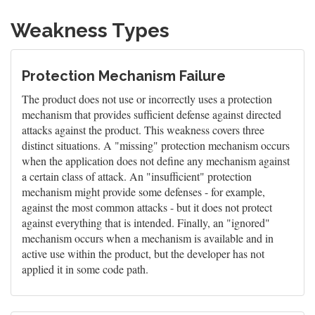
Weakness Types
Protection Mechanism Failure
The product does not use or incorrectly uses a protection
mechanism that provides sufficient defense against directed
attacks against the product. This weakness covers three
distinct situations. A "missing" protection mechanism occurs
when the application does not define any mechanism against
a certain class of attack. An "insufficient" protection
mechanism might provide some defenses - for example,
against the most common attacks - but it does not protect
against everything that is intended. Finally, an "ignored"
mechanism occurs when a mechanism is available and in
active use within the product, but the developer has not
applied it in some code path.