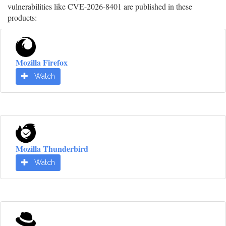
vulnerabilities like CVE-2026-8401 are published in these
products:
Mozilla Firefox
Watch
Mozilla Thunderbird
Watch