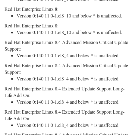
Red Hat Enterprise Linux 8:
Version 0:140.11.0-1.el8_10 and below * is unaffected.
Red Hat Enterprise Linux 8:
Version 0:140.11.0-1.el8_10 and below * is unaffected.
Red Hat Enterprise Linux 8.4 Advanced Mission Critical Update
Support:
Version 0:140.11.0-1.el8_4 and below * is unaffected.
Red Hat Enterprise Linux 8.4 Advanced Mission Critical Update
Support:
Version 0:140.11.0-1.el8_4 and below * is unaffected.
Red Hat Enterprise Linux 8.4 Extended Update Support Long-
Life Add-On:
Version 0:140.11.0-1.el8_4 and below * is unaffected.
Red Hat Enterprise Linux 8.4 Extended Update Support Long-
Life Add-On:
Version 0:140.11.0-1.el8_4 and below * is unaffected.
Red Hat Enterprise Linux 8.6 Advanced Mission Critical Update