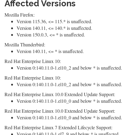
Affected Versions
Mozilla Firefox:
Version 115.36, <= 115.* is unaffected.
Version 140.11, <= 140.* is unaffected.
Version 150.0.3, <= * is unaffected.
Mozilla Thunderbird:
Version 140.11, <= * is unaffected.
Red Hat Enterprise Linux 10:
Version 0:140.11.0-1.el10_2 and below * is unaffected.
Red Hat Enterprise Linux 10:
Version 0:140.11.0-1.el10_2 and below * is unaffected.
Red Hat Enterprise Linux 10.0 Extended Update Support:
Version 0:140.11.0-1.el10_0 and below * is unaffected.
Red Hat Enterprise Linux 10.0 Extended Update Support:
Version 0:140.11.0-1.el10_0 and below * is unaffected.
Red Hat Enterprise Linux 7 Extended Lifecycle Support:
Version 0:140.11.0-1.el7_9 and below * is unaffected.