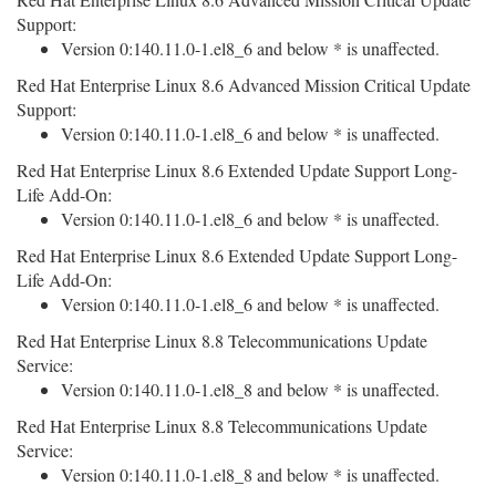
Support:
Version 0:140.11.0-1.el8_6 and below * is unaffected.
Red Hat Enterprise Linux 8.6 Advanced Mission Critical Update
Support:
Version 0:140.11.0-1.el8_6 and below * is unaffected.
Red Hat Enterprise Linux 8.6 Extended Update Support Long-
Life Add-On:
Version 0:140.11.0-1.el8_6 and below * is unaffected.
Red Hat Enterprise Linux 8.6 Extended Update Support Long-
Life Add-On:
Version 0:140.11.0-1.el8_6 and below * is unaffected.
Red Hat Enterprise Linux 8.8 Telecommunications Update
Service:
Version 0:140.11.0-1.el8_8 and below * is unaffected.
Red Hat Enterprise Linux 8.8 Telecommunications Update
Service:
Version 0:140.11.0-1.el8_8 and below * is unaffected.