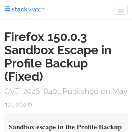
stack
.watch
Togg
navi
Firefox 150.0.3
Sandbox Escape in
Profile Backup
(Fixed)
CVE-2026-8401 Published on May
12, 2026
Sandbox escape in the Profile Backup