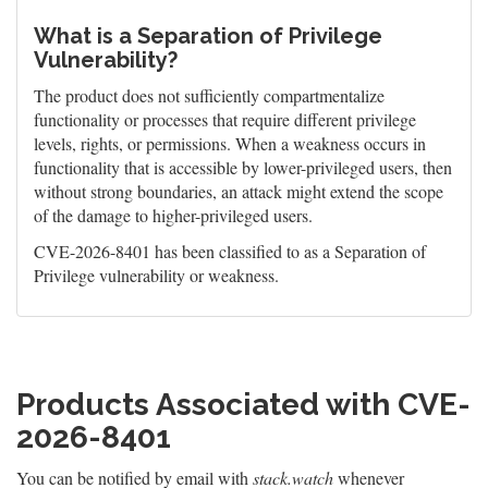
What is a Separation of Privilege
Vulnerability?
The product does not sufficiently compartmentalize
functionality or processes that require different privilege
levels, rights, or permissions. When a weakness occurs in
functionality that is accessible by lower-privileged users, then
without strong boundaries, an attack might extend the scope
of the damage to higher-privileged users.
CVE-2026-8401 has been classified to as a Separation of
Privilege vulnerability or weakness.
Products Associated with CVE-
2026-8401
You can be notified by email with
stack.watch
whenever