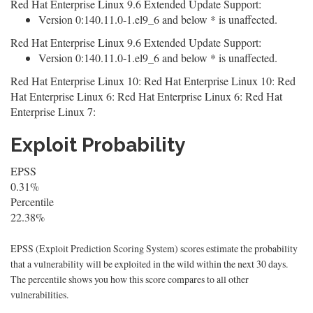
Red Hat Enterprise Linux 9.6 Extended Update Support:
Version 0:140.11.0-1.el9_6 and below * is unaffected.
Red Hat Enterprise Linux 9.6 Extended Update Support:
Version 0:140.11.0-1.el9_6 and below * is unaffected.
Red Hat Enterprise Linux 10: Red Hat Enterprise Linux 10: Red
Hat Enterprise Linux 6: Red Hat Enterprise Linux 6: Red Hat
Enterprise Linux 7:
Exploit Probability
EPSS
0.31%
Percentile
22.38%
EPSS (Exploit Prediction Scoring System) scores estimate the probability
that a vulnerability will be exploited in the wild within the next 30 days.
The percentile shows you how this score compares to all other
vulnerabilities.