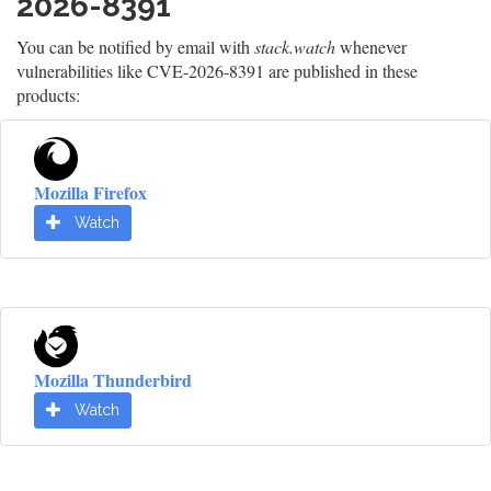
2026-8391
You can be notified by email with
stack.watch
whenever
vulnerabilities like CVE-2026-8391 are published in these
products:
Mozilla Firefox
Watch
Mozilla Thunderbird
Watch