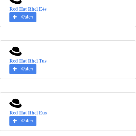
Red Hat Rhel E4s
Watch
Red Hat Rhel Tus
Watch
Red Hat Rhel Eus
Watch