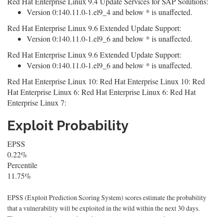
Red Hat Enterprise Linux 9.4 Update Services for SAP Solutions:
Version 0:140.11.0-1.el9_4 and below * is unaffected.
Red Hat Enterprise Linux 9.6 Extended Update Support:
Version 0:140.11.0-1.el9_6 and below * is unaffected.
Red Hat Enterprise Linux 9.6 Extended Update Support:
Version 0:140.11.0-1.el9_6 and below * is unaffected.
Red Hat Enterprise Linux 10: Red Hat Enterprise Linux 10: Red
Hat Enterprise Linux 6: Red Hat Enterprise Linux 6: Red Hat
Enterprise Linux 7:
Exploit Probability
EPSS
0.22%
Percentile
11.75%
EPSS (Exploit Prediction Scoring System) scores estimate the probability
that a vulnerability will be exploited in the wild within the next 30 days.