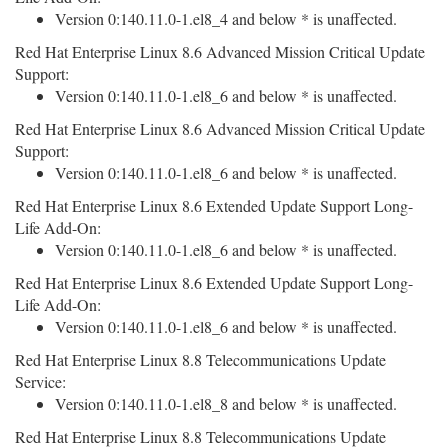
Version 0:140.11.0-1.el8_4 and below * is unaffected.
Red Hat Enterprise Linux 8.6 Advanced Mission Critical Update
Support:
Version 0:140.11.0-1.el8_6 and below * is unaffected.
Red Hat Enterprise Linux 8.6 Advanced Mission Critical Update
Support:
Version 0:140.11.0-1.el8_6 and below * is unaffected.
Red Hat Enterprise Linux 8.6 Extended Update Support Long-
Life Add-On:
Version 0:140.11.0-1.el8_6 and below * is unaffected.
Red Hat Enterprise Linux 8.6 Extended Update Support Long-
Life Add-On:
Version 0:140.11.0-1.el8_6 and below * is unaffected.
Red Hat Enterprise Linux 8.8 Telecommunications Update
Service:
Version 0:140.11.0-1.el8_8 and below * is unaffected.
Red Hat Enterprise Linux 8.8 Telecommunications Update