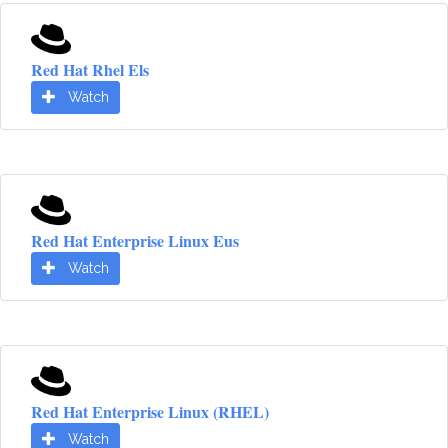
Red Hat Rhel Els
Watch
Red Hat Enterprise Linux Eus
Watch
Red Hat Enterprise Linux (RHEL)
Watch