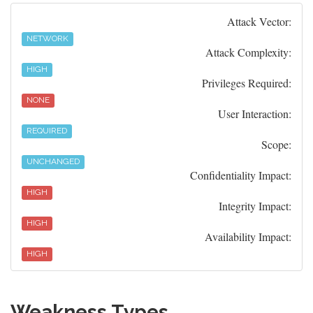
Attack Vector:
NETWORK
Attack Complexity:
HIGH
Privileges Required:
NONE
User Interaction:
REQUIRED
Scope:
UNCHANGED
Confidentiality Impact:
HIGH
Integrity Impact:
HIGH
Availability Impact:
HIGH
Weakness Types