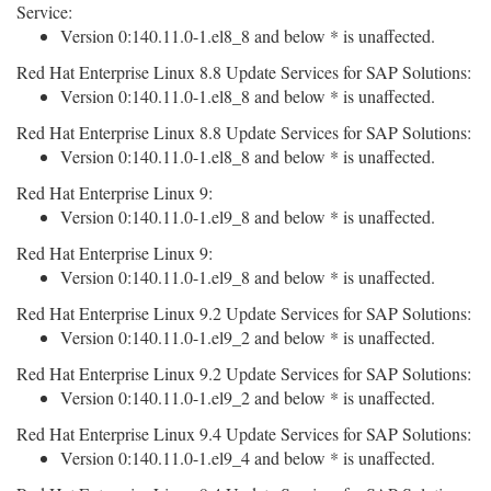
Service:
Version 0:140.11.0-1.el8_8 and below * is unaffected.
Red Hat Enterprise Linux 8.8 Update Services for SAP Solutions:
Version 0:140.11.0-1.el8_8 and below * is unaffected.
Red Hat Enterprise Linux 8.8 Update Services for SAP Solutions:
Version 0:140.11.0-1.el8_8 and below * is unaffected.
Red Hat Enterprise Linux 9:
Version 0:140.11.0-1.el9_8 and below * is unaffected.
Red Hat Enterprise Linux 9:
Version 0:140.11.0-1.el9_8 and below * is unaffected.
Red Hat Enterprise Linux 9.2 Update Services for SAP Solutions:
Version 0:140.11.0-1.el9_2 and below * is unaffected.
Red Hat Enterprise Linux 9.2 Update Services for SAP Solutions:
Version 0:140.11.0-1.el9_2 and below * is unaffected.
Red Hat Enterprise Linux 9.4 Update Services for SAP Solutions:
Version 0:140.11.0-1.el9_4 and below * is unaffected.