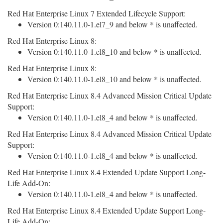
Red Hat Enterprise Linux 7 Extended Lifecycle Support:
Version 0:140.11.0-1.el7_9 and below * is unaffected.
Red Hat Enterprise Linux 8:
Version 0:140.11.0-1.el8_10 and below * is unaffected.
Red Hat Enterprise Linux 8:
Version 0:140.11.0-1.el8_10 and below * is unaffected.
Red Hat Enterprise Linux 8.4 Advanced Mission Critical Update
Support:
Version 0:140.11.0-1.el8_4 and below * is unaffected.
Red Hat Enterprise Linux 8.4 Advanced Mission Critical Update
Support:
Version 0:140.11.0-1.el8_4 and below * is unaffected.
Red Hat Enterprise Linux 8.4 Extended Update Support Long-
Life Add-On:
Version 0:140.11.0-1.el8_4 and below * is unaffected.
Red Hat Enterprise Linux 8.4 Extended Update Support Long-
Life Add-On: