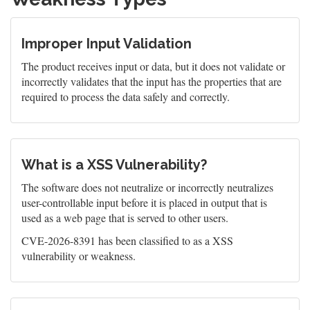
Improper Input Validation
The product receives input or data, but it does not validate or
incorrectly validates that the input has the properties that are
required to process the data safely and correctly.
What is a XSS Vulnerability?
The software does not neutralize or incorrectly neutralizes
user-controllable input before it is placed in output that is
used as a web page that is served to other users.
CVE-2026-8391 has been classified to as a XSS
vulnerability or weakness.