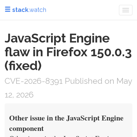
stack
.watch
Togg
navi
JavaScript Engine
flaw in Firefox 150.0.3
(fixed)
CVE-2026-8391 Published on May
12, 2026
Other issue in the JavaScript Engine
component