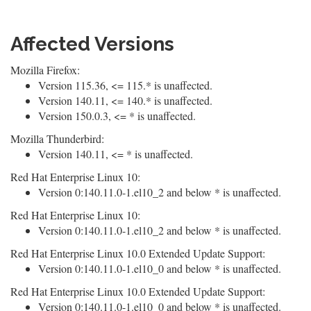
Affected Versions
Mozilla Firefox:
Version 115.36, <= 115.* is unaffected.
Version 140.11, <= 140.* is unaffected.
Version 150.0.3, <= * is unaffected.
Mozilla Thunderbird:
Version 140.11, <= * is unaffected.
Red Hat Enterprise Linux 10:
Version 0:140.11.0-1.el10_2 and below * is unaffected.
Red Hat Enterprise Linux 10:
Version 0:140.11.0-1.el10_2 and below * is unaffected.
Red Hat Enterprise Linux 10.0 Extended Update Support:
Version 0:140.11.0-1.el10_0 and below * is unaffected.
Red Hat Enterprise Linux 10.0 Extended Update Support:
Version 0:140.11.0-1.el10_0 and below * is unaffected.