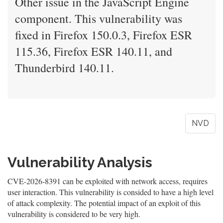
Other issue in the JavaScript Engine
component. This vulnerability was
fixed in Firefox 150.0.3, Firefox ESR
115.36, Firefox ESR 140.11, and
Thunderbird 140.11.
NVD
Vulnerability Analysis
CVE-2026-8391 can be exploited with network access, requires
user interaction. This vulnerability is consided to have a high level
of attack complexity. The potential impact of an exploit of this
vulnerability is considered to be very high.