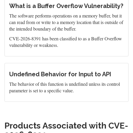
What is a Buffer Overflow Vulnerability?
The software performs operations on a memory buffer, but it
can read from or write to a memory location that is outside of
the intended boundary of the buffer.
CVE-2026-8391 has been classified to as a Buffer Overflow
vulnerability or weakness.
Undefined Behavior for Input to API
The behavior of this function is undefined unless its control
parameter is set to a specific value.
Products Associated with CVE-