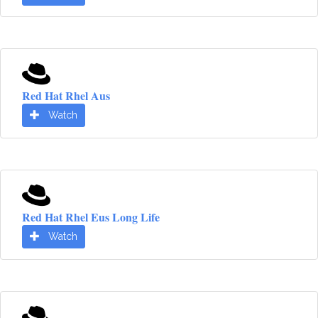
Red Hat Rhel Aus
Watch
Red Hat Rhel Eus Long Life
Watch