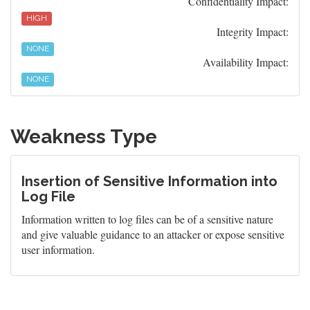
Confidentiality Impact:
HIGH
Integrity Impact:
NONE
Availability Impact:
NONE
Weakness Type
Insertion of Sensitive Information into
Log File
Information written to log files can be of a sensitive nature
and give valuable guidance to an attacker or expose sensitive
user information.