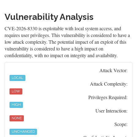
Vulnerability Analysis
CVE-2026-8330 is exploitable with local system access, and
requires user privileges. This vulnerability is considered to have a
low attack complexity. The potential impact of an exploit of this
vulnerability is considered to have a high impact on
confidentiality, with no impact on integrity and availability.
Attack Vector:
LOCAL
Attack Complexity:
LOW
Privileges Required:
HIGH
User Interaction:
NONE
Scope:
UNCHANGED