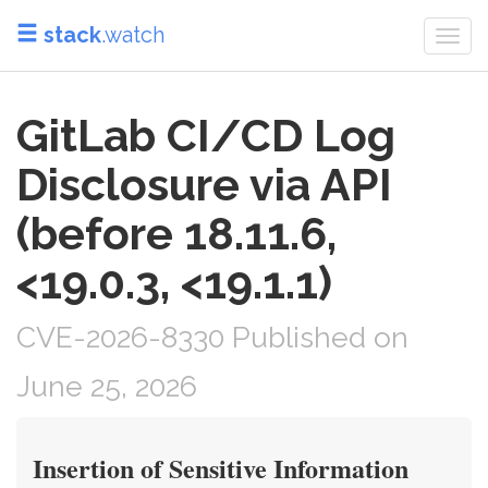
stack
.watch
Togg
navi
GitLab CI/CD Log
Disclosure via API
(before 18.11.6,
<19.0.3, <19.1.1)
CVE-2026-8330 Published on
June 25, 2026
Insertion of Sensitive Information