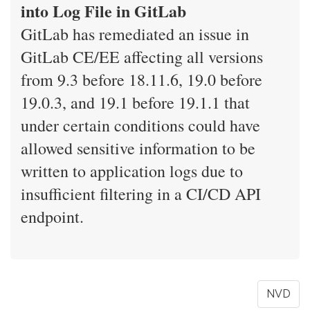
into Log File in GitLab
GitLab has remediated an issue in
GitLab CE/EE affecting all versions
from 9.3 before 18.11.6, 19.0 before
19.0.3, and 19.1 before 19.1.1 that
under certain conditions could have
allowed sensitive information to be
written to application logs due to
insufficient filtering in a CI/CD API
endpoint.
NVD