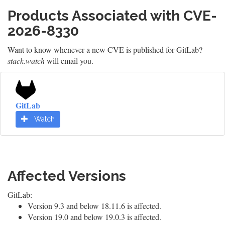
Products Associated with CVE-
2026-8330
Want to know whenever a new CVE is published for GitLab?
stack.watch
will email you.
GitLab
Watch
Affected Versions
GitLab:
Version 9.3 and below 18.11.6 is affected.
Version 19.0 and below 19.0.3 is affected.