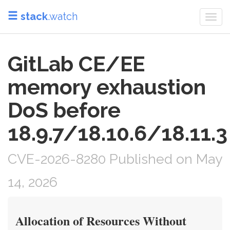
stack
.watch
Togg
navi
GitLab CE/EE
memory exhaustion
DoS before
18.9.7/18.10.6/18.11.3
CVE-2026-8280 Published on May
14, 2026
Allocation of Resources Without