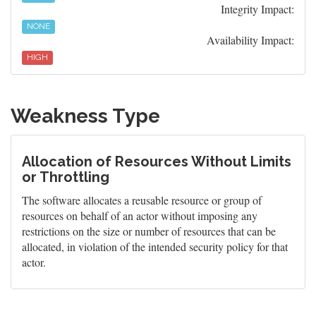
Integrity Impact:
NONE
Availability Impact:
HIGH
Weakness Type
Allocation of Resources Without Limits
or Throttling
The software allocates a reusable resource or group of
resources on behalf of an actor without imposing any
restrictions on the size or number of resources that can be
allocated, in violation of the intended security policy for that
actor.