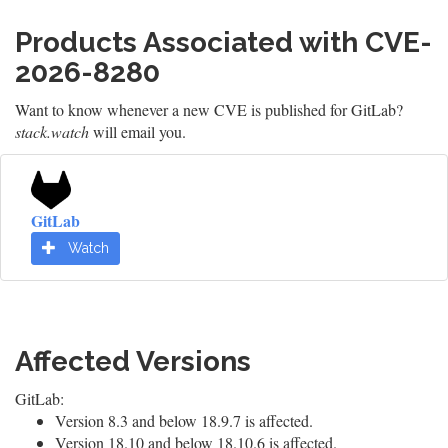
Products Associated with CVE-
2026-8280
Want to know whenever a new CVE is published for GitLab?
stack.watch
will email you.
GitLab
Watch
Affected Versions
GitLab:
Version 8.3 and below 18.9.7 is affected.
Version 18.10 and below 18.10.6 is affected.