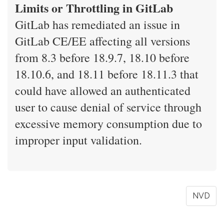
Limits or Throttling in GitLab
GitLab has remediated an issue in
GitLab CE/EE affecting all versions
from 8.3 before 18.9.7, 18.10 before
18.10.6, and 18.11 before 18.11.3 that
could have allowed an authenticated
user to cause denial of service through
excessive memory consumption due to
improper input validation.
NVD