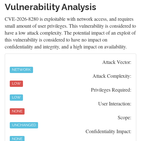
Vulnerability Analysis
CVE-2026-8280 is exploitable with network access, and requires
small amount of user privileges. This vulnerability is considered to
have a low attack complexity. The potential impact of an exploit of
this vulnerability is considered to have no impact on
confidentiality and integrity, and a high impact on availability.
Attack Vector:
NETWORK
Attack Complexity:
LOW
Privileges Required:
LOW
User Interaction:
NONE
Scope:
UNCHANGED
Confidentiality Impact:
NONE