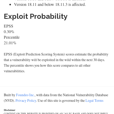
Version 18.11 and below 18.11.3 is affected.
Exploit Probability
EPSS
0.30%
Percentile
21.01%
EPSS (Exploit Prediction Scoring System) scores estimate the probability
that a vulnerability will be exploited in the wild within the next 30 days.
The percentile shows you how this score compares to all other
vulnerabilities.
Built by
Foundeo Inc.
, with data from the National Vulnerability Database
(NVD).
Privacy Policy
. Use of this site is governed by the
Legal Terms
Disclaimer
CONTENT ON THIS WEBSITE IS PROVIDED ON AN "AS IS" BASIS AND DOES NOT IMPLY