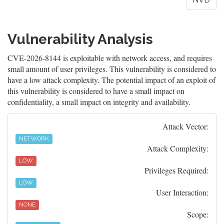
Vulnerability Analysis
CVE-2026-8144 is exploitable with network access, and requires
small amount of user privileges. This vulnerability is considered to
have a low attack complexity. The potential impact of an exploit of
this vulnerability is considered to have a small impact on
confidentiality, a small impact on integrity and availability.
Attack Vector:
NETWORK
Attack Complexity:
LOW
Privileges Required:
LOW
User Interaction:
NONE
Scope: