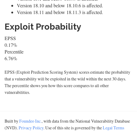
Version 18.10 and below 18.10.6 is affected.
Version 18.11 and below 18.11.3 is affected.
Exploit Probability
EPSS
0.17%
Percentile
6.76%
EPSS (Exploit Prediction Scoring System) scores estimate the probability
that a vulnerability will be exploited in the wild within the next 30 days.
The percentile shows you how this score compares to all other
vulnerabilities.
Built by
Foundeo Inc.
, with data from the National Vulnerability Database
(NVD).
Privacy Policy
. Use of this site is governed by the
Legal Terms