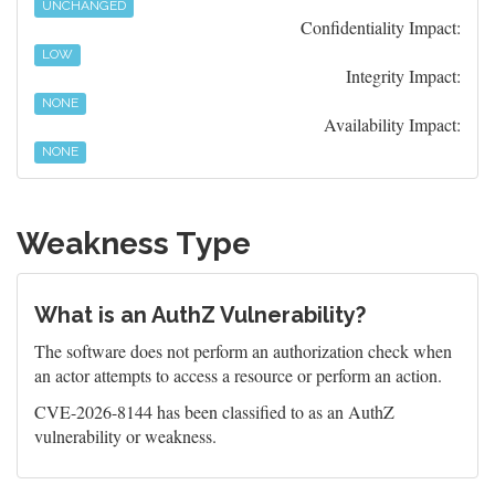
UNCHANGED
Confidentiality Impact:
LOW
Integrity Impact:
NONE
Availability Impact:
NONE
Weakness Type
What is an AuthZ Vulnerability?
The software does not perform an authorization check when
an actor attempts to access a resource or perform an action.
CVE-2026-8144 has been classified to as an AuthZ
vulnerability or weakness.