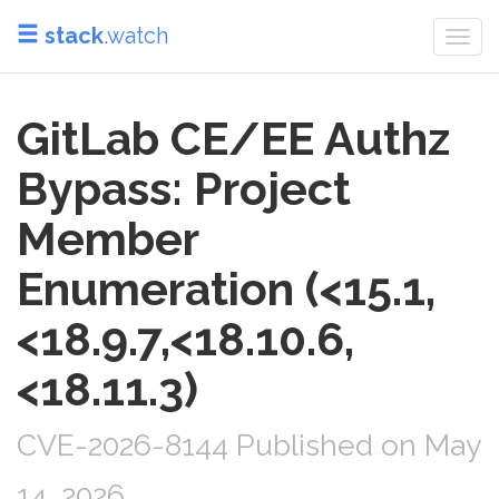
stack
.watch
Togg
navi
GitLab CE/EE Authz
Bypass: Project
Member
Enumeration (<15.1,
<18.9.7,<18.10.6,
<18.11.3)
CVE-2026-8144 Published on May
14, 2026