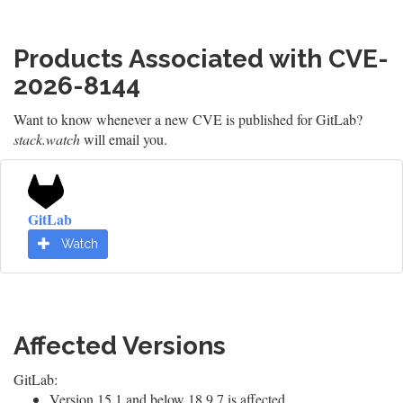
Products Associated with CVE-
2026-8144
Want to know whenever a new CVE is published for GitLab?
stack.watch
will email you.
GitLab
Watch
Affected Versions
GitLab:
Version 15.1 and below 18.9.7 is affected.