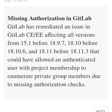
Missing Authorization in GitLab
GitLab has remediated an issue in
GitLab CE/EE affecting all versions
from 15.1 before 18.9.7, 18.10 before
18.10.6, and 18.11 before 18.11.3 that
could have allowed an authenticated
user with project membership to
enumerate private group members due
to missing authorization checks.
NVD