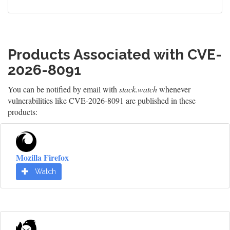
Products Associated with CVE-
2026-8091
You can be notified by email with
stack.watch
whenever
vulnerabilities like CVE-2026-8091 are published in these
products:
Mozilla Firefox
Watch