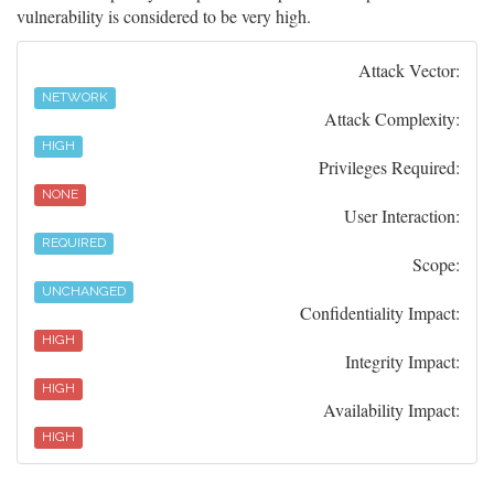
vulnerability is considered to be very high.
Attack Vector:
NETWORK
Attack Complexity:
HIGH
Privileges Required:
NONE
User Interaction:
REQUIRED
Scope:
UNCHANGED
Confidentiality Impact:
HIGH
Integrity Impact:
HIGH
Availability Impact:
HIGH