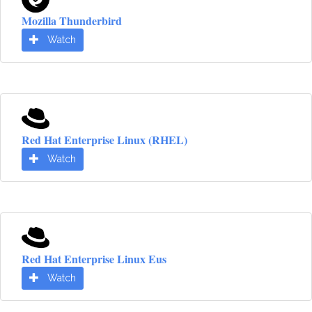
Mozilla Thunderbird
Watch
Red Hat Enterprise Linux (RHEL)
Watch
Red Hat Enterprise Linux Eus
Watch