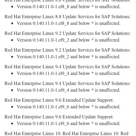
Version 0:140.11.0-1.el8_8 and below * is unaffected.
Red Hat Enterprise Linux 8.8 Update Services for SAP Solutions:
Version 0:140.11.0-1.el8_8 and below * is unaffected.
Red Hat Enterprise Linux 9.2 Update Services for SAP Solutions:
Version 0:140.11.0-1.el9_2 and below * is unaffected.
Red Hat Enterprise Linux 9.2 Update Services for SAP Solutions:
Version 0:140.11.0-1.el9_2 and below * is unaffected.
Red Hat Enterprise Linux 9.4 Update Services for SAP Solutions:
Version 0:140.11.0-1.el9_4 and below * is unaffected.
Red Hat Enterprise Linux 9.4 Update Services for SAP Solutions:
Version 0:140.11.0-1.el9_4 and below * is unaffected.
Red Hat Enterprise Linux 9.6 Extended Update Support:
Version 0:140.11.0-1.el9_6 and below * is unaffected.
Red Hat Enterprise Linux 9.6 Extended Update Support:
Version 0:140.11.0-1.el9_6 and below * is unaffected.
Red Hat Enterprise Linux 10: Red Hat Enterprise Linux 10: Red