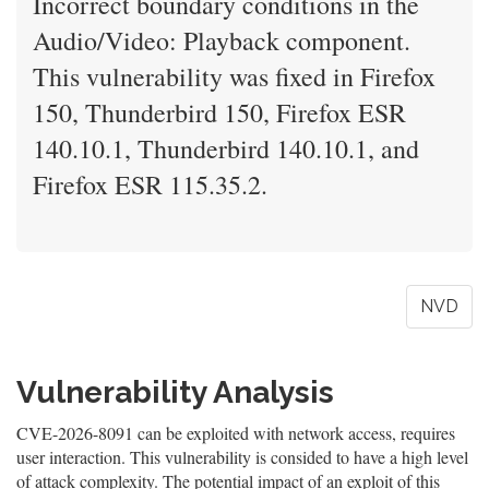
Incorrect boundary conditions in the
Audio/Video: Playback component.
This vulnerability was fixed in Firefox
150, Thunderbird 150, Firefox ESR
140.10.1, Thunderbird 140.10.1, and
Firefox ESR 115.35.2.
NVD
Vulnerability Analysis
CVE-2026-8091 can be exploited with network access, requires
user interaction. This vulnerability is consided to have a high level
of attack complexity. The potential impact of an exploit of this