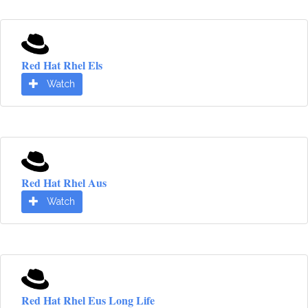
Red Hat Rhel Els
Watch
Red Hat Rhel Aus
Watch
Red Hat Rhel Eus Long Life