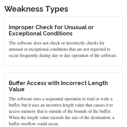
Weakness Types
Improper Check for Unusual or
Exceptional Conditions
The software does not check or incorrectly checks for
unusual or exceptional conditions that are not expected to
occur frequently during day to day operation of the software.
Buffer Access with Incorrect Length
Value
The software uses a sequential operation to read or write a
buffer, but it uses an incorrect length value that causes it to
access memory that is outside of the bounds of the buffer.
When the length value exceeds the size of the destination, a
buffer overflow could occur.