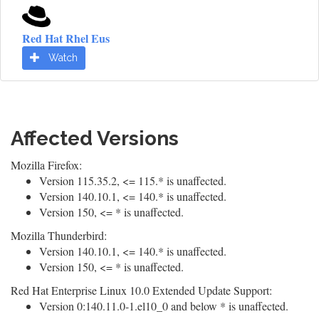
Red Hat Rhel Eus
Watch
Affected Versions
Mozilla Firefox:
Version 115.35.2, <= 115.* is unaffected.
Version 140.10.1, <= 140.* is unaffected.
Version 150, <= * is unaffected.
Mozilla Thunderbird:
Version 140.10.1, <= 140.* is unaffected.
Version 150, <= * is unaffected.
Red Hat Enterprise Linux 10.0 Extended Update Support:
Version 0:140.11.0-1.el10_0 and below * is unaffected.