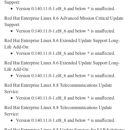
Support:
Version 0:140.11.0-1.el8_6 and below * is unaffected.
Red Hat Enterprise Linux 8.6 Advanced Mission Critical Update
Support:
Version 0:140.11.0-1.el8_6 and below * is unaffected.
Red Hat Enterprise Linux 8.6 Extended Update Support Long-
Life Add-On:
Version 0:140.11.0-1.el8_6 and below * is unaffected.
Red Hat Enterprise Linux 8.6 Extended Update Support Long-
Life Add-On:
Version 0:140.11.0-1.el8_6 and below * is unaffected.
Red Hat Enterprise Linux 8.8 Telecommunications Update
Service:
Version 0:140.11.0-1.el8_8 and below * is unaffected.
Red Hat Enterprise Linux 8.8 Telecommunications Update
Service:
Version 0:140.11.0-1.el8_8 and below * is unaffected.
Red Hat Enterprise Linux 8.8 Update Services for SAP Solutions: