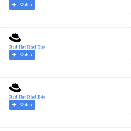
Watch
Red Hat Rhel Tus
Watch
Red Hat Rhel E4s
Watch