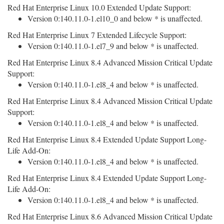
Red Hat Enterprise Linux 10.0 Extended Update Support:
Version 0:140.11.0-1.el10_0 and below * is unaffected.
Red Hat Enterprise Linux 7 Extended Lifecycle Support:
Version 0:140.11.0-1.el7_9 and below * is unaffected.
Red Hat Enterprise Linux 8.4 Advanced Mission Critical Update
Support:
Version 0:140.11.0-1.el8_4 and below * is unaffected.
Red Hat Enterprise Linux 8.4 Advanced Mission Critical Update
Support:
Version 0:140.11.0-1.el8_4 and below * is unaffected.
Red Hat Enterprise Linux 8.4 Extended Update Support Long-
Life Add-On:
Version 0:140.11.0-1.el8_4 and below * is unaffected.
Red Hat Enterprise Linux 8.4 Extended Update Support Long-
Life Add-On:
Version 0:140.11.0-1.el8_4 and below * is unaffected.
Red Hat Enterprise Linux 8.6 Advanced Mission Critical Update