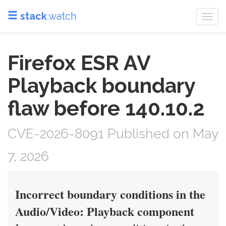
stack
.watch
Togg
navi
Firefox ESR AV
Playback boundary
flaw before 140.10.2
CVE-2026-8091 Published on May
7, 2026
Incorrect boundary conditions in the
Audio/Video: Playback component