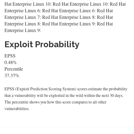
Hat Enterprise Linux 10: Red Hat Enterprise Linux 10: Red Hat
Enterprise Linux 6: Red Hat Enterprise Linux 6: Red Hat
Enterprise Linux 7: Red Hat Enterprise Linux 8: Red Hat
Enterprise Linux 8: Red Hat Enterprise Linux 9: Red Hat
Enterprise Linux 9:
Exploit Probability
EPSS
0.48%
Percentile
37.37%
EPSS (Exploit Prediction Scoring System) scores estimate the probability
that a vulnerability will be exploited in the wild within the next 30 days.
The percentile shows you how this score compares to all other
vulnerabilities.