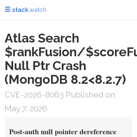
stack
.watch
Atlas Search
$rankFusion/$scoreF
Null Ptr Crash
(MongoDB 8.2<8.2.7)
CVE-2026-8063 Published on
May 7, 2026
Post-auth null pointer dereference