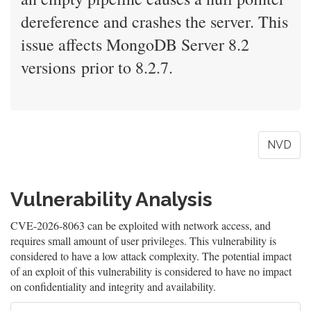
dereference and crashes the server. This
issue affects MongoDB Server 8.2
versions prior to 8.2.7.
NVD
Vulnerability Analysis
CVE-2026-8063 can be exploited with network access, and
requires small amount of user privileges. This vulnerability is
considered to have a low attack complexity. The potential impact
of an exploit of this vulnerability is considered to have no impact
on confidentiality and integrity and availability.