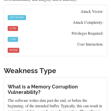
Attack Vector:
NETWORK
Attack Complexity:
LOW
Privileges Required:
LOW
User Interaction:
NONE
Weakness Type
What is a Memory Corruption
Vulnerability?
The software writes data past the end, or before the
beginning, of the intended buffer. Typically, this can result in