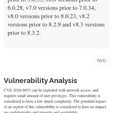
6.0.28, v7.0 versions prior to 7.0.34,
v8.0 versions prior to 8.0.23, v8.2
versions prior to 8.2.9 and v8.3 versions
prior to 8.3.2.
NVD
Vulnerability Analysis
CVE-2026-8053 can be exploited with network access, and
requires small amount of user privileges. This vulnerability is
considered to have a low attack complexity. The potential impact
of an exploit of this vulnerability is considered to have no impact
on confidentiality and integrity and availability.