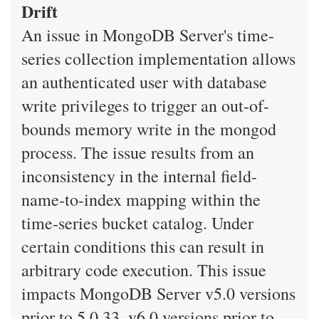
Drift
An issue in MongoDB Server's time-
series collection implementation allows
an authenticated user with database
write privileges to trigger an out-of-
bounds memory write in the mongod
process. The issue results from an
inconsistency in the internal field-
name-to-index mapping within the
time-series bucket catalog. Under
certain conditions this can result in
arbitrary code execution. This issue
impacts MongoDB Server v5.0 versions
prior to 5.0.33, v6.0 versions prior to