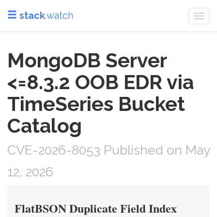
stack
.watch
Togg
navi
MongoDB Server
<=8.3.2 OOB EDR via
TimeSeries Bucket
Catalog
CVE-2026-8053 Published on May
12, 2026
FlatBSON Duplicate Field Index