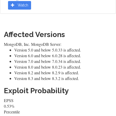
Watch
Affected Versions
MongoDB, Inc. MongoDB Server:
Version 5.0 and below 5.0.33 is affected.
Version 6.0 and below 6.0.28 is affected.
Version 7.0 and below 7.0.34 is affected.
Version 8.0 and below 8.0.23 is affected.
Version 8.2 and below 8.2.9 is affected.
Version 8.3 and below 8.3.2 is affected.
Exploit Probability
EPSS
0.53%
Percentile