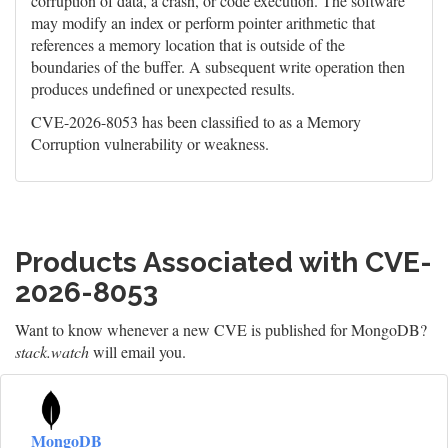
corruption of data, a crash, or code execution. The software
may modify an index or perform pointer arithmetic that
references a memory location that is outside of the
boundaries of the buffer. A subsequent write operation then
produces undefined or unexpected results.
CVE-2026-8053 has been classified to as a Memory
Corruption vulnerability or weakness.
Products Associated with CVE-
2026-8053
Want to know whenever a new CVE is published for MongoDB?
stack.watch
will email you.
MongoDB