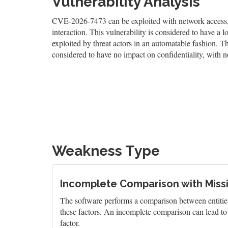
Vulnerability Analysis
CVE-2026-7473 can be exploited with network access, a
interaction. This vulnerability is considered to have a 
exploited by threat actors in an automatable fashion. The
considered to have no impact on confidentiality, with no
Weakness Type
Incomplete Comparison with Miss
The software performs a comparison between entities 
these factors. An incomplete comparison can lead to 
factor.