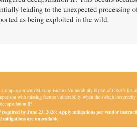
entially leading to the unexpected processing 
eported as being exploited in the wild.
Comparison with Missing Factors Vulnerability is part of CISA's list o
arison with missing factors vulnerability when the switch incorrectly
 decapsulation IP.
required by June 23, 2026: Apply mitigations per vendor instruct
if mitigations are unavailable.