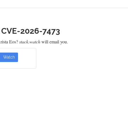
h CVE-2026-7473
rista Eos?
stack.watch
will email you.
Watch