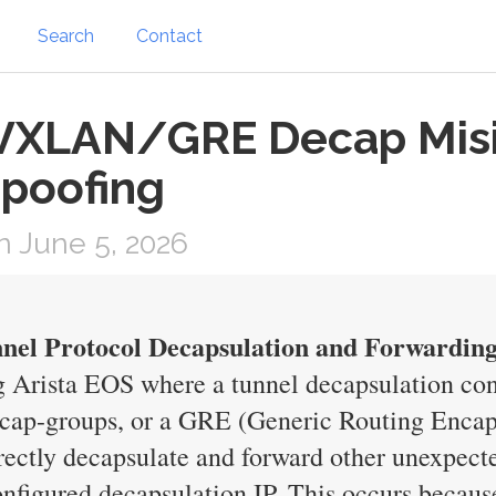
Search
Contact
: VXLAN/GRE Decap Misi
Spoofing
 June 5, 2026
nel Protocol Decapsulation and Forwardin
ng Arista EOS where a tunnel decapsulation c
cap-groups, or a GRE (Generic Routing Encapsu
rrectly decapsulate and forward other unexpect
onfigured decapsulation IP. This occurs becaus