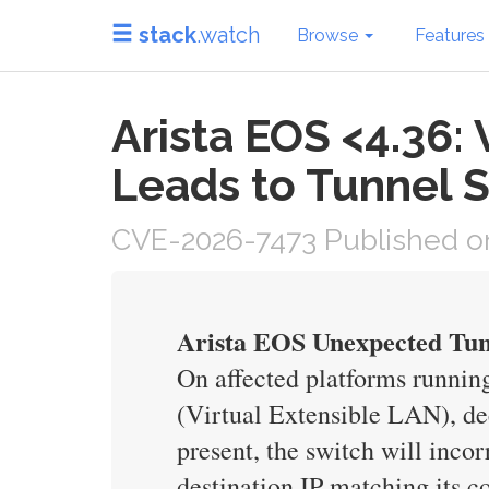
stack
.watch
Browse
Features
Arista EOS <4.36
Leads to Tunnel 
CVE-2026-7473 Published on
Arista EOS Unexpected Tun
On affected platforms runni
(Virtual Extensible LAN), de
present, the switch will inco
destination IP matching its c