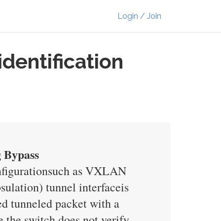
Login / Join
dentification
g Bypass
onfigurationsuch as VXLAN
lation) tunnel interfaceis
ed tunneled packet with a
e the switch does not verify