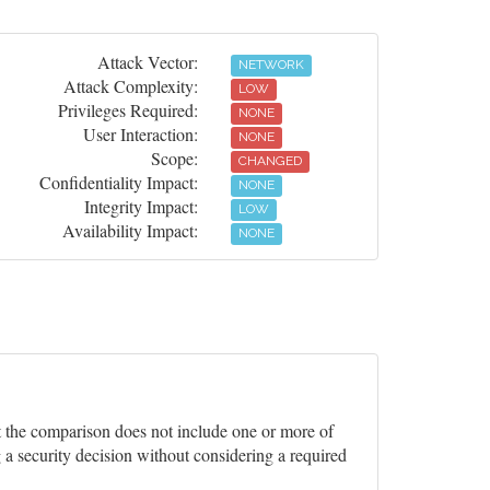
Attack Vector:
NETWORK
Attack Complexity:
LOW
Privileges Required:
NONE
User Interaction:
NONE
Scope:
CHANGED
Confidentiality Impact:
NONE
Integrity Impact:
LOW
Availability Impact:
NONE
ut the comparison does not include one or more of
 a security decision without considering a required