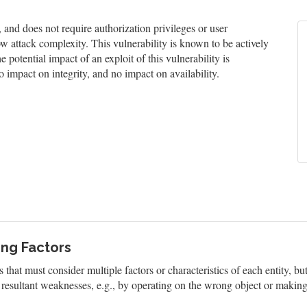
nd does not require authorization privileges or user
low attack complexity. This vulnerability is known to be actively
 potential impact of an exploit of this vulnerability is
 impact on integrity, and no impact on availability.
ing Factors
that must consider multiple factors or characteristics of each entity, b
resultant weaknesses, e.g., by operating on the wrong object or making