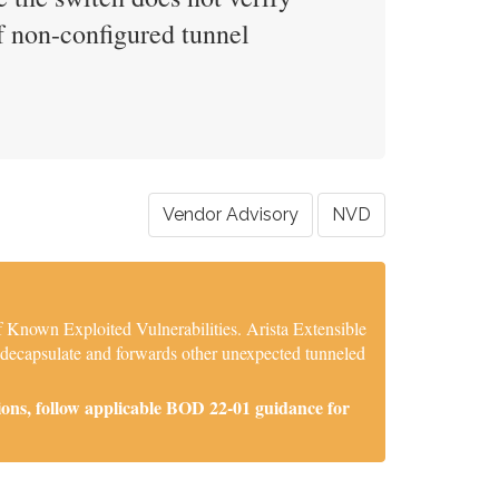
of non-configured tunnel
Vendor Advisory
NVD
f Known Exploited Vulnerabilities. Arista Extensible
 decapsulate and forwards other unexpected tunneled
ions, follow applicable BOD 22-01 guidance for