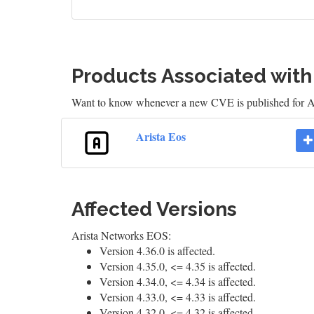
Products Associated wit
Want to know whenever a new CVE is published for A
Arista Eos
Affected Versions
Arista Networks EOS:
Version 4.36.0 is affected.
Version 4.35.0, <= 4.35 is affected.
Version 4.34.0, <= 4.34 is affected.
Version 4.33.0, <= 4.33 is affected.
Version 4.32.0, <= 4.32 is affected.