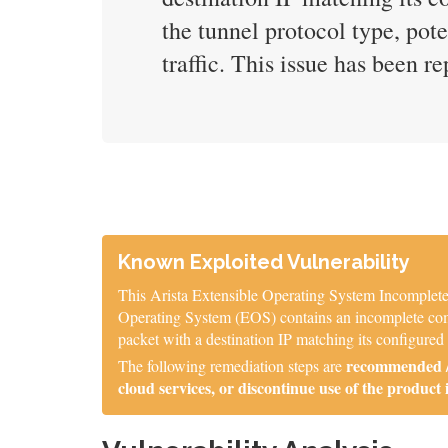
the tunnel protocol type, pot
traffic. This issue has been r
Known Exploited Vulnerability
This Arista Extensible Operating System Incomplete 
Operating System (EOS) contains an incomplete comp
packet with a destination IP matching its configured
recommended / 
The following remediation steps are
cloud services, or discontinue use of the product 