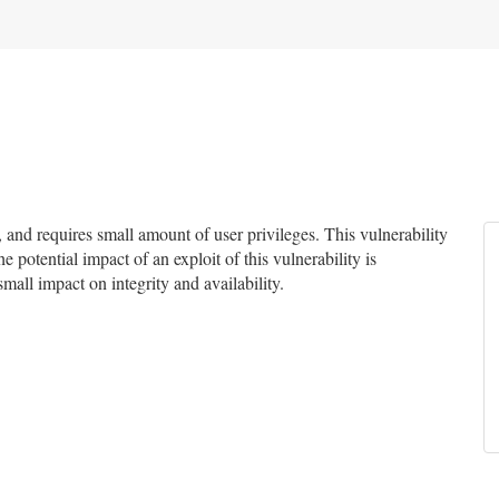
nd requires small amount of user privileges. This vulnerability
e potential impact of an exploit of this vulnerability is
small impact on integrity and availability.