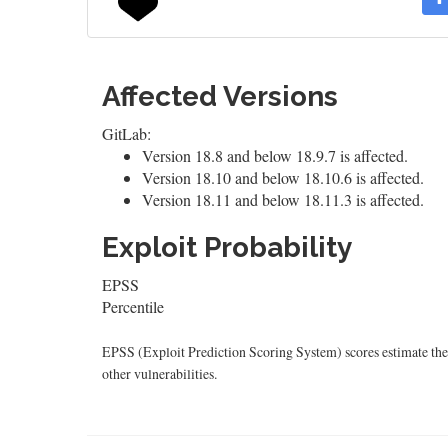
Affected Versions
GitLab:
Version 18.8 and below 18.9.7 is affected.
Version 18.10 and below 18.10.6 is affected.
Version 18.11 and below 18.11.3 is affected.
Exploit Probability
EPSS
Percentile
EPSS (Exploit Prediction Scoring System) scores estimate the p
other vulnerabilities.