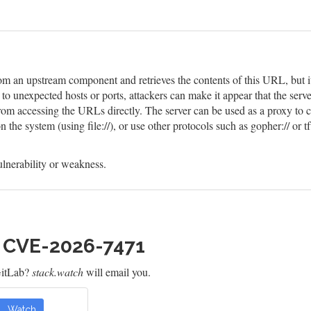
m an upstream component and retrieves the contents of this URL, but it d
o unexpected hosts or ports, attackers can make it appear that the serve
 from accessing the URLs directly. The server can be used as a proxy to 
he system (using file://), or use other protocols such as gopher:// or tf
lnerability or weakness.
h CVE-2026-7471
GitLab?
stack.watch
will email you.
Watch