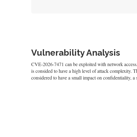
Vulnerability Analysis
CVE-2026-7471 can be exploited with network access, a
is consided to have a high level of attack complexity. Th
considered to have a small impact on confidentiality, a 