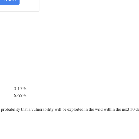
0.17%
6.65%
robability that a vulnerability will be exploited in the wild within the next 30 d