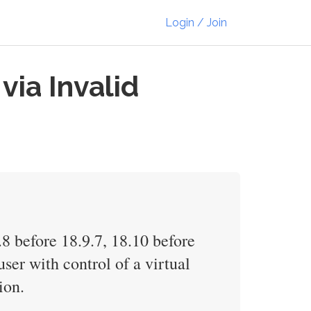
Login / Join
via Invalid
8 before 18.9.7, 18.10 before
ser with control of a virtual
ion.