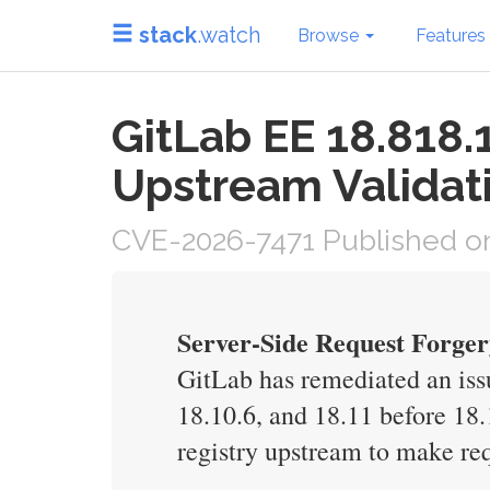
stack
.watch
Browse
Features
GitLab EE 18.818.1
Upstream Validat
CVE-2026-7471 Published on
Server-Side Request Forger
GitLab has remediated an issu
18.10.6, and 18.11 before 18.
registry upstream to make req