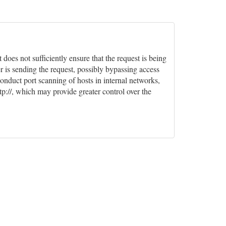
oes not sufficiently ensure that the request is being
r is sending the request, possibly bypassing access
conduct port scanning of hosts in internal networks,
tp://, which may provide greater control over the