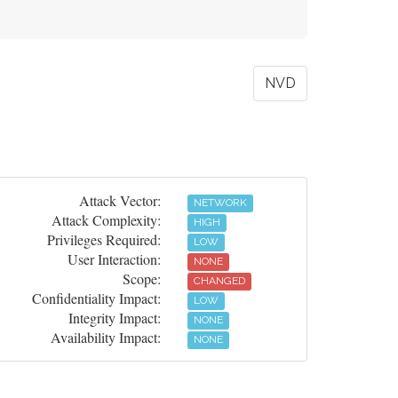
NVD
Attack Vector:
NETWORK
Attack Complexity:
HIGH
Privileges Required:
LOW
User Interaction:
NONE
Scope:
CHANGED
Confidentiality Impact:
LOW
Integrity Impact:
NONE
Availability Impact:
NONE