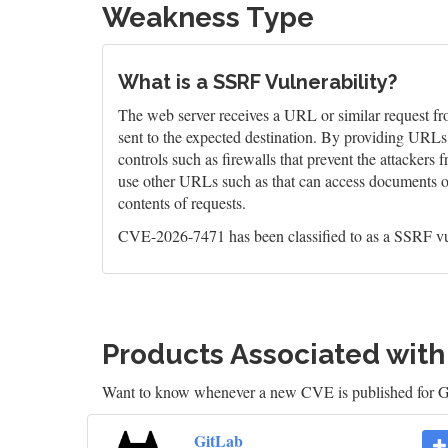
Weakness Type
What is a SSRF Vulnerability?
The web server receives a URL or similar request fro
sent to the expected destination. By providing URLs t
controls such as firewalls that prevent the attackers
use other URLs such as that can access documents on t
contents of requests.
CVE-2026-7471 has been classified to as a SSRF vu
Products Associated wit
Want to know whenever a new CVE is published for 
GitLab