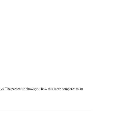
ays. The percentile shows you how this score compares to all