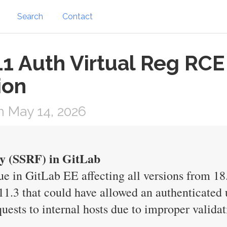
Search
Contact
1 Auth Virtual Reg RCE 
ion
 May 14, 2026
y (SSRF) in GitLab
e in GitLab EE affecting all versions from 18.
11.3 that could have allowed an authenticated u
uests to internal hosts due to improper validat