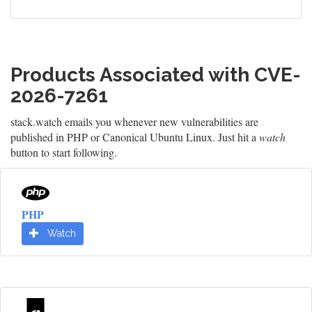
Products Associated with CVE-
2026-7261
stack.watch emails you whenever new vulnerabilities are
published in PHP or Canonical Ubuntu Linux. Just hit a
watch
button to start following.
PHP
Watch