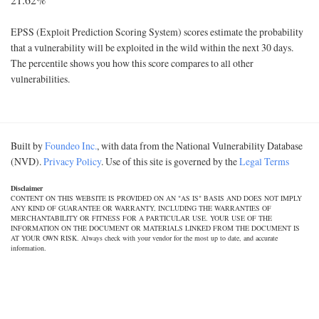
EPSS (Exploit Prediction Scoring System) scores estimate the probability
that a vulnerability will be exploited in the wild within the next 30 days.
The percentile shows you how this score compares to all other
vulnerabilities.
Built by
Foundeo Inc.
, with data from the National Vulnerability Database
(NVD).
Privacy Policy
. Use of this site is governed by the
Legal Terms
Disclaimer
CONTENT ON THIS WEBSITE IS PROVIDED ON AN "AS IS" BASIS AND DOES NOT IMPLY
ANY KIND OF GUARANTEE OR WARRANTY, INCLUDING THE WARRANTIES OF
MERCHANTABILITY OR FITNESS FOR A PARTICULAR USE. YOUR USE OF THE
INFORMATION ON THE DOCUMENT OR MATERIALS LINKED FROM THE DOCUMENT IS
AT YOUR OWN RISK. Always check with your vendor for the most up to date, and accurate
information.