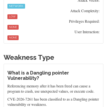
Attack Vector:
NETWORK
Attack Complexity:
LOW
Privileges Required:
NONE
User Interaction:
NONE
Weakness Type
What is a Dangling pointer
Vulnerability?
Referencing memory after it has been freed can cause a
program to crash, use unexpected values, or execute code.
CVE-2026-7261 has been classified to as a Dangling pointer
vulnerability or weakness.