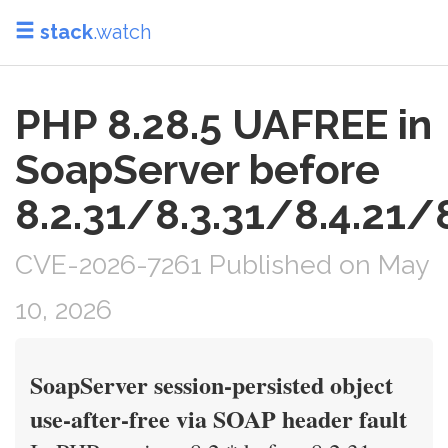
stack
.watch
PHP 8.28.5 UAFREE in
SoapServer before
8.2.31/8.3.31/8.4.21/8
CVE-2026-7261 Published on May
10, 2026
SoapServer session-persisted object
use-after-free via SOAP header fault