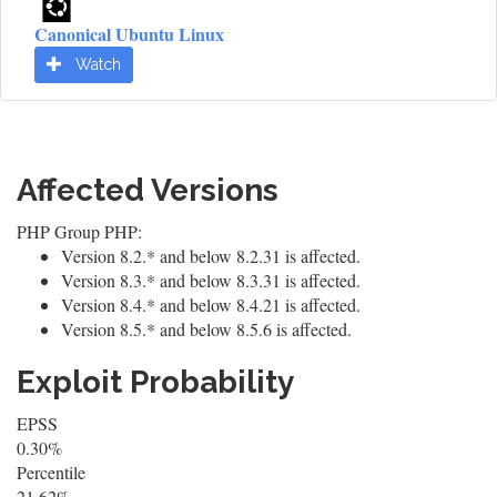
Canonical Ubuntu Linux
Watch
Affected Versions
PHP Group PHP:
Version 8.2.* and below 8.2.31 is affected.
Version 8.3.* and below 8.3.31 is affected.
Version 8.4.* and below 8.4.21 is affected.
Version 8.5.* and below 8.5.6 is affected.
Exploit Probability
EPSS
0.30%
Percentile
21.62%