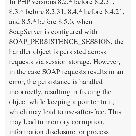
In PHP versions 8.2.* before 8.2.31,
8.3.* before 8.3.31, 8.4.* before 8.4.21,
and 8.5.* before 8.5.6, when
SoapServer is configured with
SOAP_PERSISTENCE_SESSION, the
handler object is persisted across
requests via session storage. However,
in the case SOAP requests results in an
error, the persistance is handled
incorrectly, resulting in freeing the
object while keeping a pointer to it,
which may lead to use-after-free. This
may lead to memory corruption,
information disclosure, or process