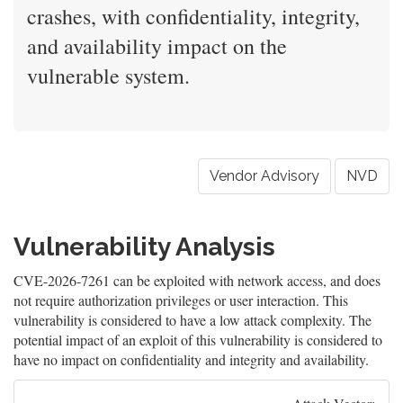
crashes, with confidentiality, integrity,
and availability impact on the
vulnerable system.
Vendor Advisory
NVD
Vulnerability Analysis
CVE-2026-7261 can be exploited with network access, and does
not require authorization privileges or user interaction. This
vulnerability is considered to have a low attack complexity. The
potential impact of an exploit of this vulnerability is considered to
have no impact on confidentiality and integrity and availability.