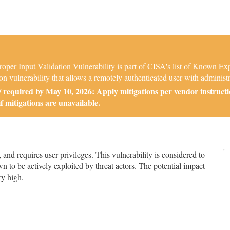
r Input Validation Vulnerability is part of CISA's list of Known Expl
 vulnerability that allows a remotely authenticated user with administr
required by May 10, 2026: Apply mitigations per vendor instructi
if mitigations are unavailable.
d requires user privileges. This vulnerability is considered to
n to be actively exploited by threat actors. The potential impact
ry high.