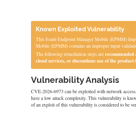
Known Exploited Vulnerability
This Ivanti Endpoint Manager Mobile (EPMM) Imprope
Mobile (EPMM) contains an improper input validation
recommended / 
The following remediation steps are
cloud services, or discontinue use of the product 
Vulnerability Analysis
CVE-2026-6973 can be exploited with network access, an
have a low attack complexity. This vulnerability is know
of an exploit of this vulnerability is considered to be ve