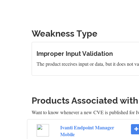
Weakness Type
Improper Input Validation
The product receives input or data, but it does not val
Products Associated wit
Want to know whenever a new CVE is published for 
Ivanti Endpoint Manager
Mobile