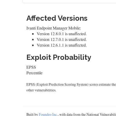
Affected Versions
Ivanti Endpoint Manager Mobile:
Version 12.8.0.1 is unaffected.
Version 12.7.0.1 is unaffected.
Version 12.6.1.1 is unaffected.
Exploit Probability
EPSS
Percentile
EPSS (Exploit Prediction Scoring System) scores estimate the p
other vulnerabilities.
Built by
Foundeo Inc.
, with data from the National Vulnerabi