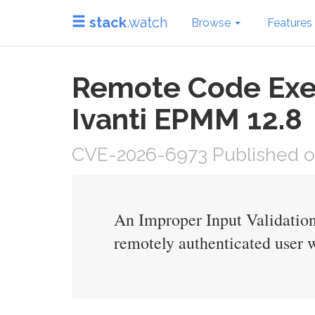
stack
.watch
Browse
Features
Remote Code Execu
Ivanti EPMM 12.8
CVE-2026-6973 Published o
An Improper Input Validation
remotely authenticated user 