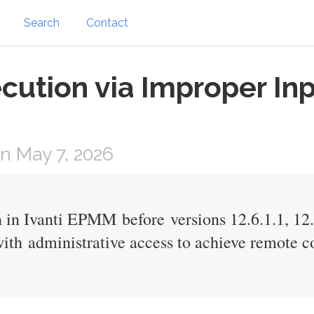
Search
Contact
tion via Improper Inpu
n May 7, 2026
 in Ivanti EPMM before versions 12.6.1.1, 12.7
with administrative access to achieve remote c