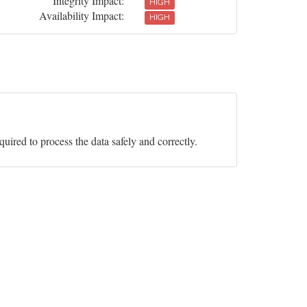
Integrity Impact:
HIGH
Availability Impact:
HIGH
equired to process the data safely and correctly.