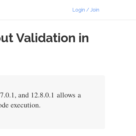
Login / Join
t Validation in
.0.1, and 12.8.0.1 allows a
ode execution.