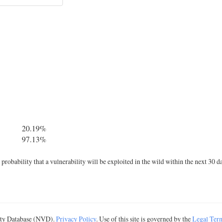
20.19%
97.13%
robability that a vulnerability will be exploited in the wild within the next 30 d
lity Database (NVD).
Privacy Policy
. Use of this site is governed by the
Legal Ter