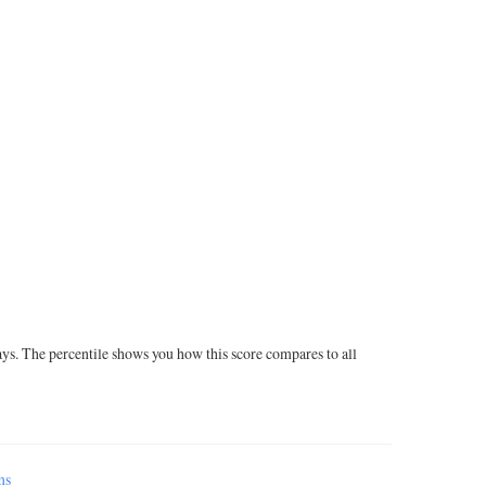
ays. The percentile shows you how this score compares to all
ms