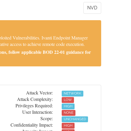
NVD
oited Vulnerabilities. Ivanti Endpoint Manager
ative access to achieve remote code execution.
ons, follow applicable BOD 22-01 guidance for
Attack Vector:
NETWORK
Attack Complexity:
LOW
Privileges Required:
HIGH
User Interaction:
NONE
Scope:
UNCHANGED
Confidentiality Impact:
HIGH