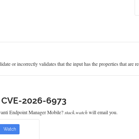
idate or incorrectly validates that the input has the properties that are r
h CVE-2026-6973
Ivanti Endpoint Manager Mobile?
stack.watch
will email you.
Watch