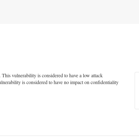
his vulnerability is considered to have a low attack
ulnerability is considered to have no impact on confidentiality