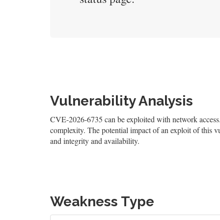
Vulnerability Analysis
CVE-2026-6735 can be exploited with network access. T
complexity. The potential impact of an exploit of this v
and integrity and availability.
Weakness Type