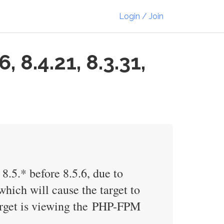
Login / Join
 8.4.21, 8.3.31,
 8.5.* before 8.5.6, due to
hich will cause the target to
target is viewing the PHP-FPM