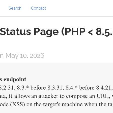
Search
Contact
atus Page (PHP < 8.5.6,
n May 10, 2026
s endpoint
.2.31, 8.3.* before 8.3.31, 8.4.* before 8.4.21,
ata, it allows an attacker to compose an URL, w
 code (XSS) on the target's machine when the 