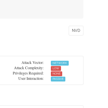
NVD
Attack Vector:
NETWORK
Attack Complexity:
LOW
Privileges Required:
NONE
User Interaction:
PASSIVE