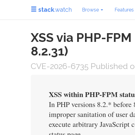
stack
.watch
Browse
Features
XSS via PHP-FPM St
8.2.31)
CVE-2026-6735 Published o
XSS within PHP-FPM statu
In PHP versions 8.2.* before 8
improper sanitation of user d
execute arbitrary JavaScript
status page.