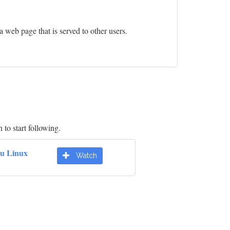
 a web page that is served to other users.
 to start following.
u Linux
Watch