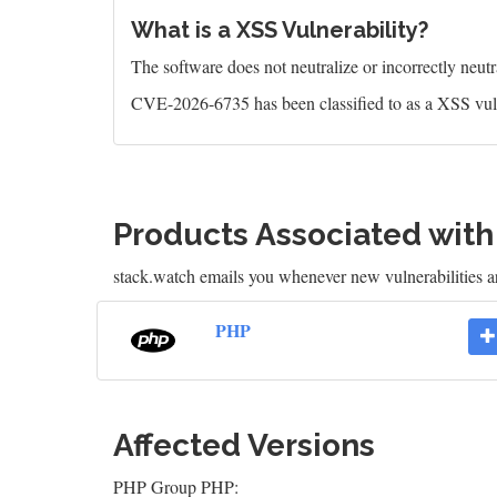
What is a XSS Vulnerability?
The software does not neutralize or incorrectly neutral
CVE-2026-6735 has been classified to as a XSS vuln
Products Associated wit
stack.watch emails you whenever new vulnerabilities a
PHP
Affected Versions
PHP Group PHP: