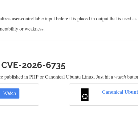
izes user-controllable input before it is placed in output that is used as
erability or weakness.
h CVE-2026-6735
re published in PHP or Canonical Ubuntu Linux. Just hit a
watch
button
Canonical Ubunt
Watch