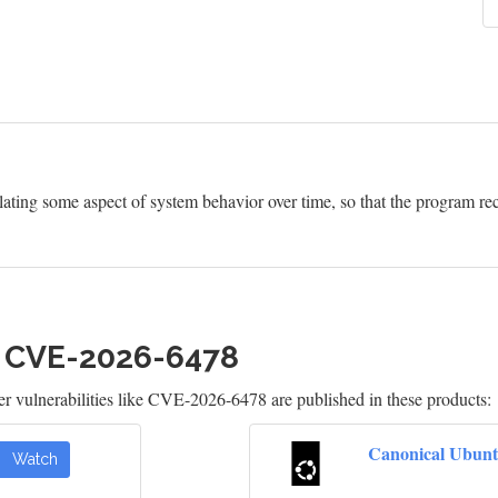
ting some aspect of system behavior over time, so that the program re
h CVE-2026-6478
 vulnerabilities like CVE-2026-6478 are published in these products:
Canonical Ubunt
Watch