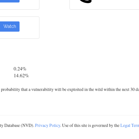
Watch
0.24%
14.62%
robability that a vulnerability will be exploited in the wild within the next 30 d
lity Database (NVD).
Privacy Policy
. Use of this site is governed by the
Legal Ter