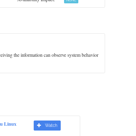
NONE
ceiving the information can observe system behavior
u Linux
Watch