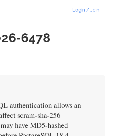
Login / Join
026-6478
L authentication allows an
t affect scram-sha-256
ses may have MD5-hashed
 before PostgreSQL 18.4,