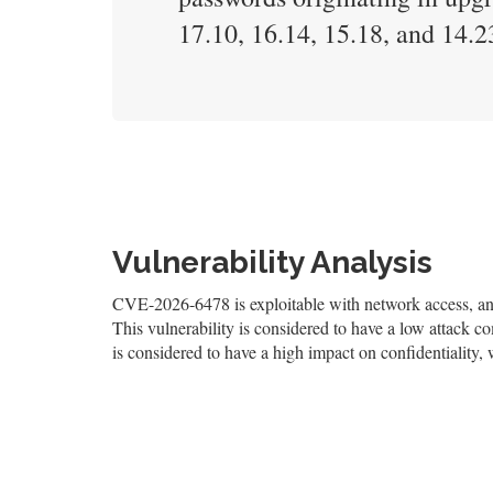
17.10, 16.14, 15.18, and 14.23
Vulnerability Analysis
CVE-2026-6478 is exploitable with network access, and 
This vulnerability is considered to have a low attack co
is considered to have a high impact on confidentiality, 