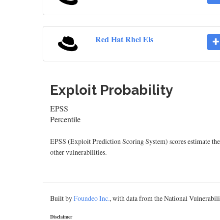
Red Hat Rhel Els
Exploit Probability
EPSS
Percentile
EPSS (Exploit Prediction Scoring System) scores estimate the p
other vulnerabilities.
Built by
Foundeo Inc.
, with data from the National Vulnerabi
Disclaimer