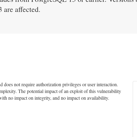
 are affected.
does not require authorization privileges or user interaction.
mplexity. The potential impact of an exploit of this vulnerability
with no impact on integrity, and no impact on availability.