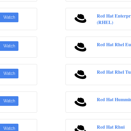
Red Hat Enterpr
Watch
(RHEL)
Red Hat Rhel Eu
Watch
Red Hat Rhel Tu
Watch
Red Hat Hummin
Watch
Red Hat Rhui
Watch