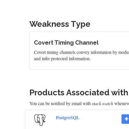
Weakness Type
Covert Timing Channel
Covert timing channels convey information by modula
and infer protected information.
Products Associated wit
You can be notified by email with
stack.watch
whenever
PostgreSQL