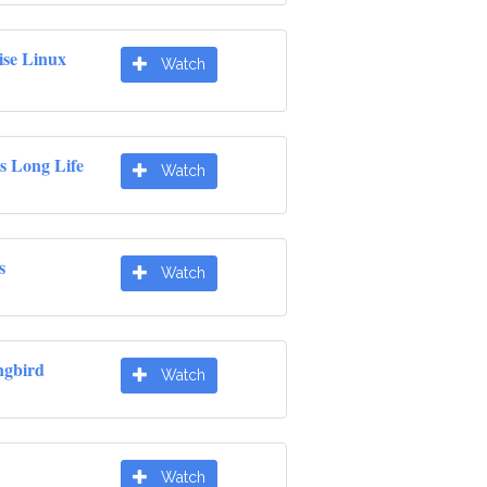
ise Linux
Watch
s Long Life
Watch
s
Watch
gbird
Watch
Watch