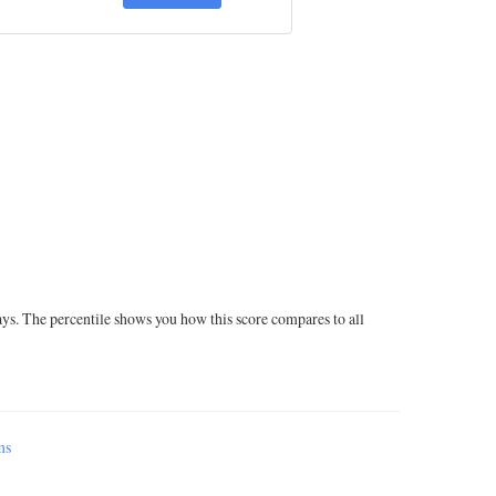
ays. The percentile shows you how this score compares to all
ms