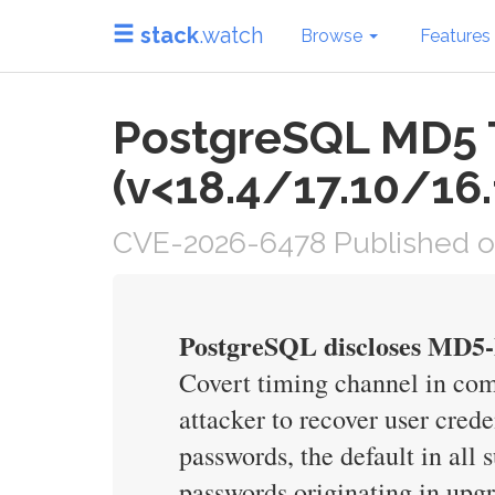
stack
.watch
Browse
Features
PostgreSQL MD5 
(v<18.4/17.10/16
CVE-2026-6478 Published o
PostgreSQL discloses MD5-h
Covert timing channel in co
attacker to recover user crede
passwords, the default in al
passwords originating in upg