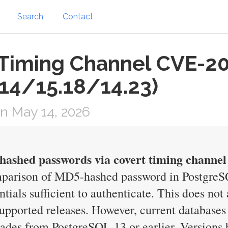
Search
Contact
Timing Channel CVE-2
.14/15.18/14.23)
n May 14, 2026
ashed passwords via covert timing channel
mparison of MD5-hashed password in PostgreSQ
ntials sufficient to authenticate. This does no
l supported releases. However, current databa
rades from PostgreSQL 13 or earlier. Versions