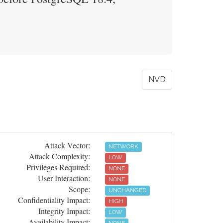
NVD
Attack Vector:
NETWORK
Attack Complexity:
LOW
Privileges Required:
NONE
User Interaction:
NONE
Scope:
UNCHANGED
Confidentiality Impact:
HIGH
Integrity Impact:
LOW
Availability Impact: