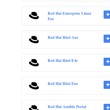
Red Hat Enterprise Linux
Eus
Red Hat Rhel Aus
Red Hat Rhel E4s
Red Hat Rhel Eus
Red Hat Ansible Portal